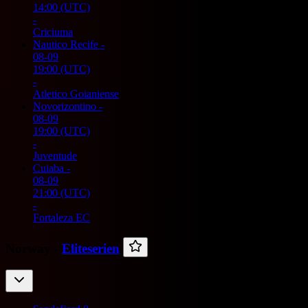
14:00
(UTC)
-
Criciuma
Nautico Recife
-
08-09
19:00
(UTC)
-
Atletico Goianiense
Novorizontino
-
08-09
19:00
(UTC)
-
Juventude
Cuiaba
-
08-09
21:00
(UTC)
-
Fortaleza EC
Norway -
Eliteserien