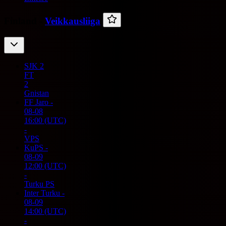
Finland -
Veikkausliiga
SJK
2
FT
2
Gnistan
FF Jaro
-
08-08
16:00
(UTC)
-
VPS
KuPS
-
08-09
12:00
(UTC)
-
Turku PS
Inter Turku
-
08-09
14:00
(UTC)
-