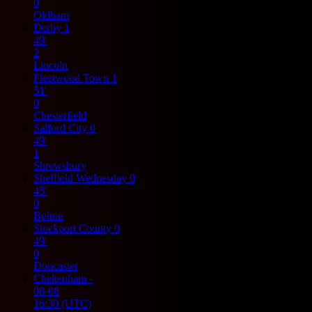
0
Oldham
Derby
1
49'
2
Lincoln
Fleetwood Town
1
51'
0
Chesterfield
Salford City
0
49'
1
Shrewsbury
Sheffield Wednesday
0
45'
0
Bolton
Stockport County
0
49'
0
Doncaster
Cheltenham
-
08-08
16:30
(UTC)