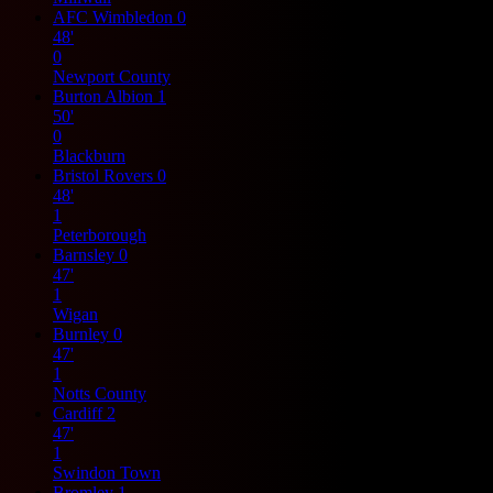
AFC Wimbledon
0
48'
0
Newport County
Burton Albion
1
50'
0
Blackburn
Bristol Rovers
0
48'
1
Peterborough
Barnsley
0
47'
1
Wigan
Burnley
0
47'
1
Notts County
Cardiff
2
47'
1
Swindon Town
Bromley
1