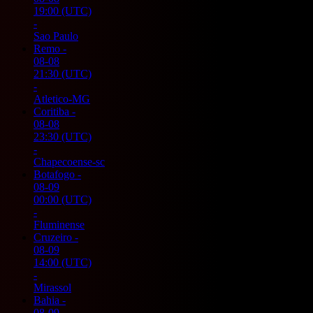
19:00
(UTC)
-
Sao Paulo
Remo
-
08-08
21:30
(UTC)
-
Atletico-MG
Coritiba
-
08-08
23:30
(UTC)
-
Chapecoense-sc
Botafogo
-
08-09
00:00
(UTC)
-
Fluminense
Cruzeiro
-
08-09
14:00
(UTC)
-
Mirassol
Bahia
-
08-09