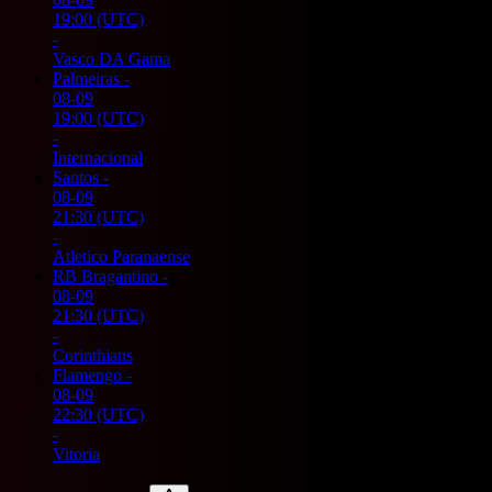
19:00
(UTC)
-
Vasco DA Gama
Palmeiras
-
08-09
19:00
(UTC)
-
Internacional
Santos
-
08-09
21:30
(UTC)
-
Atletico Paranaense
RB Bragantino
-
08-09
21:30
(UTC)
-
Corinthians
Flamengo
-
08-09
22:30
(UTC)
-
Vitoria