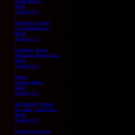
Sol de Mayo
-
08-08
18:00
(UTC)
-
Deportivo Rincon
Circulo Deportivo
-
08-08
18:00
(UTC)
-
Guillermo Brown
Argentino Monte Maíz
-
08-08
18:00
(UTC)
-
Atenas
Douglas Haig
-
08-08
18:00
(UTC)
-
San Martin Formosa
Juventud Unida Univ.
-
08-08
18:00
(UTC)
-
Fundacion Amigos