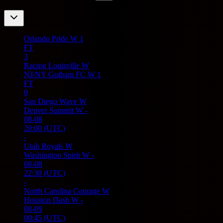
Orlando Pride W
1
FT
3
Racing Louisville W
NJ/NY Gotham FC W
1
FT
0
San Diego Wave W
Denver Summit W
-
08-08
20:00
(UTC)
-
Utah Royals W
Washington Spirit W
-
08-08
22:30
(UTC)
-
North Carolina Courage W
Houston Dash W
-
08-09
00:45
(UTC)