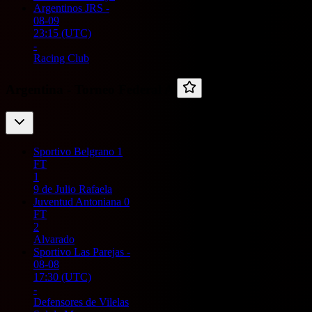
Argentinos JRS
-
08-09
23:15
(UTC)
-
Racing Club
Argentina -
Torneo Federal A
Sportivo Belgrano
1
FT
1
9 de Julio Rafaela
Juventud Antoniana
0
FT
2
Alvarado
Sportivo Las Parejas
-
08-08
17:30
(UTC)
-
Defensores de Vilelas