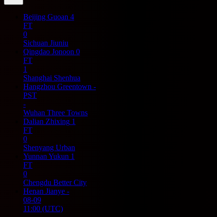
Beijing Guoan
4
FT
0
Sichuan Jiuniu
Qingdao Jonoon
0
FT
1
Shanghai Shenhua
Hangzhou Greentown
-
PST
-
Wuhan Three Towns
Dalian Zhixing
1
FT
0
Shenyang Urban
Yunnan Yukun
1
FT
0
Chengdu Better City
Henan Jianye
-
08-09
11:00
(UTC)