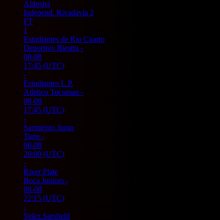
Aldosivi
Independ. Rivadavia
2
FT
1
Estudiantes de Rio Cuarto
Deportivo Riestra
-
08-08
17:45
(UTC)
-
Estudiantes L.P.
Atletico Tucuman
-
08-08
17:45
(UTC)
-
Sarmiento Junin
Tigre
-
08-08
20:00
(UTC)
-
River Plate
Boca Juniors
-
08-08
22:15
(UTC)
-
Velez Sarsfield