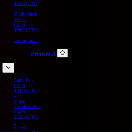
15:30
(UTC)
-
Chelyabinsk
Veles
-
08-09
16:00
(UTC)
-
Leningradets
Colombia -
Primera A
Santa Fe
-
08-08
19:00
(UTC)
-
Chico
Fortaleza FC
-
08-08
21:20
(UTC)
-
Cucuta