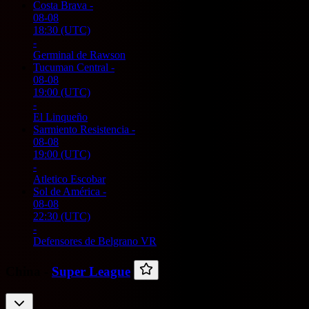
Costa Brava
-
08-08
18:30
(UTC)
-
Germinal de Rawson
Tucuman Central
-
08-08
19:00
(UTC)
-
El Linqueño
Sarmiento Resistencia
-
08-08
19:00
(UTC)
-
Atletico Escobar
Sol de América
-
08-08
22:30
(UTC)
-
Defensores de Belgrano VR
China -
Super League