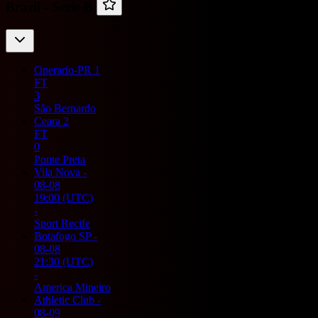
Brazil -
Serie B
Operario-PR
1
FT
3
São Bernardo
Ceara
2
FT
0
Ponte Preta
Vila Nova
-
08-08
19:00
(UTC)
-
Sport Recife
Botafogo SP
-
08-08
21:30
(UTC)
-
America Mineiro
Athletic Club
-
08-09