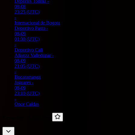
Deportes Tolima
-
08-08
23:25
(UTC)
-
Internacional de Bogota
Deportivo Pasto
-
08-09
01:30
(UTC)
-
Deportivo Cali
Alianza Valledupar
-
08-09
21:05
(UTC)
-
Bucaramanga
Jaguares
-
08-09
23:10
(UTC)
-
Once Caldas
Ecuador -
Liga Pro