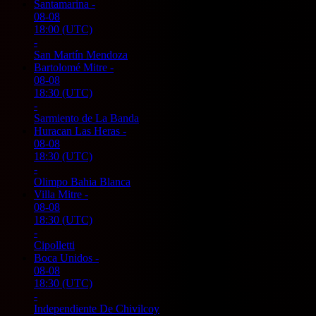
Santamarina
-
08-08
18:00
(UTC)
-
San Martín Mendoza
Bartolomé Mitre
-
08-08
18:30
(UTC)
-
Sarmiento de La Banda
Huracan Las Heras
-
08-08
18:30
(UTC)
-
Olimpo Bahia Blanca
Villa Mitre
-
08-08
18:30
(UTC)
-
Cipolletti
Boca Unidos
-
08-08
18:30
(UTC)
-
Independiente De Chivilcoy