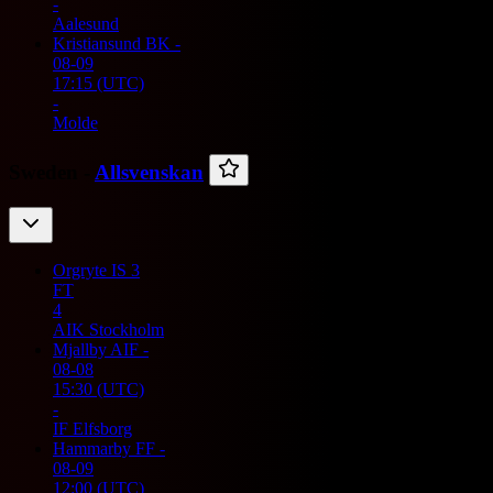
-
Aalesund
Kristiansund BK
-
08-09
17:15
(UTC)
-
Molde
Sweden -
Allsvenskan
Orgryte IS
3
FT
4
AIK Stockholm
Mjallby AIF
-
08-08
15:30
(UTC)
-
IF Elfsborg
Hammarby FF
-
08-09
12:00
(UTC)