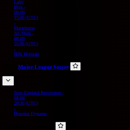
Lahti
Ilves
-
08-09
15:00
(UTC)
-
Mariehamn
AC Oulu
-
08-09
16:00
(UTC)
-
HJK Helsinki
USA -
Major League Soccer
New England Revolution
-
08-08
20:30
(UTC)
-
Houston Dynamo
USA -
NWSL Women