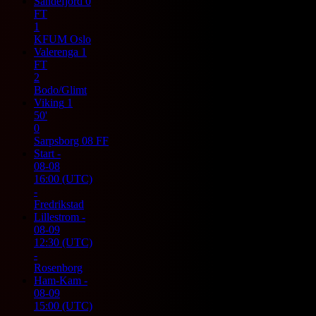
Sandefjord
0
FT
1
KFUM Oslo
Valerenga
1
FT
2
Bodo/Glimt
Viking
1
50'
0
Sarpsborg 08 FF
Start
-
08-08
16:00
(UTC)
-
Fredrikstad
Lillestrom
-
08-09
12:30
(UTC)
-
Rosenborg
Ham-Kam
-
08-09
15:00
(UTC)