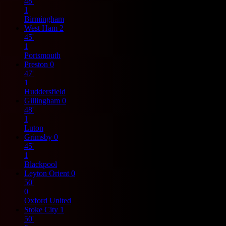
48'
1
Birmingham
West Ham
2
45'
1
Portsmouth
Preston
0
47'
1
Huddersfield
Gillingham
0
48'
1
Luton
Grimsby
0
45'
1
Blackpool
Leyton Orient
0
50'
0
Oxford United
Stoke City
1
50'