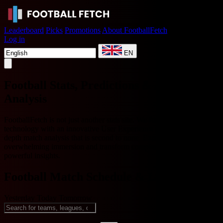
Leaderboard
Picks
Promotions
About FootballFetch
Log in
EN
Football Stats, Predictions & AI Match
Analysis
FootballFetch is not just another stats site. We fuse cutting-edge AI
technology with an innovative User Experience (UX) to deliver in-
depth match analysis that is second to none. Experience
overwhelming immersion and transform complex data into intuitive,
powerful insights.
Football Match Schedule & Live Scores
Yesterday
Today
Tomorrow