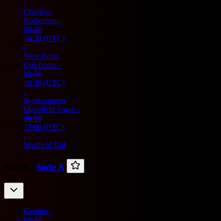
-
Charlton
Rotherham
-
08-08
16:30
(UTC)
-
West Brom
Colchester
-
08-08
16:30
(UTC)
-
Southampton
Mansfield Town
-
08-09
15:00
(UTC)
-
Sheffield Utd
Brazil -
Serie A
Gremio
-
08-08