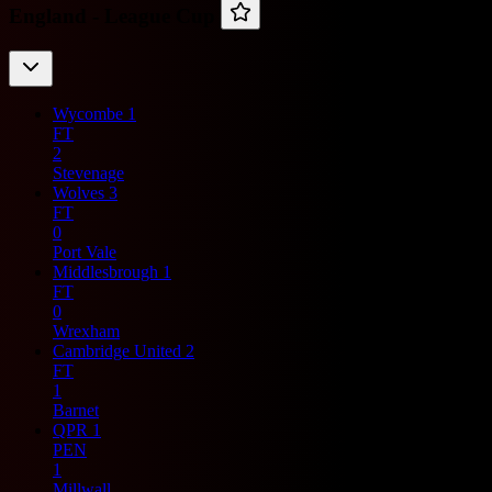
England -
League Cup
Wycombe
1
FT
2
Stevenage
Wolves
3
FT
0
Port Vale
Middlesbrough
1
FT
0
Wrexham
Cambridge United
2
FT
1
Barnet
QPR
1
PEN
1
Millwall