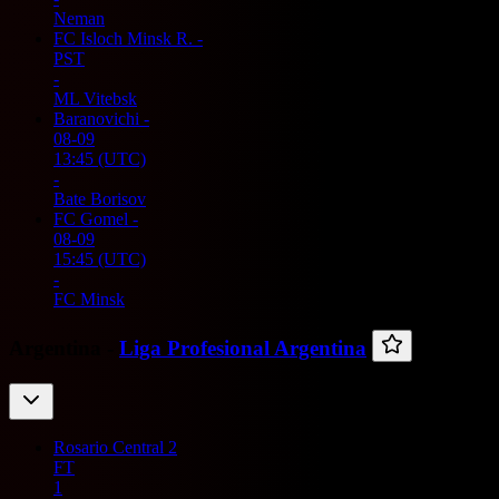
Neman
FC Isloch Minsk R.
-
PST
-
ML Vitebsk
Baranovichi
-
08-09
13:45
(UTC)
-
Bate Borisov
FC Gomel
-
08-09
15:45
(UTC)
-
FC Minsk
Argentina -
Liga Profesional Argentina
Rosario Central
2
FT
1