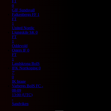
FT
0
GIF Sundsvall
Falkenbergs FF
1
FT
1
United Nordic
Ljungskile SK
0
FT
1
Oddevold
Osters IF
0
FT
1
Landskrona BoIS
IFK Norrkoping
0
7'
0
IK brage
Varbergs BoIS FC
-
08-09
13:00
(UTC)
-
Sandviken