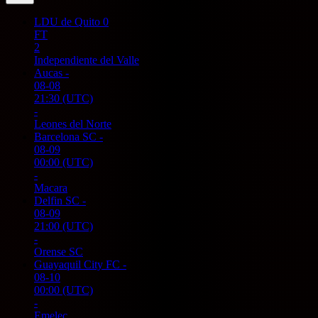
LDU de Quito
0
FT
2
Independiente del Valle
Aucas
-
08-08
21:30
(UTC)
-
Leones del Norte
Barcelona SC
-
08-09
00:00
(UTC)
-
Macara
Delfin SC
-
08-09
21:00
(UTC)
-
Orense SC
Guayaquil City FC
-
08-10
00:00
(UTC)
-
Emelec