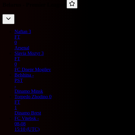
Belarus -
Premier League
Naftan
3
FT
0
Arsenal
Slavia Mozyr
3
FT
0
FC Dnepr Mogilev
Belshina
-
PST
-
Dinamo Minsk
Torpedo Zhodino
0
FT
1
Dinamo Brest
FC Vitebsk
-
08-08
15:10
(UTC)
-