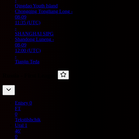
-
Qingdao Youth Island
Chongqing Tongliang Long
-
08-09
11:35
(UTC)
-
SHANGHAI SIPG
Shandong Luneng
-
08-09
12:00
(UTC)
-
Tianjin Teda
Russia -
First League
Enisey
0
FT
0
Tekstilshchik
Ural
1
46'
0