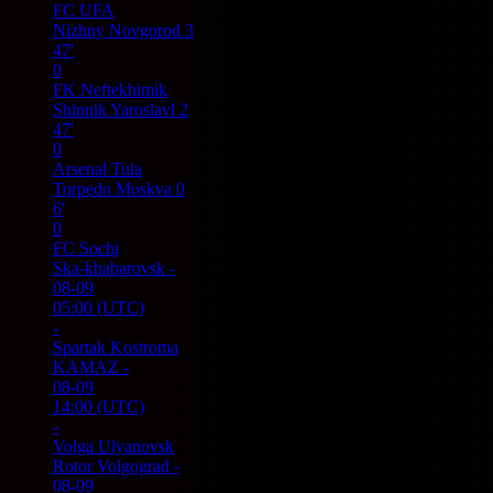
FC UFA
Nizhny Novgorod
3
47'
0
FK Neftekhimik
Shinnik Yaroslavl
2
47'
0
Arsenal Tula
Torpedo Moskva
0
6'
0
FC Sochi
Ska-khabarovsk
-
08-09
05:00
(UTC)
-
Spartak Kostroma
KAMAZ
-
08-09
14:00
(UTC)
-
Volga Ulyanovsk
Rotor Volgograd
-
08-09