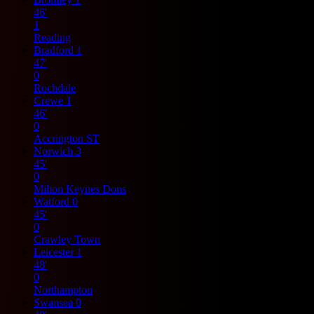
46'
1
Reading
Bradford
1
47'
0
Rochdale
Crewe
1
46'
0
Accrington ST
Norwich
3
45'
0
Milton Keynes Dons
Watford
0
45'
0
Crawley Town
Leicester
1
48'
0
Northampton
Swansea
0