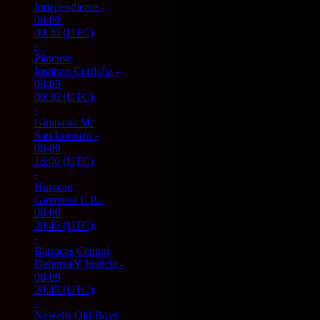
Independiente
-
08-09
00:30
(UTC)
-
Platense
Instituto Cordoba
-
08-09
00:30
(UTC)
-
Gimnasia M.
San Lorenzo
-
08-09
18:00
(UTC)
-
Huracan
Gimnasia L.P.
-
08-09
20:45
(UTC)
-
Barracas Central
Defensa Y Justicia
-
08-09
20:45
(UTC)
-
Newells Old Boys