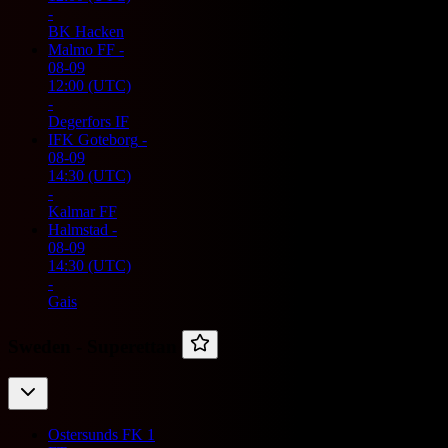
-
BK Hacken
Malmo FF
-
08-09
12:00
(UTC)
-
Degerfors IF
IFK Goteborg
-
08-09
14:30
(UTC)
-
Kalmar FF
Halmstad
-
08-09
14:30
(UTC)
-
Gais
Sweden -
Superettan
Ostersunds FK
1