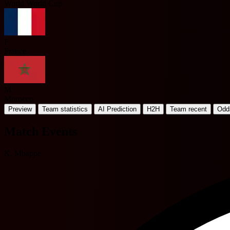
World World Cup
F
France
M
Morocco
Preview
Team statistics
AI Prediction
H2H
Team recent
Odd
Match Events
K. Mbappe