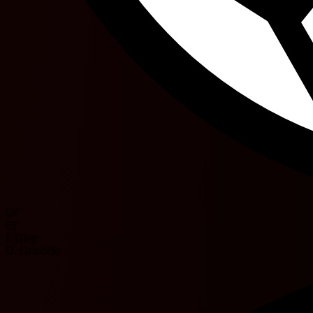
60'
63'
I. Diop
O. Dembele