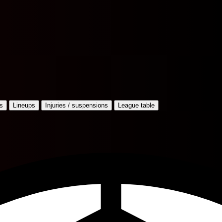
s
Lineups
Injuries / suspensions
League table