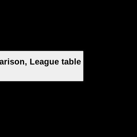
arison, League table