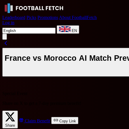
Leaderboard
Picks
Promotions
About FootballFetch
Log in
EN
France vs Morocco AI Match Prev
Special Event
Share on X to get a
7-day premium benefit
!
Claim Benefit
Copy Link
Share