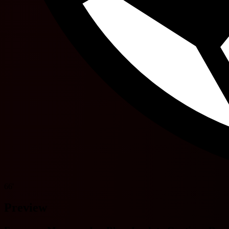
66'
Preview