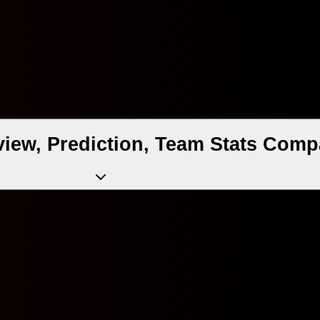
iew, Prediction, Team Stats Comp