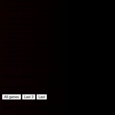
Albiceleste have been imperious in the group stages, while Egypt
scraped through and will need a monumental performance to
overcome their more fancied opponents.
Argentina's statistical profile suggests a team that aims to control the
game through possession, evidenced by over 58% ball retention
overall and a strong passing accuracy of 90.3%. They will likely
look to build attacks patiently, using their superior passing range to
unlock Egypt's defence, whilst maintaining a compact defensive
shape when out of possession. Egypt, who also favour possession,
particularly at home, will need to be far more effective in the final
third than they have been in recent outings. Their challenge will be
to break down a well-drilled Argentine back line, especially if
Argentina can exploit Egypt's less convincing away defensive
record, which has seen them concede in both recent away matches.
Team statistics
World World Cup
Filter by Period
All games
Last 3
Last
Team Stats Comparison