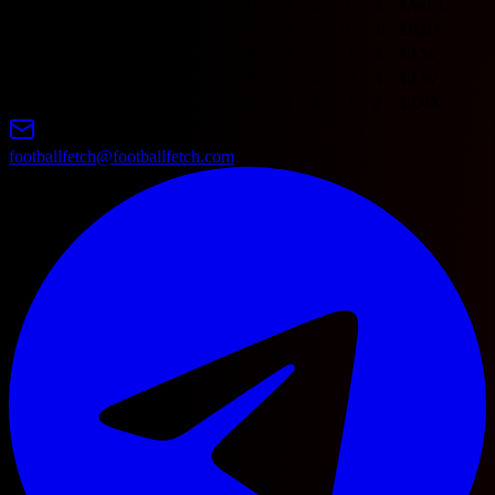
8
Senegal
3
1
0
2
8
6
2
3
L
W
L
L
9
Iran
3
0
3
0
3
3
0
3
D
D
D
10
South Korea
3
1
0
2
2
3
-1
3
L
L
W
11
Scotland
3
1
0
2
1
4
-3
3
L
L
W
12
Uruguay
3
0
2
1
3
4
-1
2
L
D
D
footballfetch@footballfetch.com