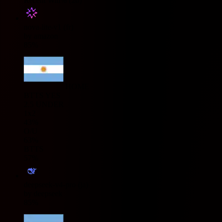
Recent Win% (20)
nova-lite-v1 (fr)
by amazon
85%
HOME
BTTS YES
2.5 UNDER
1x2
43%
O/U
63%
BTTS
57%
deepseek-v4-pro (ja)
by deepseek
85%