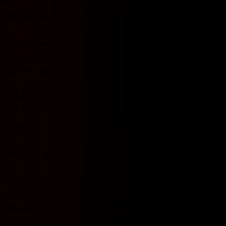
5
Shots off target
5
1.7
Blocked shots
6.7
58.3
Ball possession
54.3
90.3
Pass accuracy
85.3
11
Fouls
11.3
0.3
Goalkeeper saves
3.3
0.7
Yellow cards
2
0
Red cards
0
League averages