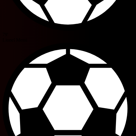
79'
Lionel Messi