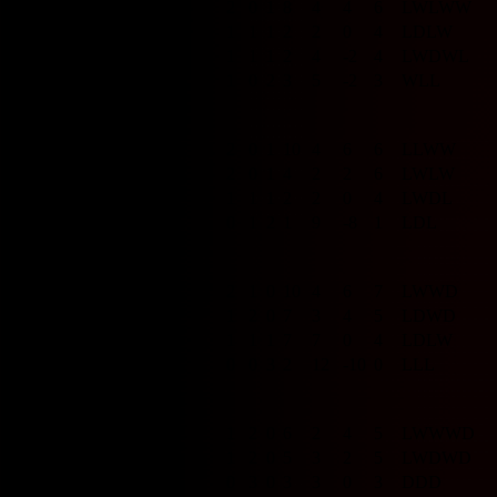
1
USA
3
2
0
1
8
4
4
6
L
W
L
W
W
2
Australia
3
1
1
1
2
2
0
4
L
D
L
W
3
Paraguay
3
1
1
1
2
4
-2
4
L
W
D
W
L
4
Türkiye
3
1
0
2
3
5
-2
3
W
L
L
Group
E
1
Germany
3
2
0
1
10
4
6
6
L
L
W
W
2
Ivory Coast
3
2
0
1
4
2
2
6
L
W
L
W
3
Ecuador
3
1
1
1
2
2
0
4
L
W
D
L
4
Curaçao
3
0
1
2
1
9
-8
1
L
D
L
Group
F
1
Netherlands
3
2
1
0
10
4
6
7
L
W
W
D
2
Japan
3
1
2
0
7
3
4
5
L
D
W
D
3
Sweden
3
1
1
1
7
7
0
4
L
D
L
W
4
Tunisia
3
0
0
3
2
12
-10
0
L
L
L
Group
G
1
Belgium
3
1
2
0
6
2
4
5
L
W
W
W
D
2
Egypt
3
1
2
0
5
3
2
5
L
W
D
W
D
3
Iran
3
0
3
0
3
3
0
3
D
D
D