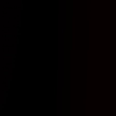
6.73
Alexis Mac Allister
7.2
Rodrigo De Paul
6.13
Julián Alvarez
9.27
Lionel Messi
6.88
Mostafa Ziko
7.18
Mohamed Salah
7
Emam Ashour
7.08
Marwan Attia
6.93
Mohanad Lasheen
6.9
Haissem Hassan
6.75
Karim Hafez
7.1
Rami Rabia
6.86