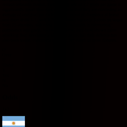
remain unbeaten overall, their scoring rate of 1.7 goals per game is
significantly lower than their opponents, and they are conceding an
average of one goal per match. Their recent performance at home
saw them draw 1-1, with 61% possession but only 3 shots on target
from 15 attempts, indicating potential struggles in converting
dominance into goals. Away from home, they have shown more
attacking flair, averaging 2 goals per game, but their defence has
also been tested, conceding one goal per match in those fixtures.
O
Over
U
Under
Y
Yes
N
No
Odds
1x2