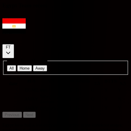
Egypt Team recent
Egypt
FT
Away Team Matches
All
Home
Away
Match
O/U
Cor
H/A
VS
Score
Results
BTTS
date
2.5
9.5
HOME
Iran
1 - 1
D
U
Y
Y
New
AWAY
3 - 1
W
O
Y
N
Zealand
AWAY
Belgium
1 - 1
D
U
Y
Y
Previous
Next
Egypt have had a less convincing journey to the knockout stages,
navigating their group with one win and two draws. While they