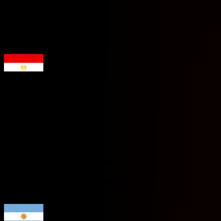
Yasser Ibrahim
6.4
Mohamed Hany
7.46
Mostafa Shobeir
Egypt
(4-4-2)
Average Player Rating
Injuries / suspensions
Argentina Injuries / suspensions