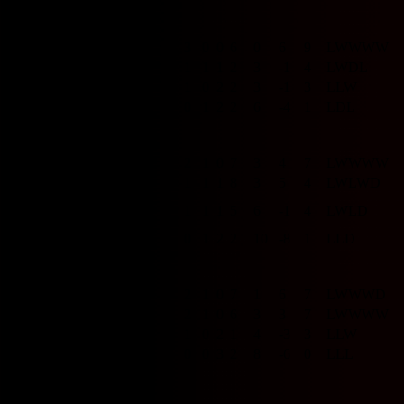
Group
A
1
Mexico
3
3
0
0
6
0
6
9
L
W
W
W
W
2
South Africa
3
1
1
1
2
3
-1
4
L
W
D
L
3
South Korea
3
1
0
2
2
3
-1
3
L
L
W
4
Czechia
3
0
1
2
2
6
-4
1
L
D
L
Group
B
1
Switzerland
3
2
1
0
7
3
4
7
L
W
W
W
W
2
Canada
3
1
1
1
8
3
5
4
L
W
L
W
D
Bosnia &
3
3
1
1
1
5
6
-1
4
L
W
L
D
Herzegovina
4
Qatar
3
0
1
2
2
10
-8
1
L
L
D
Group
C
1
Brazil
3
2
1
0
7
1
6
7
L
W
W
W
D
2
Morocco
3
2
1
0
6
3
3
7
L
W
W
W
W
3
Scotland
3
1
0
2
1
4
-3
3
L
L
W
4
Haiti
3
0
0
3
2
8
-6
0
L
L
L
Group
D