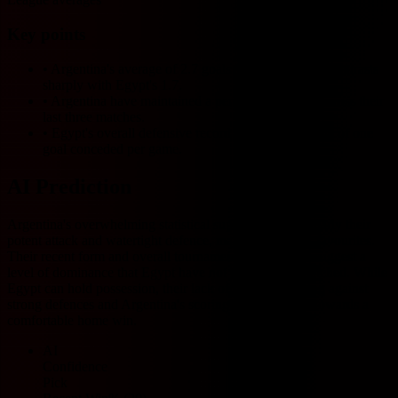
Key points
• Argentina's average of 2.7 goals scored per game contrasts
sharply with Egypt's 1.7.
• Argentina have maintained a perfect win record across their
last three matches.
• Egypt's overall defensive record shows an average of one
goal conceded per game.
AI Prediction
Argentina's overwhelming statistical superiority, particularly their
potent attack and watertight defence, makes them clear favourites.
Their recent form and overall tournament performance suggest a
level of dominance that Egypt have not consistently matched. While
Egypt can hold possession, their lack of clinical finishing against
strong defences and Argentina's scoring prowess point towards a
comfortable home win.
AI
Confidence
Pick