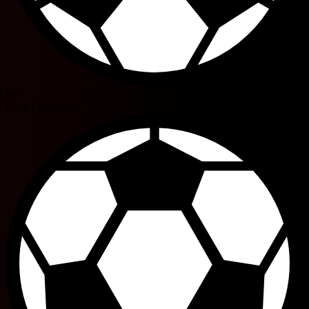
83'
Enzo Fernández