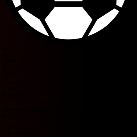
90'
90'
Marwan Attia
90'
Hamdy Fathy
90'
Mostafa Shobeir
Preview
Argentina vs Egypt: Albiceleste Aim to Continue
Dominance in World Cup Knockout Tie
Argentina face Egypt in a World Cup Round of 16 clash, with the
South American giants looking like overwhelming favourites. The