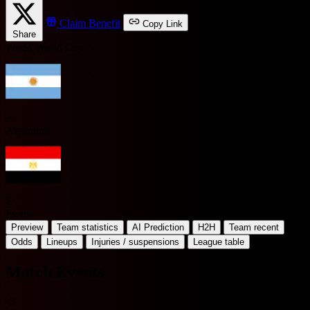
Claim Benefit
Copy Link
Share
World World Cup
A
Argentina
E
Egypt
Preview
Team statistics
AI Prediction
H2H
Team recent
Odds
Lineups
Injuries / suspensions
League table
Match Events
-5'