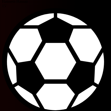
Haissem Hassan
15'