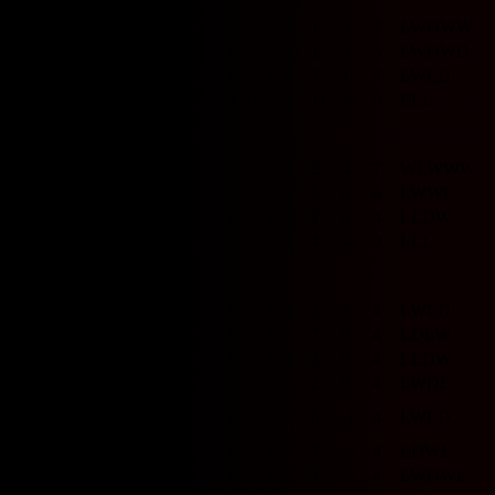
K
1
Colombia
3
2
1
0
4
1
3
7
L
W
D
W
W
2
Portugal
3
1
2
0
6
1
5
5
L
W
D
W
D
3
Congo DR
3
1
1
1
4
3
1
4
L
W
L
D
4
Uzbekistan
3
0
0
3
2
11
-9
0
L
L
L
Group
L
1
England
3
2
1
0
6
2
4
7
W
L
W
W
W
2
Croatia
3
2
0
1
5
5
0
6
L
W
W
L
3
Ghana
3
1
1
1
2
2
0
4
L
L
D
W
4
Panama
3
0
0
3
0
4
-4
0
L
L
L
Group
Stage
1
Congo DR
3
1
1
1
4
3
1
4
L
W
L
D
2
Sweden
3
1
1
1
7
7
0
4
L
D
L
W
3
Ghana
3
1
1
1
2
2
0
4
L
L
D
W
4
Ecuador
3
1
1
1
2
2
0
4
L
W
D
L
Bosnia &
5
3
1
1
1
5
6
-1
4
L
W
L
D
Herzegovina
6
Algeria
3
1
1
1
5
7
-2
4
L
D
W
L
7
Paraguay
3
1
1
1
2
4
-2
4
L
W
D
W
L