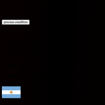
O/U
47%
BTTS
50%
preview.viewMore
H2H
World Cup H2H 기록입니다.
No head-to-head data available.
Includes records from 2023 onwards.
Includes records from 2023 onwards.
Team recent
Argentina Team recent
Argentina