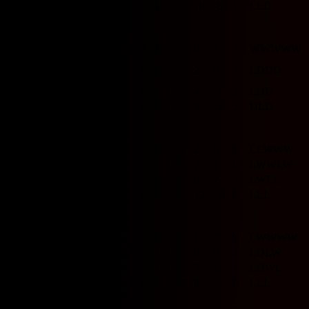
4
New Zealand
3
0
1
2
4
10
-6
1
L
L
D
Group
H
1
Spain
3
2
1
0
5
0
5
7
W
W
W
W
W
Cape Verde
2
3
0
3
0
2
2
0
3
L
D
D
D
Islands
3
Uruguay
3
0
2
1
3
4
-1
2
L
D
D
4
Saudi Arabia
3
0
2
1
1
5
-4
2
D
L
D
Group
I
1
France
3
3
0
0
10
2
8
9
L
L
W
W
W
2
Norway
3
2
0
1
8
7
1
6
L
W
W
L
W
3
Senegal
3
1
0
2
8
6
2
3
L
W
L
L
4
Iraq
3
0
0
3
1
12
-11
0
L
L
L
Group
J
1
Argentina
3
3
0
0
8
1
7
9
L
W
W
W
W
2
Austria
3
1
1
1
6
6
0
4
L
D
L
W
3
Algeria
3
1
1
1
5
7
-2
4
L
D
W
L
4
Jordan
3
0
0
3
3
8
-5
0
L
L
L
Group