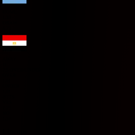
HOME
1.33
DRAW
4.75
AWAY
11
2.5 OVER/UNDER
OVER
1.91
UNDER
1.91
BTTS
YES
2.25
NO
1.57
Lineups