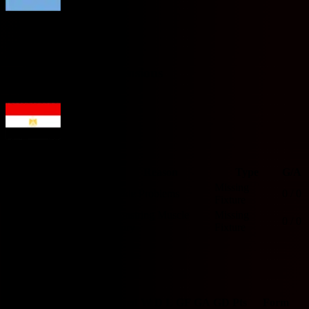
Argentina
Name
Reason
Type
G/A
Egypt Injuries / suspensions
Egypt
Name
Reason
Type
G/A
Mohamed
Missing
Ankle Problems
0 / 0
Abdelmonem
Fixture
Ahmed Abou El
Hamstring Muscle
Missing
0 / 0
Fotouh
Injury
Fixture
League table
World World Cup
#
Team
Played
W
D
L
GF
GA
GD
Pts
Form