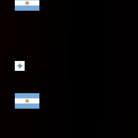
HOME
BTTS NO
2.5 UNDER
1x2
43%
O/U
57%
BTTS
63%
gemini-2.5-flash-lite (en)
by google
88%
HOME
BTTS NO
2.5 OVER
1x2
50%