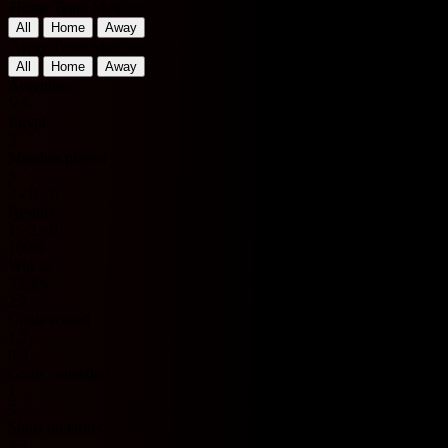
Home Team Matches
All
Home
Away
Away Team Matches
All
Home
Away
Argentina
VS
Egypt
3
Matches played
3
3 - 0 - 0
Results
1 - 2 - 0
100%
Win %
33.3%
2.7
Goals scored
1.7
0.3
Goals conceded
1
5
Shots on target
4.3