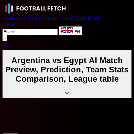
Leaderboard
Picks
Promotions
About FootballFetch
Log in
EN
Argentina vs Egypt AI Match
Preview, Prediction, Team Stats
Comparison, League table
Special Event
Share on X to get a
7-day premium benefit
!