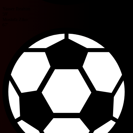
Yasser Ibrahim
59'
Mostafa Ziko
67'