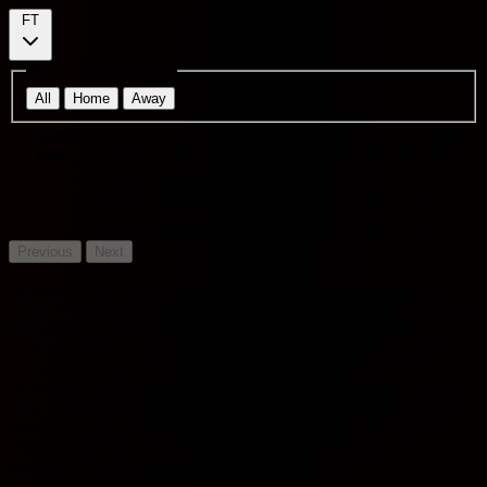
FT
Home Team Matches
All
Home
Away
Match
O/U
Cor
H/A
VS
Score
Results
BTTS
date
2.5
9.5
AWAY
Jordan
3 - 1
W
O
Y
Y
HOME
Austria
2 - 0
W
U
N
N
HOME
Algeria
3 - 0
W
O
N
N
Previous
Next
Argentina have been in formidable form, marching through their
group with three wins from three matches. They boast an impressive
average of 2.7 goals scored per game across the tournament,
underpinned by a stingy defence that has conceded just 0.3 goals on
average. Their recent outings, including a dominant last 16
encounter, show a side that is clinical in attack, averaging 12 shots
with a solid conversion rate, and maintains high possession, as seen
in their 73% ball control in their most recent fixture. The overall
statistics highlight a team that is both potent offensively and
remarkably solid defensively.