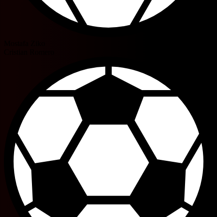
Mostafa Ziko
Cristian Romero