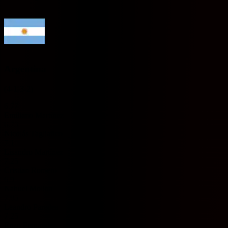
Argentina
(4-1-3-2)
6.77
Emiliano Martínez
6.75
Nicolás Tagliafico
7.1
Lisandro Martínez
7.25
Cristian Romero
6.9
Nahuel Molina
7.05
Leandro Paredes
7.25
Enzo Fernández