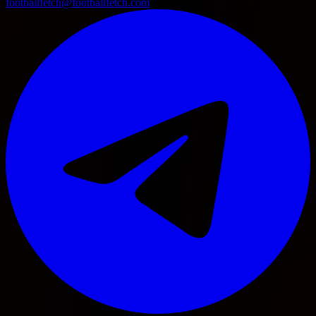
footballfetch@footballfetch.com