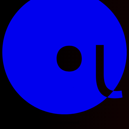
© 2025 Football Fetch. All rights reserved.