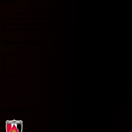
H2H
WE League H2H 기록입니다.
No head-to-head data available.
Includes records from 2023 onwards.
Includes records from 2023 onwards.
Team recent
No data
O
Over
U
Under
Y
Yes
N
No
Lineups