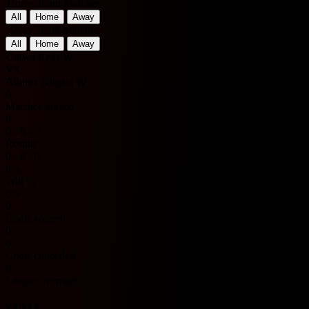
Home Team Matches
All
Home
Away
Away Team Matches
All
Home
Away
Urawa Reds W
VS
Albirex Niigata W
0
Matches played
0
0 - 0 - 0
Results
0 - 0 - 0
0%
Win %
0%
0
Goals scored
0
0
Goals conceded
0
League averages