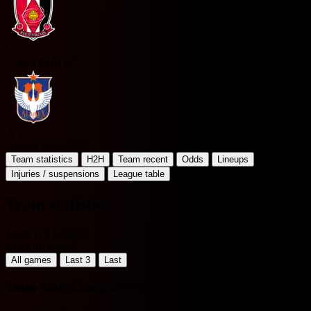
U
Urawa Reds W
A
Albirex Niigata W
Team statistics
H2H
Team recent
Odds
Lineups
Injuries / suspensions
League table
Team statistics
Japan WE League
Filter by Period
All games
Last 3
Last
Team Stats Comparison