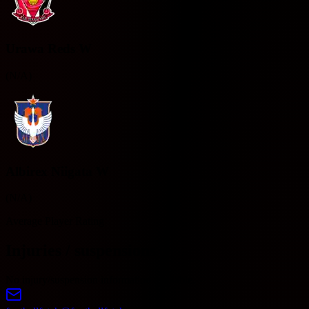
Urawa Reds W
(N/A)
Albirex Niigata W
(N/A)
Average Player Rating
Injuries / suspensions
No injury/suspension information available.