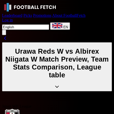
Leaderboard
Picks
Promotions
About FootballFetch
Log in
EN
Urawa Reds W vs Albirex
Niigata W Match Preview, Team
Stats Comparison, League
table
Japan WE League