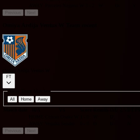
AWAY
Parceiro Nagano W
3 - 2
W
O
Y
Previous
Next
Omiya Ardija Ventus W Team recent
Omiya Ardija Ventus W
FT
Away Team Matches
All
Home
Away
Match date
H/A
VS
Score
Results
O/U 2.5
BTT
HOME
Cerezo Osaka W
1 - 0
W
U
N
AWAY
Vegalta Sendai
0 - 0
D
U
N
Previous
Next