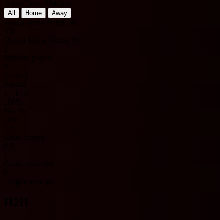
Away Team Matches
All
Home
Away
Tokyo Verdy Beleza W
VS
Omiya Ardija Ventus W
2
Matches played
2
2 - 0 - 0
Results
1 - 1 - 0
100%
Win %
50%
2.5
Goals scored
0.5
1
Goals conceded
0
League averages
H2H