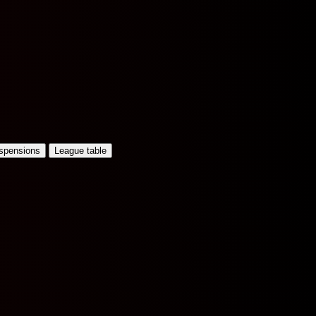
uspensions
League table