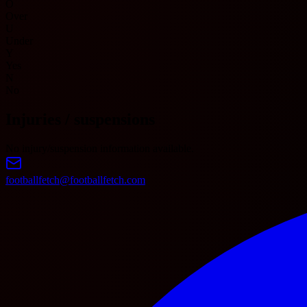
O
Over
U
Under
Y
Yes
N
No
Injuries / suspensions
No injury/suspension information available.
footballfetch@footballfetch.com