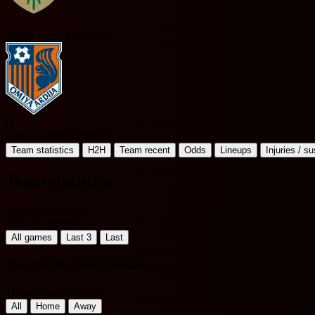
T
Tokyo Verdy Beleza W
O
Omiya Ardija Ventus W
Team statistics
H2H
Team recent
Odds
Lineups
Injuries / s
Team statistics
Japan WE League
Filter by Period
All games
Last 3
Last
Team Stats Comparison
Home Team Matches
All
Home
Away