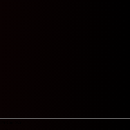
TS
Cor 9.5
-