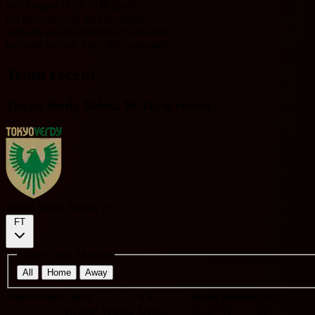
WE League H2H 기록입니다.
No head-to-head data available.
Includes records from 2023 onwards.
Includes records from 2023 onwards.
Team recent
Tokyo Verdy Beleza W Team recent
Tokyo Verdy Beleza W
FT
Home Team Matches
All
Home
Away
Match date
H/A
VS
Score
Results
O/U 2.5
BT
HOME
Vegalta Sendai
2 - 0
W
U
N