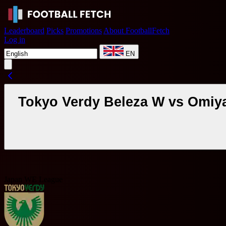
Leaderboard
Picks
Promotions
About FootballFetch
Log in
EN
Tokyo Verdy Beleza W vs Omiya
Japan WE League