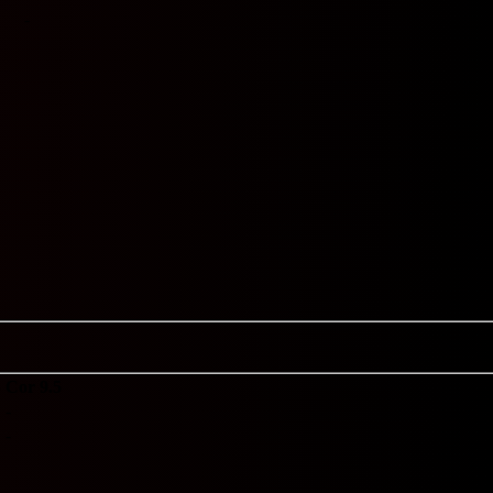
-
S
Cor 9.5
-
-