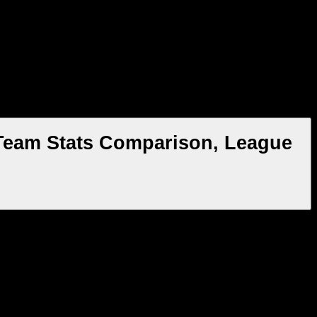
 Team Stats Comparison, League