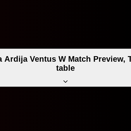
 Ardija Ventus W Match Preview,
table