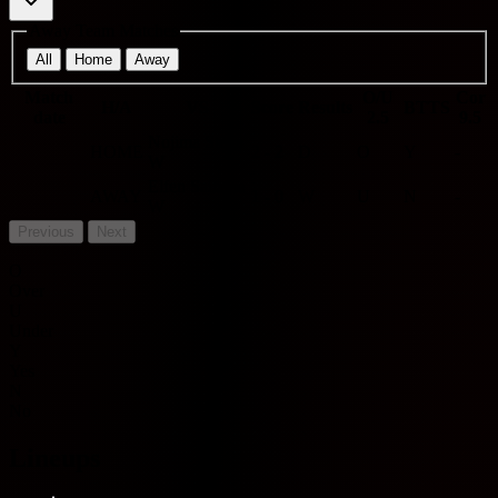
Away Team Matches
All
Home
Away
Match
O/U
Cor
H/A
VS
Score
Results
BTTS
date
2.5
9.5
Nojima Stella
HOME
2 - 2
D
O
Y
-
W
Elfen Saitama
AWAY
1 - 0
W
U
N
-
W
Previous
Next
O
Over
U
Under
Y
Yes
N
No
Lineups