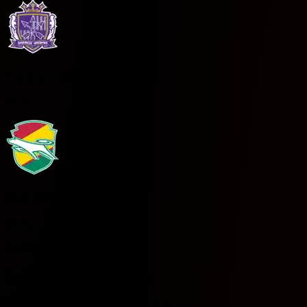
Sanfrecce Hiroshima W
(N/A)
JEF United W
(N/A)
Average Player Rating
Injuries / suspensions
No injury/suspension information available.