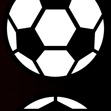
1'
Y. Funa