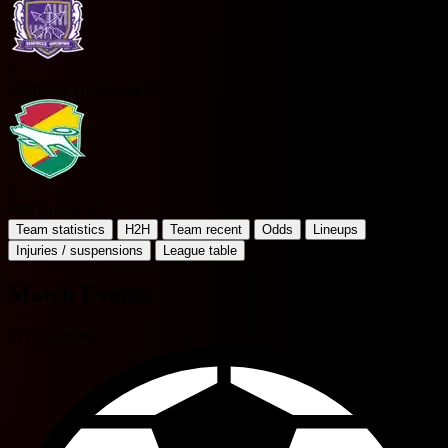
S
Sanfrecce Hiroshima W
J
JEF United W
Team statistics
H2H
Team recent
Odds
Lineups
Injuries / suspensions
League table
Match Events
Y. Nakashima