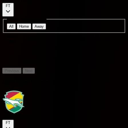
Sanfrecce Hiroshima W
FT
Home Team Matches
All
Home
Away
Match
O/U
Cor
H/A
VS
Score
Results
BTTS
date
2.5
9.5
Urawa Reds
HOME
2 - 1
W
O
Y
-
W
Nojima Stella
HOME
0 - 3
L
O
N
-
W
Previous
Next
JEF United W Team recent
JEF United W
FT