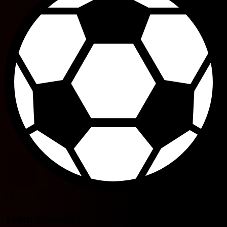
33'
Team statistics