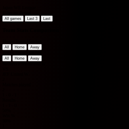
Japan WE League
Filter by Period
All games
Last 3
Last
Team Stats Comparison
Home Team Matches
All
Home
Away
Away Team Matches
All
Home
Away
Sanfrecce Hiroshima W
VS
JEF United W
2
Matches played
2
1 - 0 - 1
Results
1 - 1 - 0
50%
Win %
50%
1