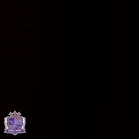
Goals scored
1.5
2
Goals conceded
1
League averages
H2H
WE League H2H 기록입니다.
No head-to-head data available.
Includes records from 2023 onwards.
Includes records from 2023 onwards.
Team recent
Sanfrecce Hiroshima W Team recent