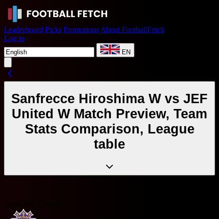
Leaderboard
Picks
Promotions
About FootballFetch
Log in
EN
Sanfrecce Hiroshima W vs JEF
United W Match Preview, Team
Stats Comparison, League
table
Japan WE League