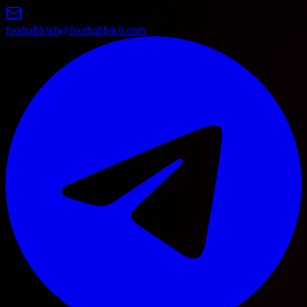
footballfetch@footballfetch.com