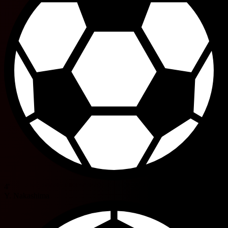
4'
Y. Nakashima