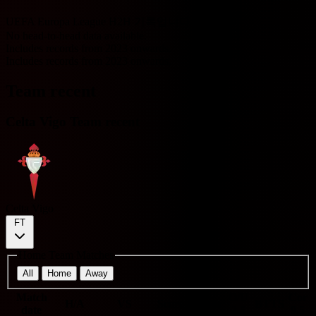
UEFA Europa League H2H 기록입니다.
No head-to-head data available.
Includes records from 2023 onwards.
Includes records from 2023 onwards.
Team recent
Celta Vigo Team recent
Celta Vigo
FT
Home Team Matches
All
Home
Away
Match
O/U
Cor
H/A
VS
Score
Results
BTTS
date
2.5
9.5