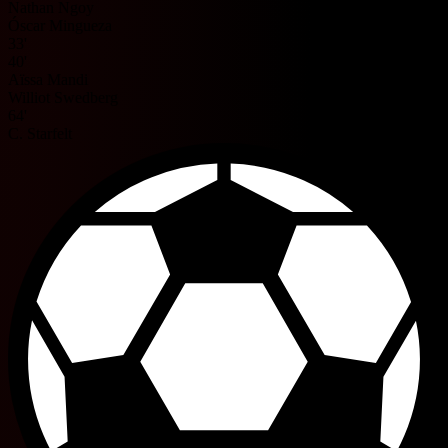
Nathan Ngoy
Óscar Mingueza
33'
40'
Aïssa Mandi
Williot Swedberg
64'
C. Starfelt