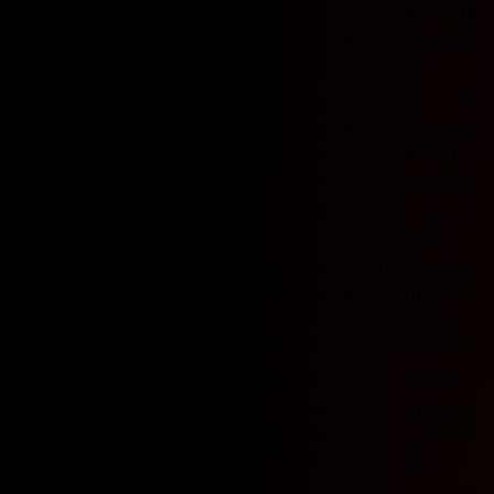
4
Real Betis
6
4
2
0
11
4
7
14
W
W
W
D
W
5
SC Freiburg
6
4
2
0
9
3
6
14
W
D
W
W
D
Ferencvarosi
6
6
4
2
0
11
6
5
14
W
D
W
W
W
TC
7
SC Braga
6
4
1
1
10
5
5
13
W
D
L
W
W
8
FC Porto
6
4
1
1
9
5
4
13
W
W
D
L
W
9
VfB Stuttgart
6
4
0
2
12
5
7
12
W
W
W
L
L
10
AS Roma
6
4
0
2
10
5
5
12
W
W
W
L
L
Nottingham
11
6
3
2
1
11
6
5
11
W
W
D
W
L
Forest
12
Fenerbahçe
6
3
2
1
9
5
4
11
W
D
D
W
W
13
Bologna
6
3
2
1
9
5
4
11
W
W
D
W
D
14
Plzen
6
2
4
0
6
2
4
10
D
D
D
W
W
15
Panathinaikos
6
3
1
2
9
7
2
10
D
W
W
L
L
16
Genk
6
3
1
2
7
6
1
10
L
W
W
D
L
FK Crvena
17
6
3
1
2
5
5
0
10
W
W
W
L
L
Zvezda
18
PAOK
6
2
3
1
13
10
3
9
D
D
W
W
L
19
Celta Vigo
6
3
0
3
12
9
3
9
L
L
W
W
W
20
Lille
6
3
0
3
10
7
3
9
L
W
L
L
W
BSC Young