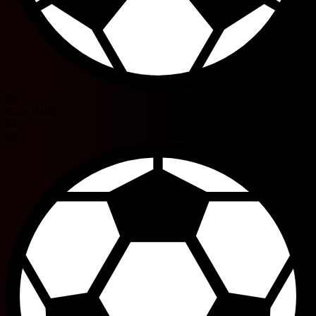
69'
Ionuț Radu
81'
86'