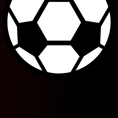
1'
Hugo Sotelo
28'
Hugo Sotelo
29'
Marcos Alonso
31'
32'