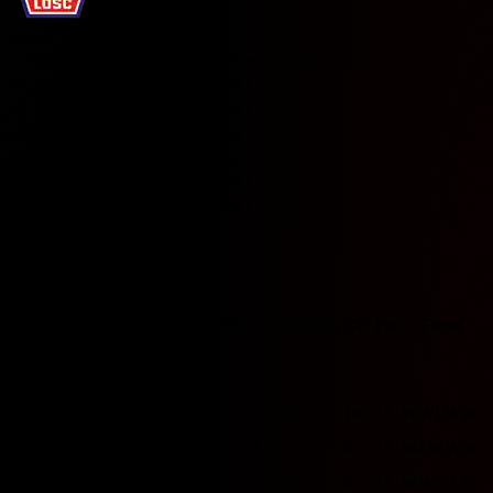
Lille
Name
Reason
Type
G/A
B. Andre
Injury
Missing Fixture
2 / 0
A. Bouaddi
Red Card
Missing Fixture
0 / 0
A. Gomes
Inactive
Missing Fixture
- / -
H. Igamane
Knee Injury
Missing Fixture
4 / 1
E. Mbappe
Inactive
Missing Fixture
0 / 0
O. Toure
Knee Injury
Missing Fixture
- / -
League table
World UEFA Europa League
#
Team
Played
W
D
L
GF
GA
GD
Pts
Form
UEFA
Europa
League
1
Lyon
6
5
0
1
13
3
10
15
W
W
L
W
W
FC
2
6
5
0
1
13
5
8
15
W
L
W
W
W
Midtjylland
3
Aston Villa
6
5
0
1
10
4
6
15
W
W
W
L
W