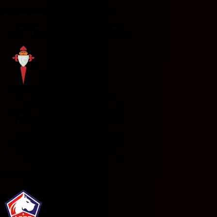
Injuries / suspensions
Celta Vigo Injuries / suspensions
Celta Vigo
Name
Reason
Type
G/A
J. Aidoo
Inactive
Missing Fixture
- / -
T. Allende
Inactive
Missing Fixture
- / -
C. Dominguez
Ankle Injury
Missing Fixture
0 / 0
I. Moriba
Yellow Cards
Missing Fixture
0 / 1
L. de la Torre
Inactive
Missing Fixture
- / -
Lille Injuries / suspensions