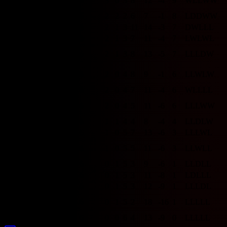
21
6
3
0
3
8
12
-4
9
W
L
L
W
W
Boys
22
Brann
6
2
2
2
6
7
-1
8
L
D
D
W
W
23
Ludogorets
6
2
1
3
11
14
-3
7
D
W
L
L
L
24
Celtic
6
2
1
3
7
11
-4
7
L
W
L
W
L
Dinamo
25
6
2
1
3
8
13
-5
7
L
L
L
D
W
Zagreb
FC Basel
26
6
2
0
4
8
9
-1
6
L
L
W
L
W
1893
27
FCSB
6
2
0
4
7
11
-4
6
W
L
L
L
L
GO Ahead
28
6
2
0
4
5
11
-6
6
L
L
L
W
W
Eagles
29
Sturm Graz
6
1
1
4
4
8
-4
4
L
L
D
L
W
30
Feyenoord
6
1
0
5
7
13
-6
3
L
L
L
W
L
Red Bull
31
6
1
0
5
5
11
-6
3
L
L
W
L
L
Salzburg
32
Utrecht
6
0
1
5
3
9
-6
1
L
L
D
L
L
33
Rangers
6
0
1
5
3
11
-8
1
L
D
L
L
L
34
Malmo FF
6
0
1
5
3
12
-9
1
L
L
L
D
L
Maccabi Tel
35
6
0
1
5
2
18
-16
1
L
L
L
L
L
Aviv
36
Nice
6
0
0
6
4
13
-9
0
L
L
L
L
L