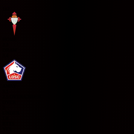
1x2
HOME
2.3
DRAW
3.4
AWAY
3.1
2.5 OVER/UNDER
OVER
2
UNDER
1.8
BTTS
YES