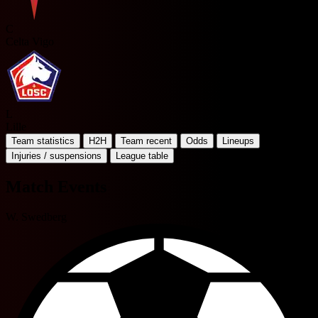
C
Celta Vigo
L
Lille
Team statistics
H2H
Team recent
Odds
Lineups
Injuries / suspensions
League table
Match Events
W. Swedberg