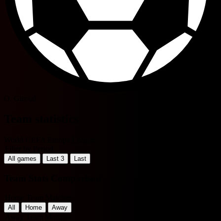
O. Giroud
Team statistics
World UEFA Europa League
Filter by Period
All games
Last 3
Last
Team Stats Comparison
Home Team Matches
All
Home
Away
Away Team Matches