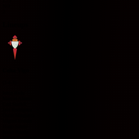
1.75
NO
2
Lineups
Celta Vigo
(3-4-3)
Ionuț Radu
Marcos Alonso
Carl Starfelt
Javi Rodríguez
Óscar Mingueza
Miguel Román
Hugo Sotelo
Javier Rueda
Williot Swedberg