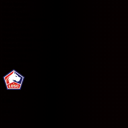
Borja Iglesias
Iago Aspas
Olivier Giroud
Hakon Arnar Haraldsson
Félix Correia
Nabil Bentaleb
Ngal'ayel Mukau
Marius Sivertsen Broholm
Romain Perraud
Alexsandro Ribeiro
Nathan Ngoy
Thomas Meunier
Berke Özer
Lille
(4-4-1-1)
Average Player Rating