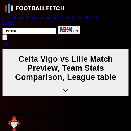
Leaderboard
Picks
Promotions
About FootballFetch
Log in
EN
Celta Vigo vs Lille Match
Preview, Team Stats
Comparison, League table
World UEFA Europa League