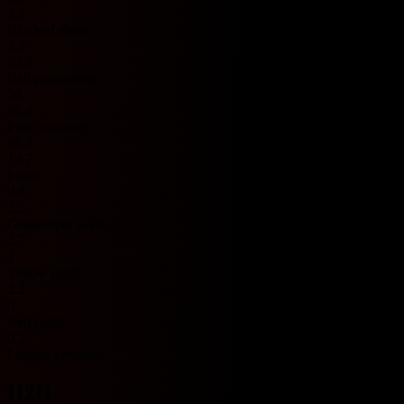
3.2
Blocked shots
3.3
52.8
Ball possession
58
86.8
Pass accuracy
85.2
13.7
Fouls
9.8
2.5
Goalkeeper saves
2.7
2
Yellow cards
2.2
0
Red cards
0.2
League averages
H2H