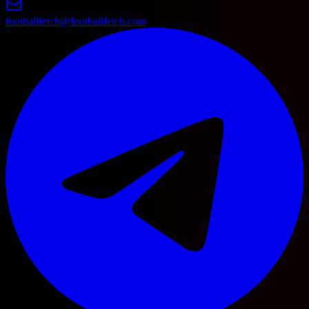
footballfetch@footballfetch.com