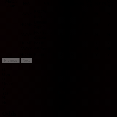
Match
O/U
Cor
H/A
VS
Score
Results
BTTS
date
2.5
9.5
BSC Young
AWAY
0 - 1
L
U
N
N
Boys
Dinamo
HOME
4 - 0
W
O
N
Y
Zagreb
FK Crvena
AWAY
0 - 1
L
U
N
N
Zvezda
HOME
PAOK
3 - 4
L
O
Y
Y
AWAY
AS Roma
1 - 0
W
U
N
N
HOME
Brann
2 - 1
W
O
Y
Y
Previous
Next
O
Over
U
Under
Y
Yes
N
No
Odds