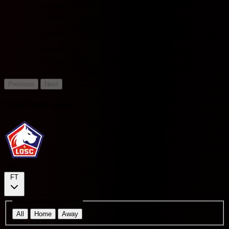
HOME
Bologna
1 - 2
L
O
Y
N
AWAY
Ludogorets
2 - 3
L
O
Y
Y
Dinamo
AWAY
3 - 0
W
O
N
N
Zagreb
HOME
Nice
2 - 1
W
O
Y
Y
HOME
PAOK
3 - 1
W
O
Y
Y
AWAY
VfB Stuttgart
1 - 2
L
O
Y
N
Previous
Next
Lille Team recent
Lille
FT
Away Team Matches
All
Home
Away