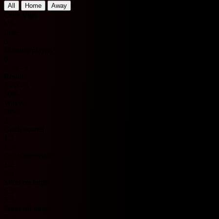
All
Home
Away
Celta Vigo
VS
Lille
6
Matches played
6
3 - 0 - 3
Results
3 - 0 - 3
50%
Win %
50%
2
Goals scored
1.7
1.5
Goals conceded
1.2
4.5
Shots on target
5.5
5.3
Shots off target
5.5