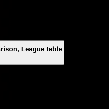
rison, League table