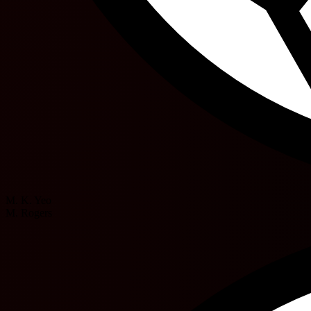
M. K. Yeo
M. Rogers