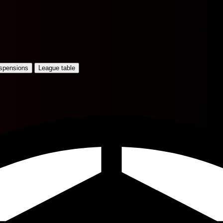
uspensions
League table