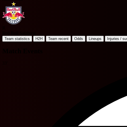
R
Red Bull Salzburg
Team statistics
H2H
Team recent
Odds
Lineups
Injuries / s
Match Events
33'