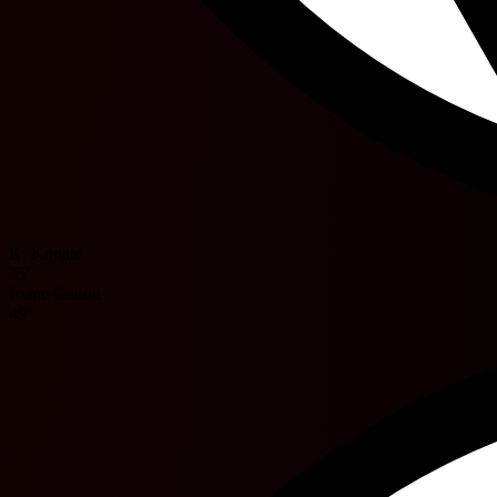
K. Konate
35'
Joane Gadou
49'