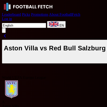
Leaderboard
Picks
Promotions
About FootballFetch
Log in
EN
Aston Villa vs Red Bull Salzbur
World UEFA Europa League
A
Aston Villa