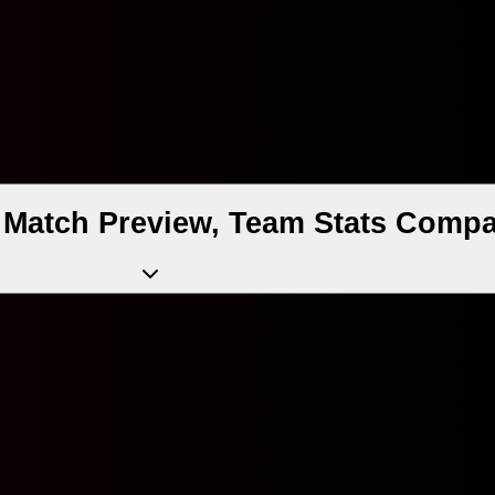
g Match Preview, Team Stats Compa