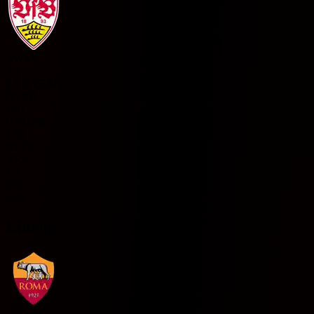
AWAY
3.4
2.5 OVER/UNDER
OVER
1.91
UNDER
1.91
BTTS
YES
1.7
NO
2.05
Lineups