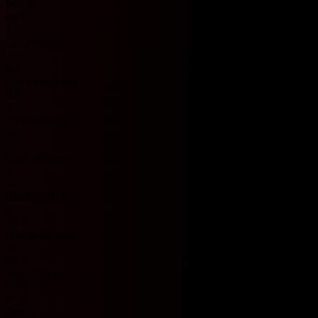
Win %
66.7%
1.7
Goals scored
2
0.8
Goals conceded
0.8
5.3
Shots on target
6.2
5.7
Shots off target
6
4.2
Blocked shots
5.7
55.3
Ball possession
61.7
83.3
Pass accuracy
86.5
14.8
Fouls