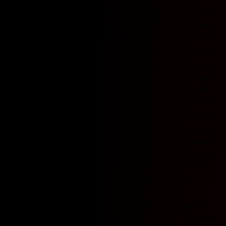
Midtjylland
3
Aston Villa
6
5
0
1
10
4
6
15
W
W
W
L
W
4
Real Betis
6
4
2
0
11
4
7
14
W
W
W
D
W
5
SC Freiburg
6
4
2
0
9
3
6
14
W
D
W
W
D
Ferencvarosi
6
6
4
2
0
11
6
5
14
W
D
W
W
W
TC
7
SC Braga
6
4
1
1
10
5
5
13
W
D
L
W
W
8
FC Porto
6
4
1
1
9
5
4
13
W
W
D
L
W
9
VfB Stuttgart
6
4
0
2
12
5
7
12
W
W
W
L
L
10
AS Roma
6
4
0
2
10
5
5
12
W
W
W
L
L
Nottingham
11
6
3
2
1
11
6
5
11
W
W
D
W
L
Forest
12
Fenerbahçe
6
3
2
1
9
5
4
11
W
D
D
W
W
13
Bologna
6
3
2
1
9
5
4
11
W
W
D
W
D
14
Plzen
6
2
4
0
6
2
4
10
D
D
D
W
W
15
Panathinaikos
6
3
1
2
9
7
2
10
D
W
W
L
L
16
Genk
6
3
1
2
7
6
1
10
L
W
W
D
L
FK Crvena
17
6
3
1
2
5
5
0
10
W
W
W
L
L
Zvezda
18
PAOK
6
2
3
1
13
10
3
9
D
D
W
W
L
19
Celta Vigo
6
3
0
3
12
9
3
9
L
L
W
W
W