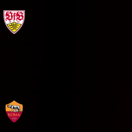
Finn Jeltsch
Alexander Nübel
VfB Stuttgart
(3-4-2-1)
Average Player Rating
Injuries / suspensions
AS Roma Injuries / suspensions
AS Roma