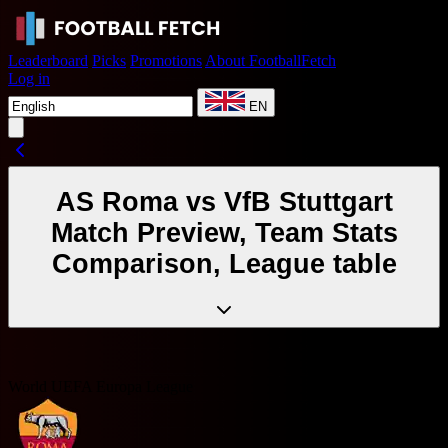
Leaderboard
Picks
Promotions
About FootballFetch
Log in
EN
AS Roma vs VfB Stuttgart
Match Preview, Team Stats
Comparison, League table
World UEFA Europa League