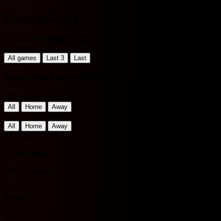
Team statistics
World UEFA Europa League
Filter by Period
All games
Last 3
Last
Team Stats Comparison
Home Team Matches
All
Home
Away
Away Team Matches
All
Home
Away
AS Roma
VS
VfB Stuttgart
6
Matches played
6
4 - 0 - 2
Results
4 - 0 - 2
66.7%