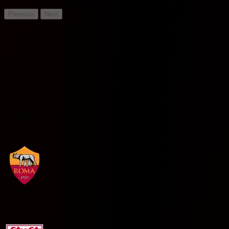
HOME
Celta Vigo
2 - 1
W
O
Y
Y
Previous
Next
O
Over
U
Under
Y
Yes
N
No
Odds
1x2
HOME
2.15
DRAW
3.4