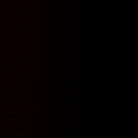
14.7
1.7
Goalkeeper saves
2.5
2.3
Yellow cards
2.7
0
Red cards
0
League averages
H2H
UEFA Europa League H2H 기록입니다.
No head-to-head data available.
Includes records from 2023 onwards.
Includes records from 2023 onwards.
Team recent
AS Roma Team recent