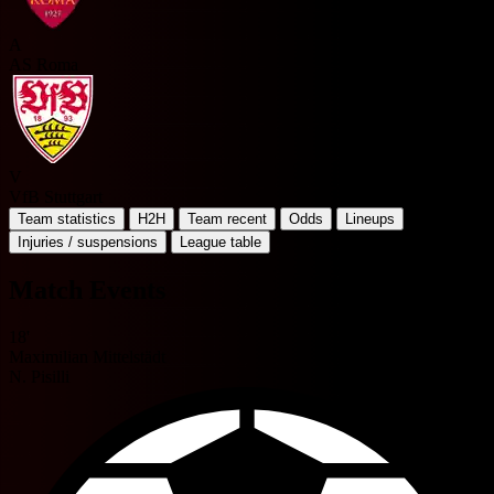
A
AS Roma
V
VfB Stuttgart
Team statistics
H2H
Team recent
Odds
Lineups
Injuries / suspensions
League table
Match Events
18'
Maximilian Mittelstädt
N. Pisilli