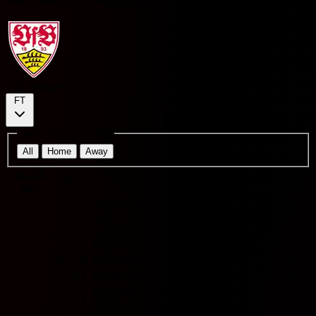
VfB Stuttgart
FT
Away Team Matches
All
Home
Away
Match
O/U
Cor
H/A
VS
Score
Results
BTTS
date
2.5
9.5
Maccabi Tel
HOME
4 - 1
W
O
Y
Y
Aviv
GO Ahead
AWAY
4 - 0
W
O
N
Y
Eagles
HOME
Feyenoord
2 - 0
W
U
N
N
AWAY
Fenerbahçe
0 - 1
L
U
N
Y
FC Basel
AWAY
0 - 2
L
U
N
Y
1893