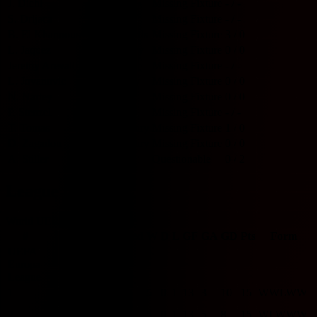
J. Diehl
Inactive
Missing Fixture
- / -
S. Drljaca
Inactive
Missing Fixture
- / -
B. El Khannouss
Yellow Cards
Missing Fixture
3 / 0
L. Jaquez
Thigh Injury
Missing Fixture
0 / 0
Jeremy Arevalo
Inactive
Missing Fixture
- / -
L. Jovanovic
Back Injury
Missing Fixture
0 / 0
N. Nartey
Inactive
Missing Fixture
0 / 0
P. Stenzel
Inactive
Missing Fixture
- / -
T. Tomas
Muscle Injury
Missing Fixture
1 / 0
D. Zagadou
Muscle Injury
Missing Fixture
0 / 0
A. Stiller
Injury
Questionable
0 / 2
League table
World UEFA Europa League
#
Team
Played
W
D
L
GF
GA
GD
Pts
Form
UEFA
Europa
League
1
Lyon
6
5
0
1
13
3
10
15
W
W
L
W
W
FC
2
6
5
0
1
13
5
8
15
W
L
W
W
W