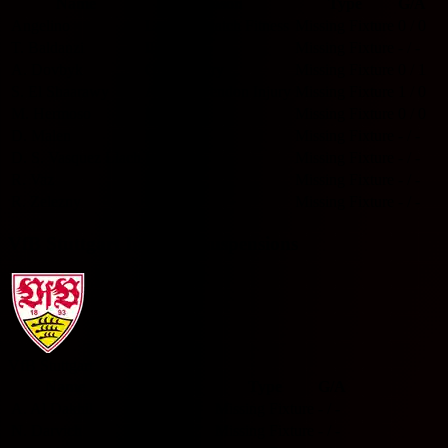
Name
Reason
Type
G/A
Angelino
Lacking Match Fitness
Missing Fixture
0 / 0
T. Baldanzi
Illness
Missing Fixture
- / -
A. Dovbyk
Groin Injury
Missing Fixture
0 / 1
S. El Shaarawy
Achilles Tendon Injury
Missing Fixture
1 / 0
M. Hermoso
Injury
Missing Fixture
0 / 0
D. Malen
Inactive
Missing Fixture
- / -
D. S. Vasquez Llach
Inactive
Missing Fixture
- / -
R. Vaz
Inactive
Missing Fixture
- / -
R. Zelezny
Inactive
Missing Fixture
- / -
VfB Stuttgart Injuries / suspensions
VfB Stuttgart
Name
Reason
Type
G/A
A. Al Dakhil
Inactive
Missing Fixture
- / -
N. Darvich
Inactive
Missing Fixture
- / -