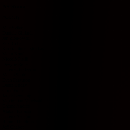
AS Roma
(3-4-2-1)
Mile Svilar
Daniele Ghilardi
Jan Ziółkowski
Zeki Çelik
Konstantinos Tsimikas
Manu Koné
Niccolò Pisilli
Devyne Rensch
Lorenzo Pellegrini
Matías Soulé
Evan Ferguson
Deniz Undav
Chris Führich
Jamie Leweling
Maximilian Mittelstädt
Chema Andrés
Atakan Karazor
Lorenz Assignon
Ramon Hendriks
Jeff Chabot