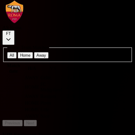
AS Roma
FT
Home Team Matches
All
Home
Away
Match
O/U
Cor
H/A
VS
Score
Results
BTTS
date
2.5
9.5
AWAY
Celtic
3 - 0
W
O
N
N
FC
HOME
2 - 1
W
O
Y
Y
Midtjylland
AWAY
Rangers
2 - 0
W
U
N
Y
HOME
Plzen
1 - 2
L
O
Y
Y
HOME
Lille
0 - 1
L
U
N
Y
AWAY
Nice
2 - 1
W
O
Y
Y
Previous
Next
VfB Stuttgart Team recent