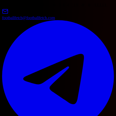
36
Nice
6
0
0
6
4
13
-9
0
L
L
L
L
L
footballfetch@footballfetch.com