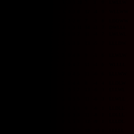
20
Lille
6
3
0
3
10
7
3
9
L
W
L
L
W
BSC Young
21
6
3
0
3
8
12
-4
9
W
L
L
W
W
Boys
22
Brann
6
2
2
2
6
7
-1
8
L
D
D
W
W
23
Ludogorets
6
2
1
3
11
14
-3
7
D
W
L
L
L
24
Celtic
6
2
1
3
7
11
-4
7
L
W
L
W
L
Dinamo
25
6
2
1
3
8
13
-5
7
L
L
L
D
W
Zagreb
FC Basel
26
6
2
0
4
8
9
-1
6
L
L
W
L
W
1893
27
FCSB
6
2
0
4
7
11
-4
6
W
L
L
L
L
GO Ahead
28
6
2
0
4
5
11
-6
6
L
L
L
W
W
Eagles
29
Sturm Graz
6
1
1
4
4
8
-4
4
L
L
D
L
W
30
Feyenoord
6
1
0
5
7
13
-6
3
L
L
L
W
L
Red Bull
31
6
1
0
5
5
11
-6
3
L
L
W
L
L
Salzburg
32
Utrecht
6
0
1
5
3
9
-6
1
L
L
D
L
L
33
Rangers
6
0
1
5
3
11
-8
1
L
D
L
L
L
34
Malmo FF
6
0
1
5
3
12
-9
1
L
L
L
D
L
Maccabi Tel
35
6
0
1
5
2
18
-16
1
L
L
L
L
L
Aviv