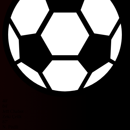
40'
84'
Jeff Chabot
Zeki Çelik
87'
N. Pisilli