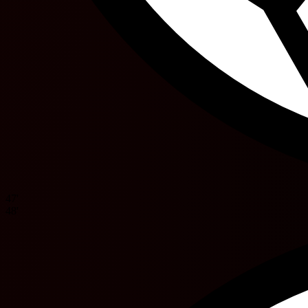
47'
48'