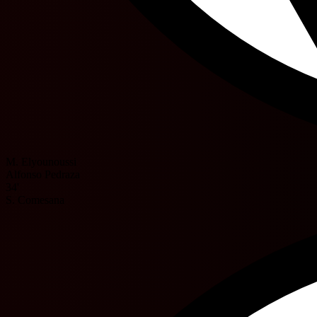
M. Elyounoussi
Alfonso Pedraza
34'
S. Comesana