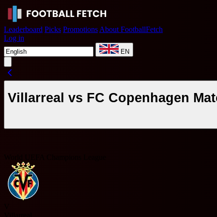
Leaderboard
Picks
Promotions
About FootballFetch
Log in
EN
Villarreal vs FC Copenhagen Mat
World UEFA Champions League
V
Villarreal