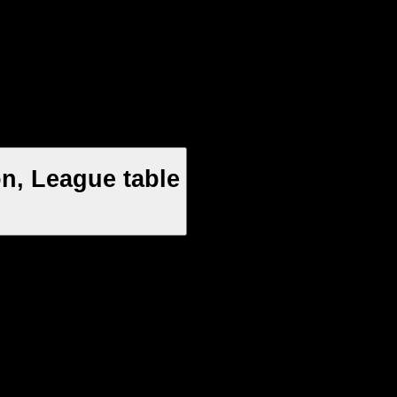
n, League table