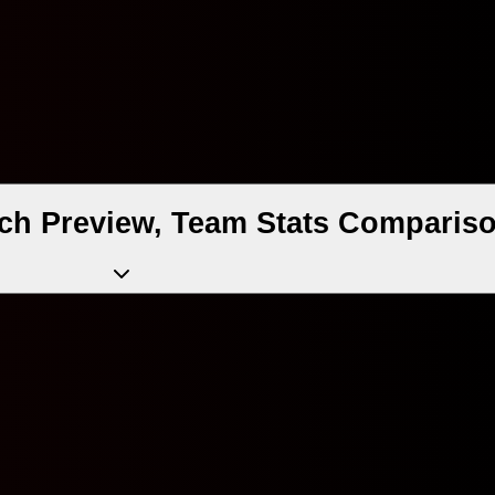
ch Preview, Team Stats Compariso