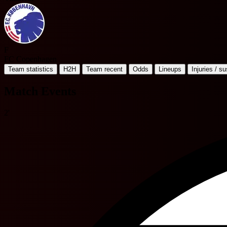
F
FC Copenhagen
Team statistics
H2H
Team recent
Odds
Lineups
Injuries / s
Match Events
2'