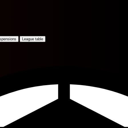
uspensions
League table