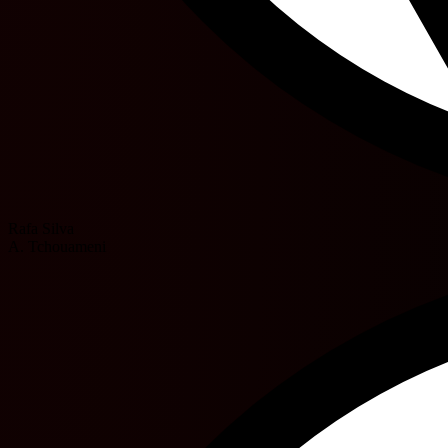
Rafa Silva
A. Tchouameni