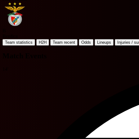
B
Benfica
Team statistics
H2H
Team recent
Odds
Lineups
Injuries / s
Match Events
14'