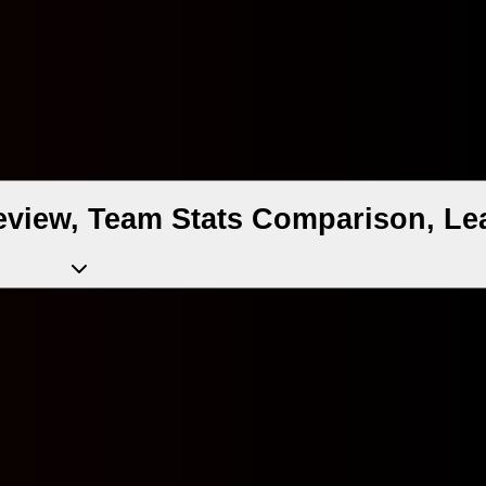
eview, Team Stats Comparison, Le