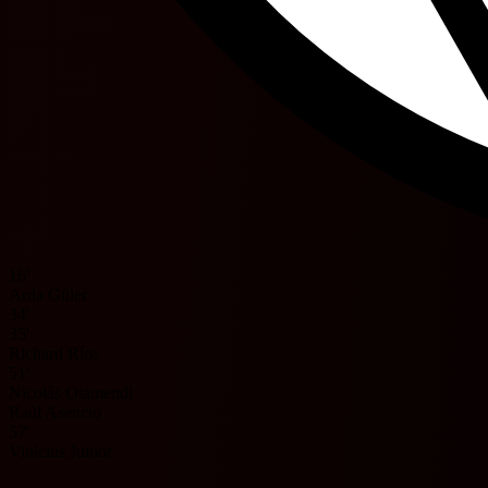
16'
Arda Güler
34'
35'
Richard Ríos
51'
Nicolás Otamendi
Raúl Asencio
57'
Vinicius Junior