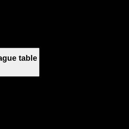
ague table