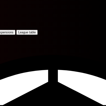
uspensions
League table