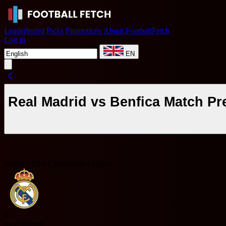
Leaderboard
Picks
Promotions
About FootballFetch
Log in
EN
Real Madrid vs Benfica Match Pr
World UEFA Champions League
R
Real Madrid