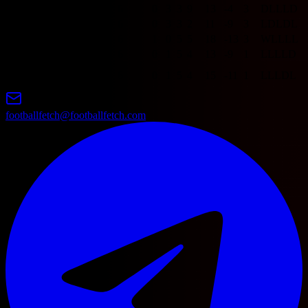
32
Bodo/Glimt
6
0
3
3
9
13
-4
3
D
L
L
L
D
33
Slavia Praha
6
0
3
3
2
11
-9
3
L
D
L
D
L
34
Ajax
6
1
0
5
5
18
-13
3
W
L
L
L
L
35
Villarreal
6
0
1
5
4
13
-9
1
L
L
L
L
D
Kairat
36
6
0
1
5
4
15
-11
1
L
L
L
D
L
Almaty
footballfetch@footballfetch.com