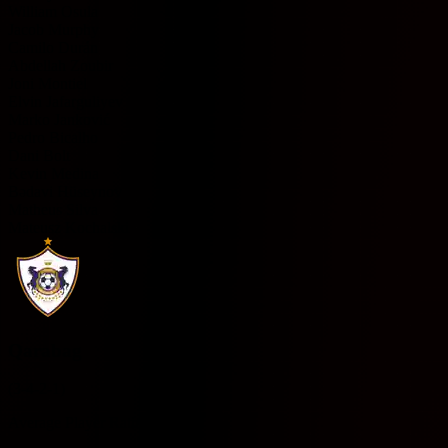
William Osula
Jacob Murphy
Camilo Durán
Abdellah Zoubir
Joni Montiel
Elvin Jafarguliyev
Marko Janković
Pedro Bicalho
Dani Bolt
Kevin Medina
Bədavi Hüseynov
Matheus Silva
Mateusz Kochalski
Qarabag
(3-4-2-1)
Average Player Rating