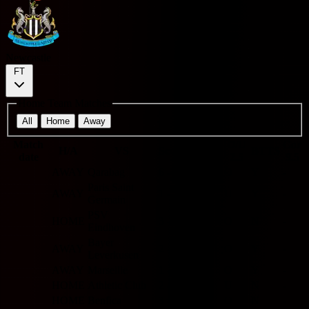
Newcastle
FT
Home Team Matches
All
Home
Away
Match
O/U
Cor
H/A
VS
Score
Results
BTTS
date
2.5
9.5
AWAY
Qarabag
6 - 1
W
O
Y
-
Paris Saint
AWAY
1 - 1
D
U
Y
-
Germain
PSV
HOME
3 - 0
W
O
N
-
Eindhoven
Bayer
AWAY
2 - 2
D
O
Y
-
Leverkusen
AWAY
Marseille
1 - 2
L
O
Y
-
HOME
Athletic Club
2 - 0
W
U
N
-
HOME
Benfica
3 - 0
W
O
N
-