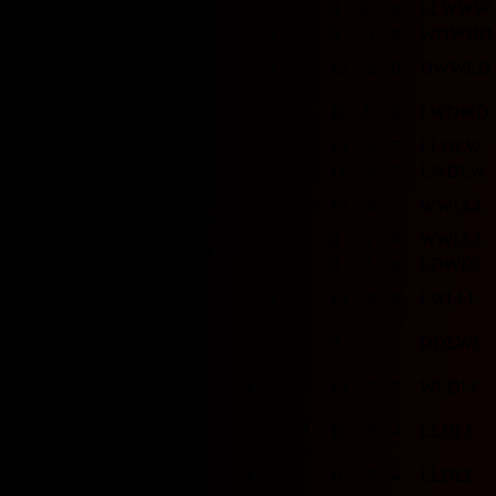
18
Galatasaray
6
3
0
3
8
8
0
9
L
L
W
W
W
19
Monaco
6
2
3
1
7
8
-1
9
W
D
W
D
D
Bayer
20
6
2
3
1
10
12
-2
9
D
W
W
L
D
Leverkusen
PSV
21
6
2
2
2
15
11
4
8
L
W
D
W
D
Eindhoven
22
Qarabag
6
2
1
3
10
13
-3
7
L
L
D
L
W
23
Napoli
6
2
1
3
6
11
-5
7
L
W
D
L
W
FC
24
6
2
1
3
10
16
-6
7
W
W
L
L
L
Copenhagen
25
Benfica
6
2
0
4
6
8
-2
6
W
W
L
L
L
26
Pafos
6
1
3
2
4
9
-5
6
L
D
W
D
L
Union St.
27
6
2
0
4
7
15
-8
6
L
W
L
L
L
Gilloise
Athletic
28
6
1
2
3
4
9
-5
5
D
D
L
W
L
Club
Olympiakos
29
6
1
2
3
6
13
-7
5
W
L
D
L
L
Piraeus
Eintracht
30
6
1
1
4
8
16
-8
4
L
L
D
L
L
Frankfurt
Club
31
6
1
1
4
8
16
-8
4
L
L
D
L
L
Brugge KV