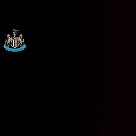
Injuries / suspensions
Newcastle Injuries / suspensions
Newcastle
Name
Reason
Type
G/A
M. Gillespie
Inactive
Missing Fixture
- / -
E. Krafth
Knee Injury
Missing Fixture
0 / 0
V. Livramento
Hamstring Injury
Missing Fixture
0 / 0
L. Miley
Knee Injury
Missing Fixture
1 / 0
F. Schar
Ankle Injury
Missing Fixture
0 / 0
M. Thiaw
Yellow Cards
Missing Fixture
0 / 0
Y. Wissa
Knock
Questionable
0 / 0
Bruno Guimaraes
Muscle Injury
Missing Fixture
0 / 0
S. Botman
Back Injury
Questionable
0 / 0
Qarabag Injuries / suspensions