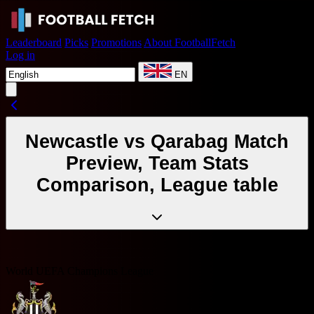
Leaderboard
Picks
Promotions
About FootballFetch
Log in
EN
Newcastle vs Qarabag Match
Preview, Team Stats
Comparison, League table
World UEFA Champions League