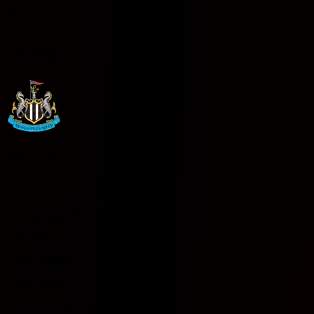
NO
1.91
Lineups
Newcastle
(4-3-3)
Aaron Ramsdale
Alex Murphy
Dan Burn
Sven Botman
Kieran Trippier
Nick Woltemade
Sandro Tonali
Joelinton
Harvey Barnes