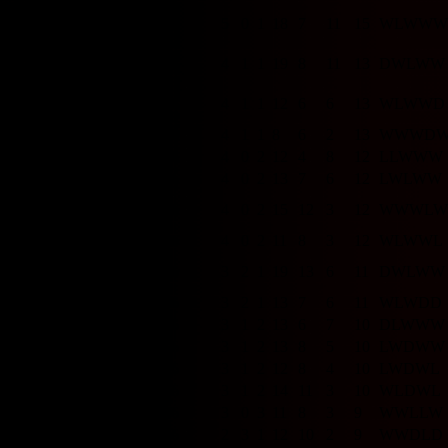
Bayern
2
6
5
0
1
18
7
11
15
W
L
W
W
W
München
Paris Saint
3
6
4
1
1
19
8
11
13
D
W
L
W
W
Germain
Manchester
4
6
4
1
1
12
6
6
13
W
L
W
W
D
City
5
Atalanta
6
4
1
1
8
6
2
13
W
W
W
D
6
Inter
6
4
0
2
12
4
8
12
L
L
W
W
W
7
Real Madrid
6
4
0
2
13
7
6
12
L
W
L
W
W
Atletico
8
6
4
0
2
15
12
3
12
W
W
W
L
W
Madrid
9
Liverpool
6
4
0
2
11
8
3
12
W
L
W
W
L
Borussia
10
6
3
2
1
19
13
6
11
D
W
L
W
W
Dortmund
11
Tottenham
6
3
2
1
13
7
6
11
W
L
W
D
D
12
Newcastle
6
3
1
2
13
6
7
10
D
L
W
W
W
13
Chelsea
6
3
1
2
13
8
5
10
L
W
D
W
W
14
Sporting CP
6
3
1
2
12
8
4
10
L
W
D
W
L
15
Barcelona
6
3
1
2
14
11
3
10
W
L
D
W
L
16
Marseille
6
3
0
3
11
8
3
9
W
W
L
L
W
17
Juventus
6
2
3
1
12
10
2
9
W
W
D
L
D