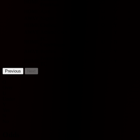
HOME
3 - 2
W
O
Y
-
Frankfurt
HOME
Ajax
2 - 4
L
O
Y
-
AWAY
Napoli
0 - 2
L
U
N
-
HOME
Chelsea
2 - 2
D
O
Y
-
AWAY
Athletic Club
1 - 3
L
O
Y
-
FC
HOME
2 - 0
W
U
N
-
Copenhagen
AWAY
Benfica
3 - 2
W
O
Y
-
Ferencvarosi
HOME
2 - 3
L
O
Y
-
TC
Previous
Next
O
Over
U
Under
Y
Yes
N
No
Odds