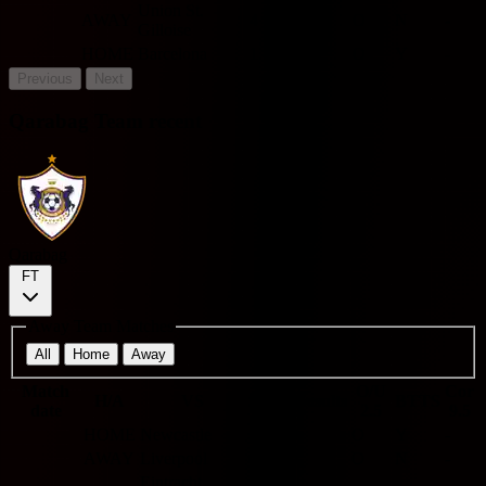
Union St.
AWAY
4 - 0
W
O
N
-
Gilloise
HOME
Barcelona
1 - 2
L
O
Y
-
Previous
Next
Qarabag Team recent
Qarabag
FT
Away Team Matches
All
Home
Away
Match
O/U
Cor
H/A
VS
Score
Results
BTTS
date
2.5
9.5
HOME
Newcastle
1 - 6
L
O
Y
-
AWAY
Liverpool
0 - 6
L
O
N
-
Eintracht