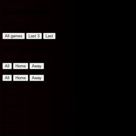
Team statistics
World UEFA Champions League
Filter by Period
All games
Last 3
Last
Team Stats Comparison
Home Team Matches
All
Home
Away
Away Team Matches
All
Home
Away
Newcastle
VS
Qarabag
9
Matches played
15
5 - 2 - 2
Results
8 - 1 - 6
55.6%