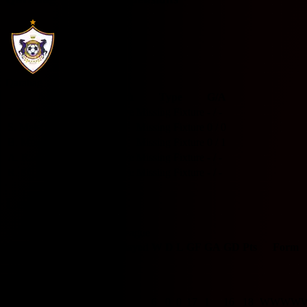
Qarabag
Name
Reason
Type
G/A
J. Gnali
Inactive
Missing Fixture
- / -
S. Mahammadaliyev
Injury
Missing Fixture
0 / 0
B. Mustafazada
Injury
Missing Fixture
0 / 1
A. Rzayev
Inactive
Missing Fixture
- / -
R. Sheydayev
Inactive
Missing Fixture
- / -
League table
World UEFA Champions League
#
Team
Played
W
D
L
GF
GA
GD
Pts
Form
UEFA
Champions
League
1
Arsenal
6
6
0
0
17
1
16
18
W
W
W
W