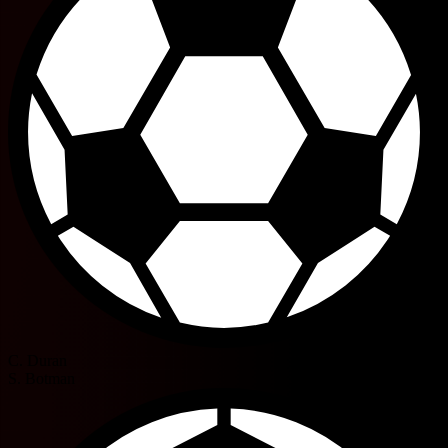
C. Duran
S. Botman