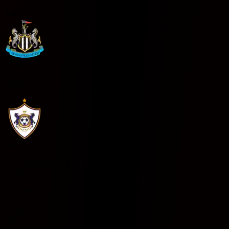
1x2
HOME
1.14
DRAW
9
AWAY
15
2.5 OVER/UNDER
OVER
1.28
UNDER
3.75
BTTS
YES
1.91