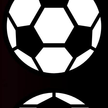
6'
51'