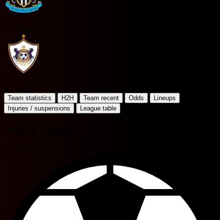
N
Newcastle
Q
Qarabag
Team statistics
H2H
Team recent
Odds
Lineups
Injuries / suspensions
League table
Match Events
S. Tonali