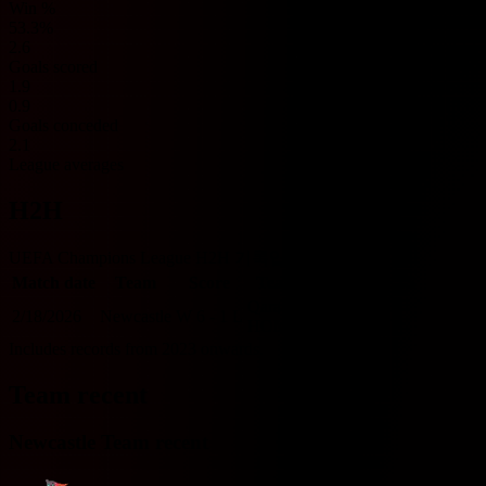
Win %
53.3%
2.6
Goals scored
1.9
0.9
Goals conceded
2.1
League averages
H2H
UEFA Champions League H2H 기록입니다.
Match date
Team
Score
Team
O/U 2.5
BTTS
Qarabag
2/18/2026
Newcastle
W
6 - 1
L
O
Y
HOME
Includes records from 2023 onwards.
Team recent
Newcastle Team recent