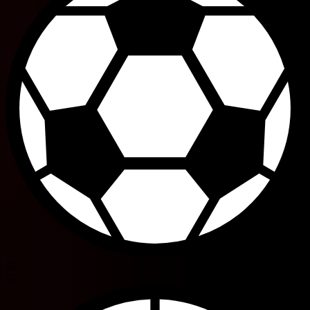
52'
57'