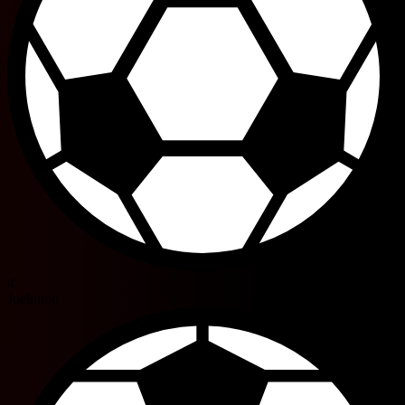
4'
Joelinton