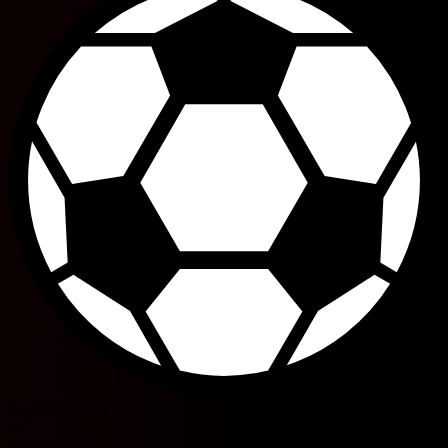
E. Cafarquliyev
80'
Pedro Bicalho