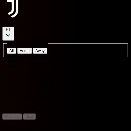
Juventus
FT
Home Team Matches
All
Home
Away
Match
O/U
Cor
H/A
VS
Score
Results
BTTS
date
2.5
9.5
HOME
Pafos
2 - 0
W
U
N
-
AWAY
Bodo/Glimt
3 - 2
W
O
Y
-
HOME
Sporting CP
1 - 1
D
U
Y
-
AWAY
Real Madrid
0 - 1
L
U
N
-
AWAY
Villarreal
2 - 2
D
O
Y
-
Borussia
HOME
4 - 4
D
O
Y
-
Dortmund
Previous
Next
Benfica Team recent