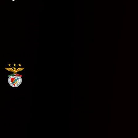
Juventus
Name
Reason
Type
G/A
J. Rouhi
Inactive
Missing Fixture
0 / 0
A. Milik
Injury
Missing Fixture
- / -
D. Rugani
Calf Injury
Missing Fixture
0 / 0
D. Vlahovic
Groin Injury
Missing Fixture
3 / 1
Benfica Injuries / suspensions
Benfica
Name
Reason
Type
G/A
S. Soares
Injury
Questionable
0 / 0
A. Bah
Knee Injury
Missing Fixture
- / -
N. Felix
Knee Injury
Missing Fixture
- / -
S. Lopes Cabral
Inactive
Missing Fixture
- / -
D. Lukebakio
Broken ankle
Missing Fixture
0 / 0