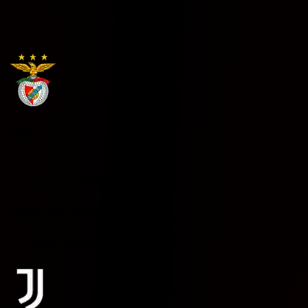
Nicolás Otamendi
Tomás Araújo
Amar Dedić
Anatoliy Trubin
Benfica
(4-2-3-1)
Average Player Rating
Injuries / suspensions
Juventus Injuries / suspensions