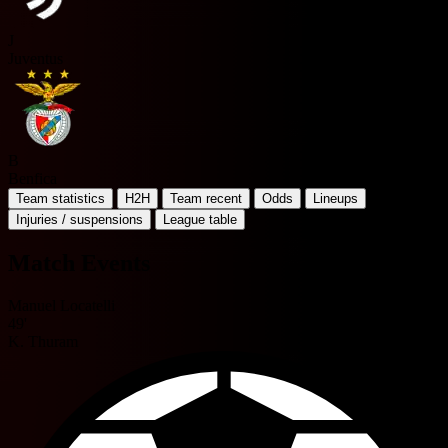
J
Juventus
B
Benfica
Team statistics
H2H
Team recent
Odds
Lineups
Injuries / suspensions
League table
Match Events
Manuel Locatelli
49'
K. Thuram