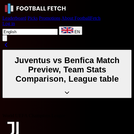
Leaderboard
Picks
Promotions
About FootballFetch
Log in
EN
Juventus vs Benfica Match
Preview, Team Stats
Comparison, League table
World UEFA Champions League