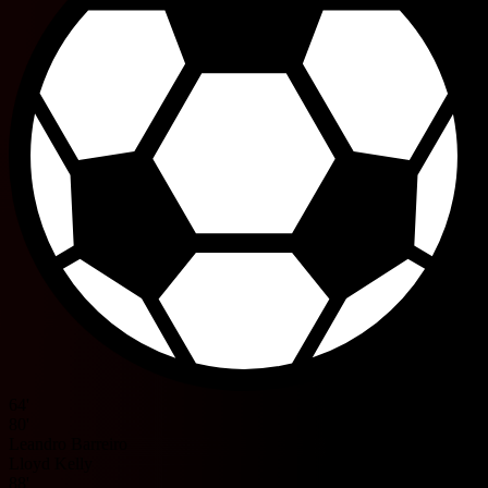
64'
80'
Leandro Barreiro
Lloyd Kelly
88'