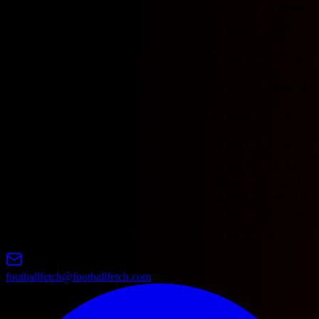
26
Pafos
6
1
3
2
4
9
-5
6
L
D
W
D
L
Union St.
27
6
2
0
4
7
15
-8
6
L
W
L
L
L
Gilloise
Athletic
28
6
1
2
3
4
9
-5
5
D
D
L
W
L
Club
Olympiakos
29
6
1
2
3
6
13
-7
5
W
L
D
L
L
Piraeus
Eintracht
30
6
1
1
4
8
16
-8
4
L
L
D
L
L
Frankfurt
Club
31
6
1
1
4
8
16
-8
4
L
L
D
L
L
Brugge KV
32
Bodo/Glimt
6
0
3
3
9
13
-4
3
D
L
L
L
D
33
Slavia Praha
6
0
3
3
2
11
-9
3
L
D
L
D
L
34
Ajax
6
1
0
5
5
18
-13
3
W
L
L
L
L
35
Villarreal
6
0
1
5
4
13
-9
1
L
L
L
L
D
Kairat
36
6
0
1
5
4
15
-11
1
L
L
L
D
L
Almaty
footballfetch@footballfetch.com