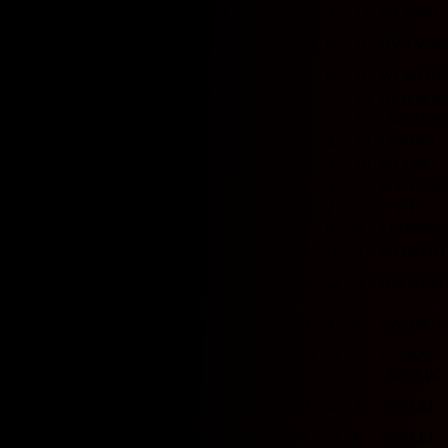
9
Liverpool
6
4
0
2
11
8
3
12
W
L
W
W
L
Borussia
10
6
3
2
1
19
13
6
11
D
W
L
W
W
Dortmund
11
Tottenham
6
3
2
1
13
7
6
11
W
L
W
D
D
12
Newcastle
6
3
1
2
13
6
7
10
D
L
W
W
W
13
Chelsea
6
3
1
2
13
8
5
10
L
W
D
W
W
14
Sporting CP
6
3
1
2
12
8
4
10
L
W
D
W
L
15
Barcelona
6
3
1
2
14
11
3
10
W
L
D
W
L
16
Marseille
6
3
0
3
11
8
3
9
W
W
L
L
W
17
Juventus
6
2
3
1
12
10
2
9
W
W
D
L
D
18
Galatasaray
6
3
0
3
8
8
0
9
L
L
W
W
W
19
Monaco
6
2
3
1
7
8
-1
9
W
D
W
D
D
Bayer
20
6
2
3
1
10
12
-2
9
D
W
W
L
D
Leverkusen
PSV
21
6
2
2
2
15
11
4
8
L
W
D
W
D
Eindhoven
22
Qarabag
6
2
1
3
10
13
-3
7
L
L
D
L
W
23
Napoli
6
2
1
3
6
11
-5
7
L
W
D
L
W
FC
24
6
2
1
3
10
16
-6
7
W
W
L
L
L
Copenhagen
25
Benfica
6
2
0
4
6
8
-2
6
W
W
L
L
L