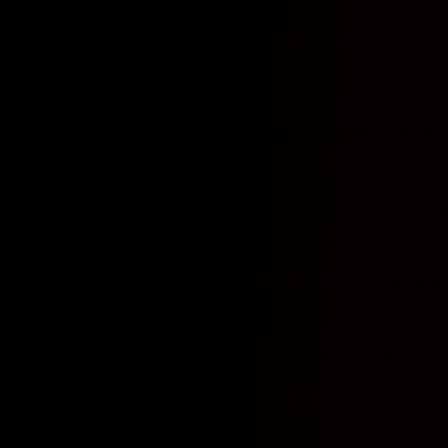
J. Veloso
Injury
Missing Fixture
0 / 0
R. Rios
Injury
Questionable
1 / 1
League table
World UEFA Champions League
#
Team
Played
W
D
L
GF
GA
GD
Pts
Form
UEFA
Champions
League
1
Arsenal
6
6
0
0
17
1
16
18
W
W
W
W
Bayern
2
6
5
0
1
18
7
11
15
W
L
W
W
W
München
Paris Saint
3
6
4
1
1
19
8
11
13
D
W
L
W
W
Germain
Manchester
4
6
4
1
1
12
6
6
13
W
L
W
W
D
City
5
Atalanta
6
4
1
1
8
6
2
13
W
W
W
D
6
Inter
6
4
0
2
12
4
8
12
L
L
W
W
W
7
Real Madrid
6
4
0
2
13
7
6
12
L
W
L
W
W
Atletico
8
6
4
0
2
15
12
3
12
W
W
W
L
W
Madrid