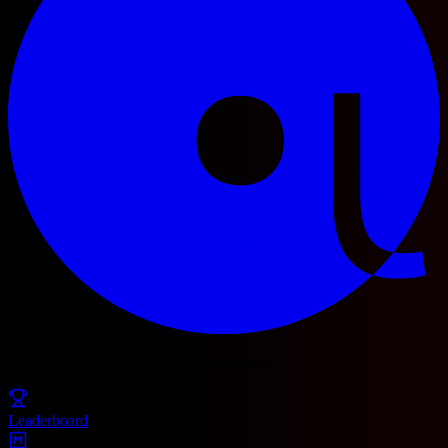
© 2025 Football Fetch. All rights reserved.
Leaderboard