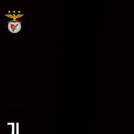
DRAW
3.75
AWAY
5
2.5 OVER/UNDER
OVER
1.91
UNDER
1.91
BTTS
YES
1.91
NO
1.91
Lineups