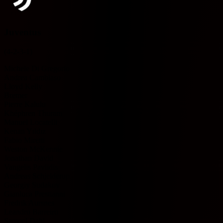
Juventus
(4-2-3-1)
Michele Di Gregorio
Andrea Cambiaso
Lloyd Kelly
Bremer
Pierre Kalulu
Khéphren Thuram
Manuel Locatelli
Kenan Yıldız
Fabio Miretti
Weston McKennie
Jonathan David
Vangelis Pavlidis
Andreas Schjelderup
Georgiy Sudakov
Gianluca Prestianni
Fredrik Aursnes
Leandro Barreiro
Samuel Dahl