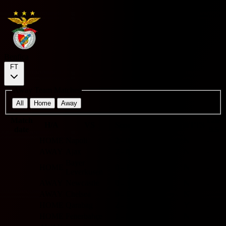
Benfica
FT
Away Team Matches
All
Home
Away
Match
O/U
Cor
H/A
VS
Score
Results
BTTS
date
2.5
9.5
HOME
Napoli
2 - 0
W
U
N
-
AWAY
Ajax
2 - 0
W
U
N
-
Bayer
HOME
0 - 1
L
U
N
-
Leverkusen
AWAY
Newcastle
0 - 3
L
O
N
-
AWAY
Chelsea
0 - 1
L
U
N
-
HOME
Qarabag
2 - 3
L
O
Y
-
HOME
Fenerbahçe
1 - 0
W
U
N
-