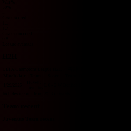
Win %
50%
2
Goals scored
1.1
1.7
Goals conceded
0.8
League averages
H2H
UEFA Champions League H2H 기록입니다.
Match date
Team
Score
Team
O/U 2.5
BTTS
HOME
1/29/2025
L
0 - 2
W
Benfica
U
N
Juventus
Includes records from 2023 onwards.
Team recent
Juventus Team recent