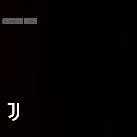
AWAY
Fenerbahçe
0 - 0
D
U
N
-
HOME
Nice
2 - 0
W
U
N
-
AWAY
Nice
2 - 0
W
U
N
-
Previous
Next
O
Over
U
Under
Y
Yes
N
No
Odds
1x2
HOME
1.7