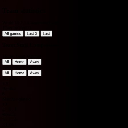
Team statistics
World UEFA Champions League
Filter by Period
All games
Last 3
Last
Team Stats Comparison
Home Team Matches
All
Home
Away
Away Team Matches
All
Home
Away
Juventus
VS
Benfica
6
Matches played
10
2 - 3 - 1
Results
5 - 1 - 4
33.3%