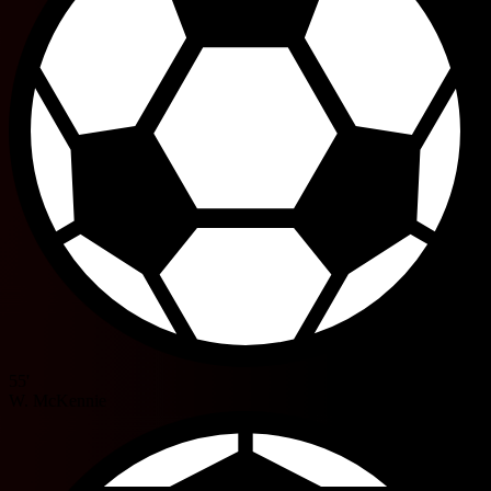
55'
W. McKennie