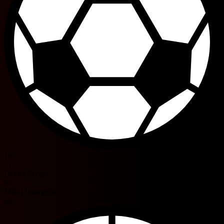
16'
22'
Daniel Vivian
54'
Mikel Jauregizar
58'