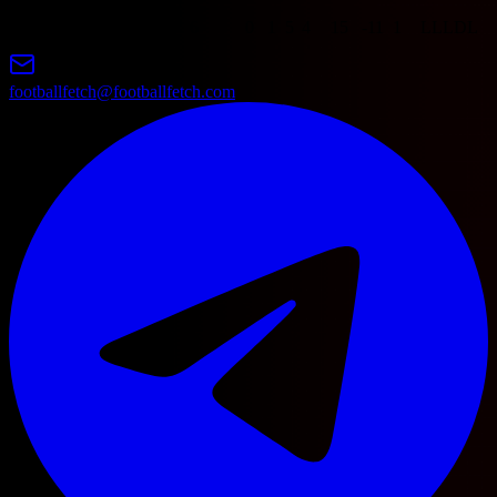
Kairat
36
6
0
1
5
4
15
-11
1
L
L
L
D
L
Almaty
footballfetch@footballfetch.com