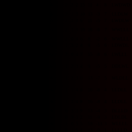
PSV
21
6
2
2
2
15
11
4
8
L
W
D
W
D
Eindhoven
22
Qarabag
6
2
1
3
10
13
-3
7
L
L
D
L
W
23
Napoli
6
2
1
3
6
11
-5
7
L
W
D
L
W
FC
24
6
2
1
3
10
16
-6
7
W
W
L
L
L
Copenhagen
25
Benfica
6
2
0
4
6
8
-2
6
W
W
L
L
L
26
Pafos
6
1
3
2
4
9
-5
6
L
D
W
D
L
Union St.
27
6
2
0
4
7
15
-8
6
L
W
L
L
L
Gilloise
Athletic
28
6
1
2
3
4
9
-5
5
D
D
L
W
L
Club
Olympiakos
29
6
1
2
3
6
13
-7
5
W
L
D
L
L
Piraeus
Eintracht
30
6
1
1
4
8
16
-8
4
L
L
D
L
L
Frankfurt
Club
31
6
1
1
4
8
16
-8
4
L
L
D
L
L
Brugge KV
32
Bodo/Glimt
6
0
3
3
9
13
-4
3
D
L
L
L
D
33
Slavia Praha
6
0
3
3
2
11
-9
3
L
D
L
D
L
34
Ajax
6
1
0
5
5
18
-13
3
W
L
L
L
L
35
Villarreal
6
0
1
5
4
13
-9
1
L
L
L
L
D