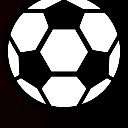
G. Guruzeta
70'