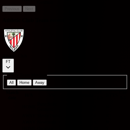
Germain
Previous
Next
Athletic Club Team recent
Athletic Club
FT
Away Team Matches
All
Home
Away
Match
O/U
Cor
H/A
VS
Score
Results
BTTS
date
2.5
9.5
Paris Saint
HOME
0 - 0
D
U
N
-
Germain
AWAY
Slavia Praha
0 - 0
D
U
N
-
AWAY
Newcastle
0 - 2
L
U
N
-
HOME
Qarabag
3 - 1
W
O
Y
-