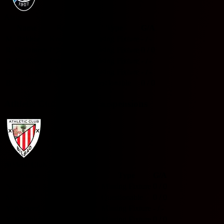
Atalanta
Name
Reason
Type
G/A
M. Bakker
Knee Injury
Missing Fixture
- / -
R. Bellanova
Injury
Missing Fixture
0 / 0
B. Godfrey
Inactive
Missing Fixture
- / -
G. Raspadori
Inactive
Missing Fixture
- / -
B. Djimsiti
Injury
Questionable
0 / 0
Athletic Club Injuries / suspensions
Athletic Club
Name
Reason
Type
G/A
N. Serrano
Muscle Injury
Missing Fixture
0 / 0
M. Vesga
Back Injury
Questionable
0 / 0
Y. Alvarez
Doping
Missing Fixture
- / -
Y. Berchiche
Muscle Injury
Missing Fixture
0 / 0