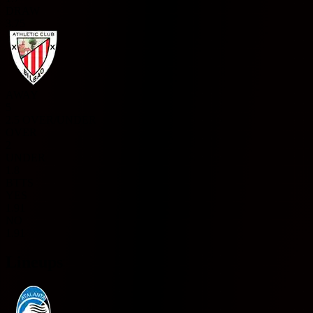
DRAW
3.75
AWAY
5
2.5 OVER/UNDER
OVER
2
UNDER
1.8
BTTS
YES
1.91
NO
1.91
Lineups