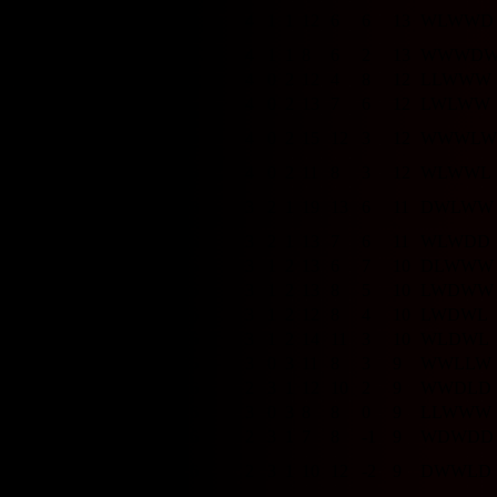
Manchester
4
6
4
1
1
12
6
6
13
W
L
W
W
D
City
5
Atalanta
6
4
1
1
8
6
2
13
W
W
W
D
6
Inter
6
4
0
2
12
4
8
12
L
L
W
W
W
7
Real Madrid
6
4
0
2
13
7
6
12
L
W
L
W
W
Atletico
8
6
4
0
2
15
12
3
12
W
W
W
L
W
Madrid
9
Liverpool
6
4
0
2
11
8
3
12
W
L
W
W
L
Borussia
10
6
3
2
1
19
13
6
11
D
W
L
W
W
Dortmund
11
Tottenham
6
3
2
1
13
7
6
11
W
L
W
D
D
12
Newcastle
6
3
1
2
13
6
7
10
D
L
W
W
W
13
Chelsea
6
3
1
2
13
8
5
10
L
W
D
W
W
14
Sporting CP
6
3
1
2
12
8
4
10
L
W
D
W
L
15
Barcelona
6
3
1
2
14
11
3
10
W
L
D
W
L
16
Marseille
6
3
0
3
11
8
3
9
W
W
L
L
W
17
Juventus
6
2
3
1
12
10
2
9
W
W
D
L
D
18
Galatasaray
6
3
0
3
8
8
0
9
L
L
W
W
W
19
Monaco
6
2
3
1
7
8
-1
9
W
D
W
D
D
Bayer
20
6
2
3
1
10
12
-2
9
D
W
W
L
D
Leverkusen