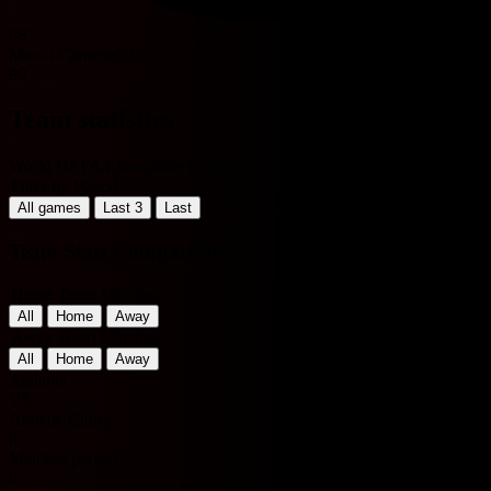
88'
Marco Carnesecchi
90'
Team statistics
World UEFA Champions League
Filter by Period
All games
Last 3
Last
Team Stats Comparison
Home Team Matches
All
Home
Away
Away Team Matches
All
Home
Away
Atalanta
VS
Athletic Club
6
Matches played
6