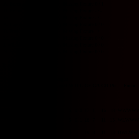
A. Berenguer
Toe Injury
Missing Fixture
0 / 1
U. Egiluz
Knee Injury
Missing Fixture
- / -
Izeta
Inactive
Missing Fixture
- / -
A. Laporte
Muscle Injury
Missing Fixture
0 / 0
B. Prados Diaz
Knee Injury
Missing Fixture
- / -
M. Sannadi
Knee Injury
Missing Fixture
0 / 0
I. Williams
Muscle Injury
Missing Fixture
0 / 0
N. Williams
Muscle Injury
Missing Fixture
0 / 0
League table
World UEFA Champions League
#
Team
Played
W
D
L
GF
GA
GD
Pts
Form
UEFA
Champions
League
1
Arsenal
6
6
0
0
17
1
16
18
W
W
W
W
Bayern
2
6
5
0
1
18
7
11
15
W
L
W
W
W
München
Paris Saint
3
6
4
1
1
19
8
11
13
D
W
L
W
W
Germain