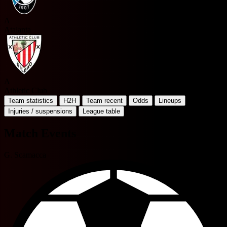
A
Atalanta
A
Athletic Club
Team statistics
H2H
Team recent
Odds
Lineups
Injuries / suspensions
League table
Match Events
G. Scamacca