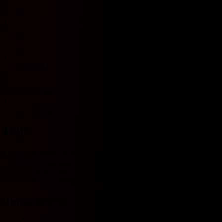
4 - 1 - 1
Results
1 - 2 - 3
66.7%
Win %
16.7%
1.3
Goals scored
0.7
1
Goals conceded
1.5
League averages
H2H
UEFA Champions League H2H 기록입니다.
No head-to-head data available.
Includes records from 2023 onwards.
Includes records from 2023 onwards.
Team recent