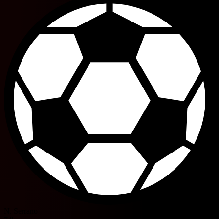
N. Serrano