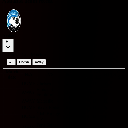
Atalanta Team recent
Atalanta
FT
Home Team Matches
All
Home
Away
Match
O/U
Cor
H/A
VS
Score
Results
BTTS
date
2.5
9.5
HOME
Chelsea
2 - 1
W
O
Y
-
Eintracht
AWAY
3 - 0
W
O
N
-
Frankfurt
AWAY
Marseille
1 - 0
W
U
N
-
HOME
Slavia Praha
0 - 0
D
U
N
-
Club Brugge
HOME
2 - 1
W
O
Y
-
KV
Paris Saint
AWAY
0 - 4
L
O
N
-