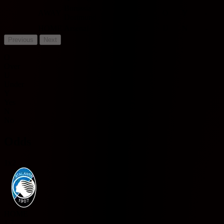
Borussia
AWAY
1 - 4
L
O
Y
-
Dortmund
HOME
Arsenal
0 - 2
L
U
N
-
Previous
Next
O
Over
U
Under
Y
Yes
N
No
Odds
1x2
HOME
1.7