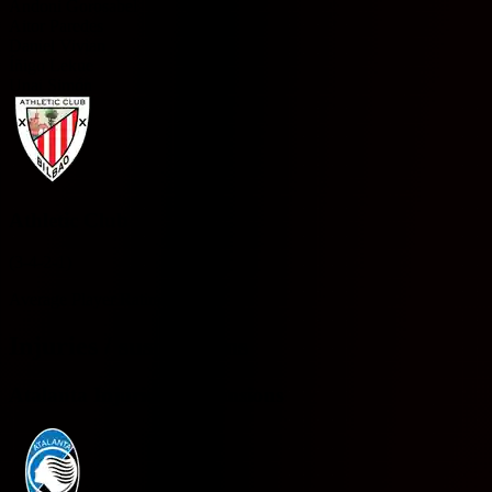
Andoni Gorosabel
Aitor Paredes
Daniel Vivian
Íñigo Lekue
Unai Simón
Athletic Club
(3-4-2-1)
Average Player Rating
Injuries / suspensions
Atalanta Injuries / suspensions