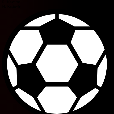
R. Navarro
N. Krstovic