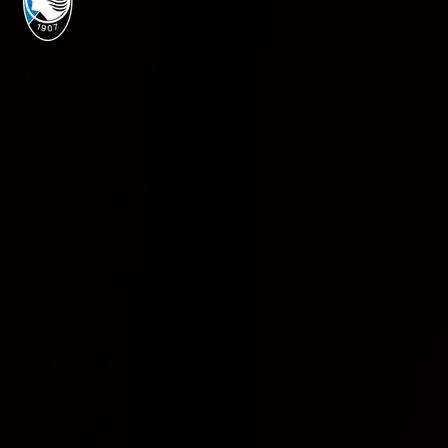
Atalanta
(3-4-2-1)
Marco Carnesecchi
Sead Kolašinac
Berat Djimsiti
Odilon Kossounou
Lorenzo Bernasconi
Éderson
Marten de Roon
Davide Zappacosta
Nicola Zalewski
Charles De Ketelaere
Gianluca Scamacca
Unai Gómez
Robert Navarro
Gorka Guruzeta
Adama Boiro
Mikel Jauregizar
Alejandro Rego