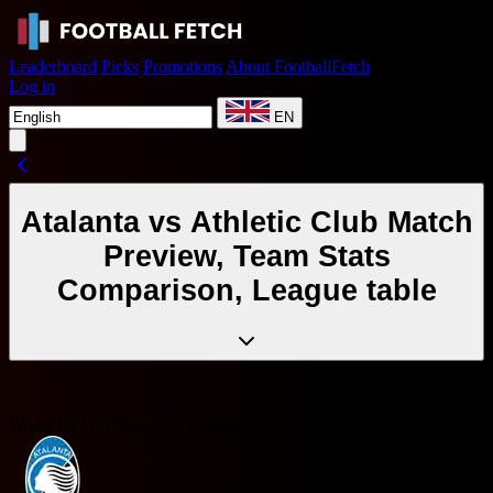
Leaderboard
Picks
Promotions
About FootballFetch
Log in
EN
Atalanta vs Athletic Club Match
Preview, Team Stats
Comparison, League table
World UEFA Champions League