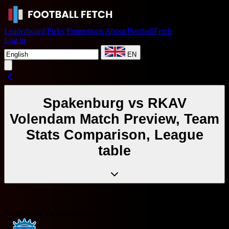
Leaderboard
Picks
Promotions
About FootballFetch
Log in
EN
Spakenburg vs RKAV
Volendam Match Preview, Team
Stats Comparison, League
table
Netherlands Tweede Divisie