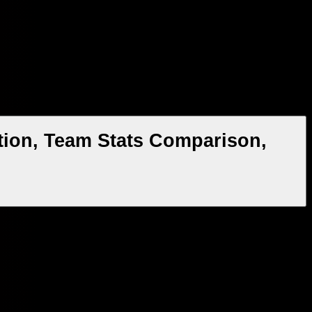
tion, Team Stats Comparison,