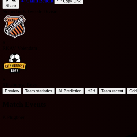
Claim Benefit
Copy Link
Share
Netherlands Tweede Divisie
R
RKAV Volendam
R
Rijnsburgse Boys
Preview
Team statistics
AI Prediction
H2H
Team recent
Odd
Match Events
P. Plugboer