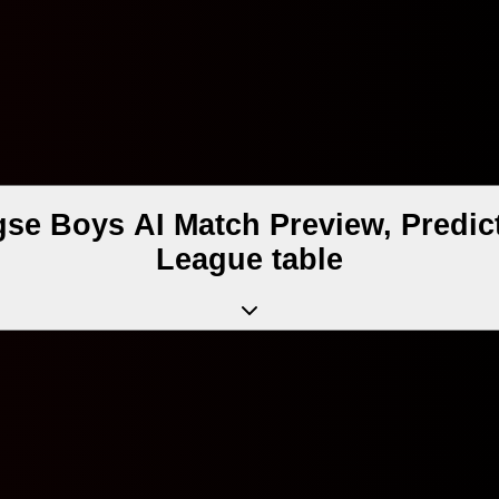
e Boys AI Match Preview, Predic
League table