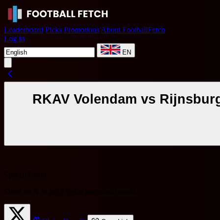
Leaderboard
Picks
Promotions
About FootballFetch
Log in
EN
RKAV Volendam vs Rijnsburgs
Special Event
Share on X to get a
7-day premium benefit
!