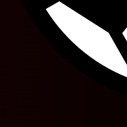
26'
32'