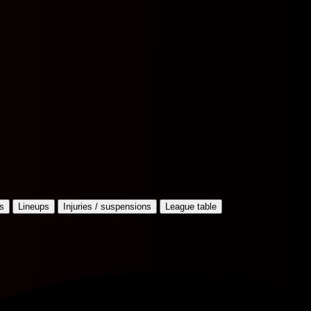
s
Lineups
Injuries / suspensions
League table