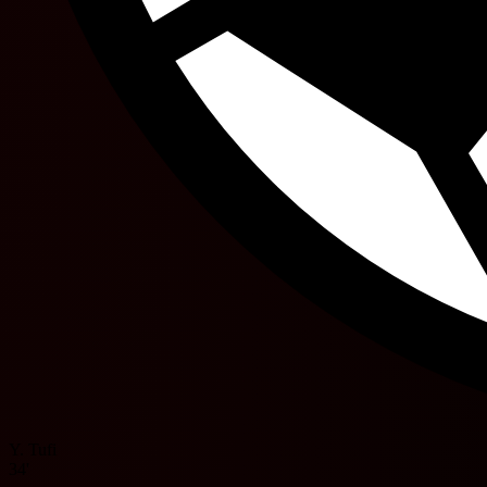
Y. Tufi
34'