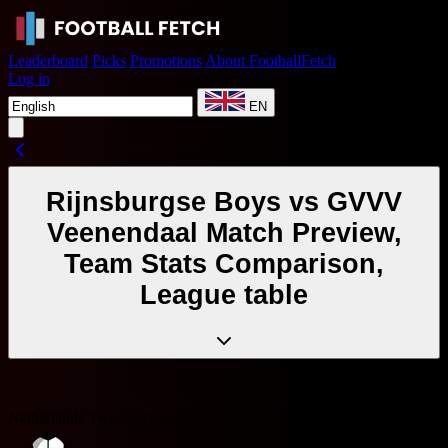
Leaderboard
Picks
Promotions
About FootballFetch
Log in
EN
Rijnsburgse Boys vs GVVV
Veenendaal Match Preview,
Team Stats Comparison,
League table
Netherlands Tweede Divisie