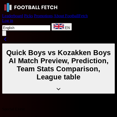
Leaderboard
Picks
Promotions
About FootballFetch
Log in
EN
Quick Boys vs Kozakken Boys
AI Match Preview, Prediction,
Team Stats Comparison,
League table
Special Event