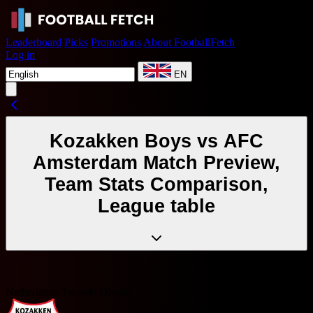
Leaderboard
Picks
Promotions
About FootballFetch
Log in
EN
Kozakken Boys vs AFC
Amsterdam Match Preview,
Team Stats Comparison,
League table
Netherlands Tweede Divisie