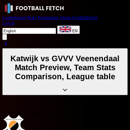
Leaderboard
Picks
Promotions
About FootballFetch
Log in
EN
Katwijk vs GVVV Veenendaal
Match Preview, Team Stats
Comparison, League table
Netherlands Tweede Divisie