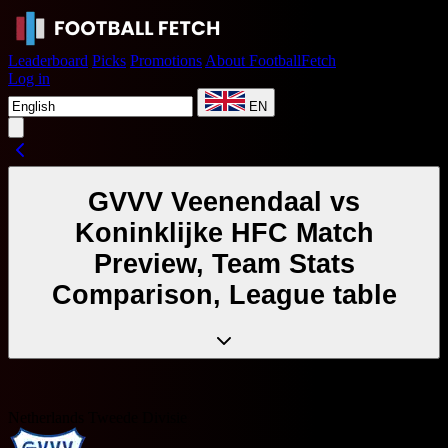
Leaderboard
Picks
Promotions
About FootballFetch
Log in
EN
GVVV Veenendaal vs
Koninklijke HFC Match
Preview, Team Stats
Comparison, League table
Netherlands Tweede Divisie