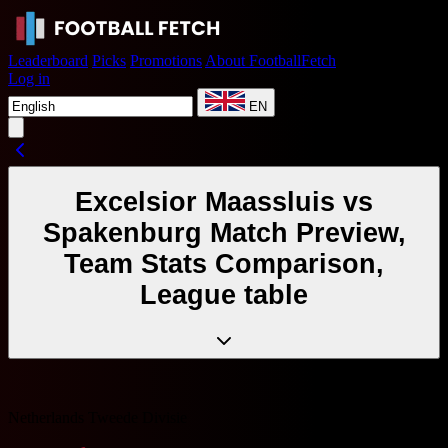
Leaderboard
Picks
Promotions
About FootballFetch
Log in
EN
Excelsior Maassluis vs
Spakenburg Match Preview,
Team Stats Comparison,
League table
Netherlands Tweede Divisie