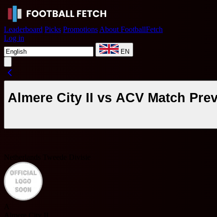
Leaderboard
Picks
Promotions
About FootballFetch
Log in
EN
Almere City II vs ACV Match Pre
Netherlands Tweede Divisie
A
Almere City II