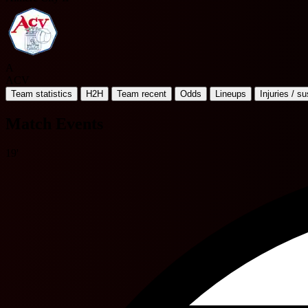
A
ACV
Team statistics
H2H
Team recent
Odds
Lineups
Injuries / s
Match Events
19'