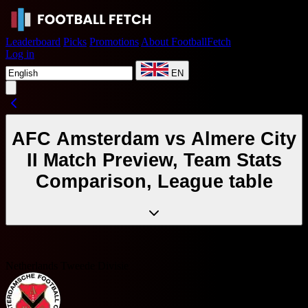
Leaderboard
Picks
Promotions
About FootballFetch
Log in
EN
AFC Amsterdam vs Almere City
II Match Preview, Team Stats
Comparison, League table
Netherlands Tweede Divisie