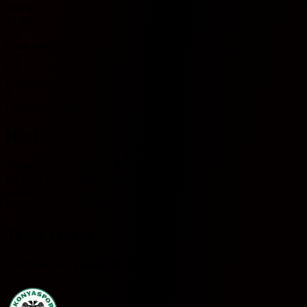
Win %
33.3%
2.3
Goals scored
2.3
0.7
Goals conceded
3
League averages
H2H
Türkiye Kupası H2H 기록입니다.
No head-to-head data available.
Includes records from 2023 onwards.
Includes records from 2023 onwards.
Team recent
Konyaspor Team recent