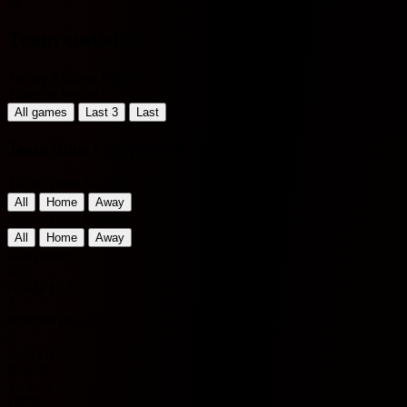
88'
Team statistics
Turkey Türkiye Kupası
Filter by Period
All games
Last 3
Last
Team Stats Comparison
Home Team Matches
All
Home
Away
Away Team Matches
All
Home
Away
Konyaspor
VS
Aliağa FAŞ
3
Matches played
3
3 - 0 - 0
Results
1 - 1 - 1
100%