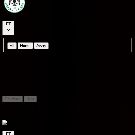
Konyaspor
FT
Home Team Matches
All
Home
Away
Match
O/U
Cor
H/A
VS
Score
Results
BTTS
date
2.5
9.5
BB
AWAY
2 - 1
W
O
Y
-
Bodrumspor
HOME
Antalyaspor
1 - 0
W
U
N
-
Muş
AWAY
4 - 1
W
O
Y
-
Menderesspor
Previous
Next
Aliağa FAŞ Team recent
Aliağa FAŞ
FT