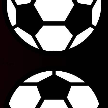
4'
T. Tasci