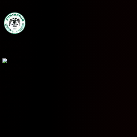
1x2
HOME
1.2
DRAW
6.25
AWAY
9
2.5 OVER/UNDER
OVER
1.48
UNDER
2.6
BTTS
YES
1.83
NO
1.83