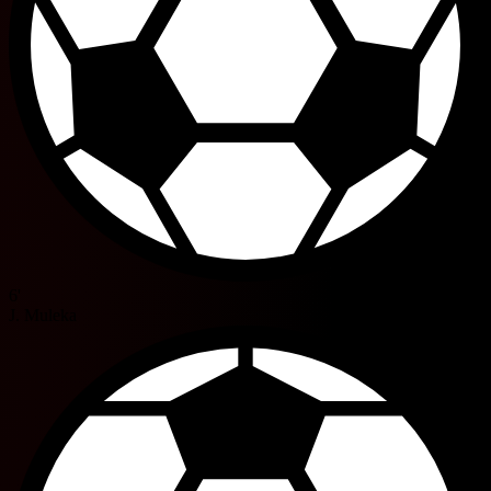
6'
J. Muleka