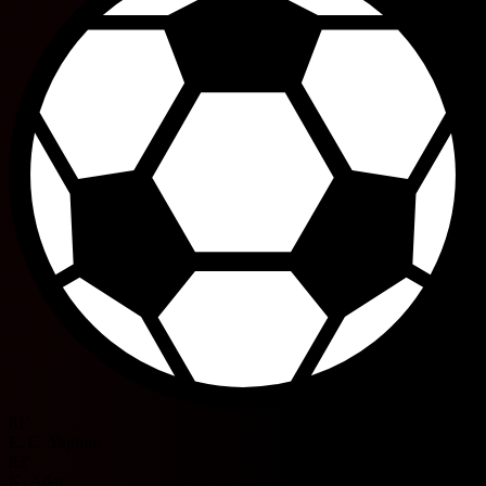
81'
E. C. Yagmur
83'
K. Adar