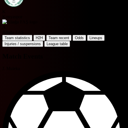
K
Konyaspor
A
Aliağa FAŞ
Team statistics
H2H
Team recent
Odds
Lineups
Injuries / suspensions
League table
Match Events
J. Muleka