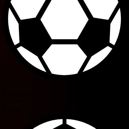
44'
66'
M. Karaahmet
I. E. Buga
67'
E. Bardhi