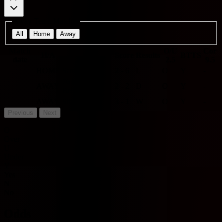
Away Team Matches
All
Home
Away
Match
O/U
Cor
H/A
VS
Score
Results
BTTS
date
2.5
9.5
HOME
Samsunspor
2 - 6
L
O
Y
-
76 Iğdır
AWAY
2 - 2
D
O
Y
-
Belediyespor
AWAY
Sivasspor
3 - 1
W
O
Y
-
Previous
Next
O
Over
U
Under
Y
Yes
N
No
Odds