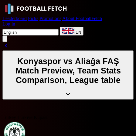
Leaderboard
Picks
Promotions
About FootballFetch
Log in
EN
Konyaspor vs Aliağa FAŞ
Match Preview, Team Stats
Comparison, League table
Turkey Türkiye Kupası