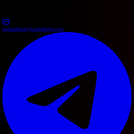
Injuries / suspensions
No injury/suspension information available.
footballfetch@footballfetch.com