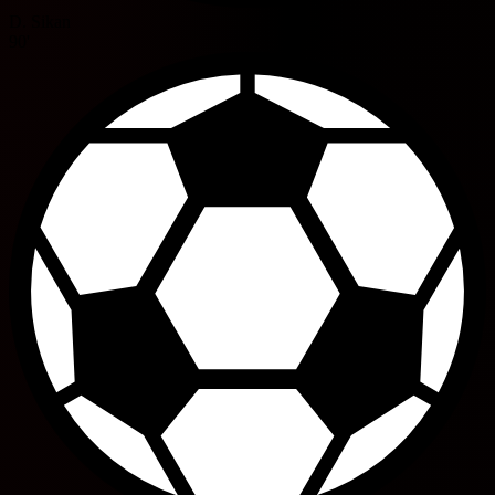
D. Sikan
90'