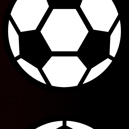
E. Muci
F. K. Ay
54'
57'