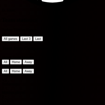
D. Sikan
Team statistics
Turkey Türkiye Kupası
Filter by Period
All games
Last 3
Last
Team Stats Comparison
Home Team Matches
All
Home
Away
Away Team Matches
All
Home
Away
İstanbulspor
VS
Trabzonspor
2
Matches played
2
1 - 1 - 0