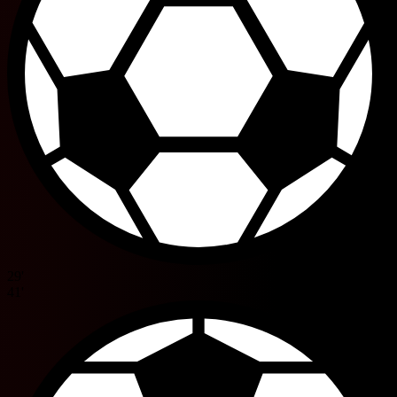
29'
41'