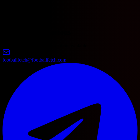
YES
1.83
NO
1.83
Injuries / suspensions
No injury/suspension information available.
footballfetch@footballfetch.com