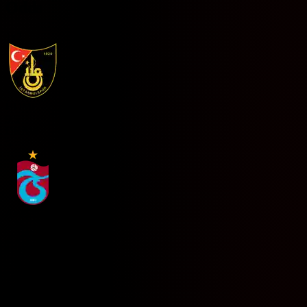
Odds
1x2
HOME
9.5
DRAW
5
AWAY
1.25
2.5 OVER/UNDER
OVER
1.57
UNDER
2.35
BTTS