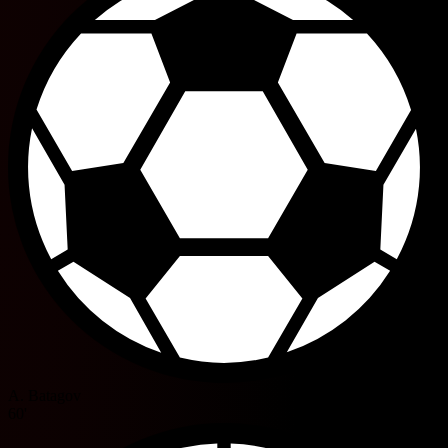
A. Batagov
60'