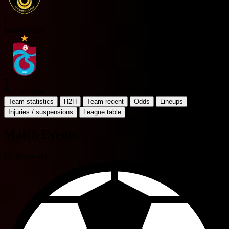
İ
İstanbulspor
T
Trabzonspor
Team statistics
H2H
Team recent
Odds
Lineups
Injuries / suspensions
League table
Match Events
M. Krstovski