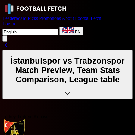
Leaderboard
Picks
Promotions
About FootballFetch
Log in
EN
İstanbulspor vs Trabzonspor
Match Preview, Team Stats
Comparison, League table
Turkey Türkiye Kupası