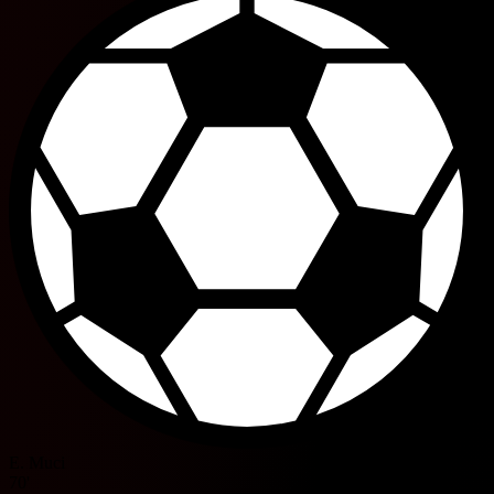
E. Muci
70'