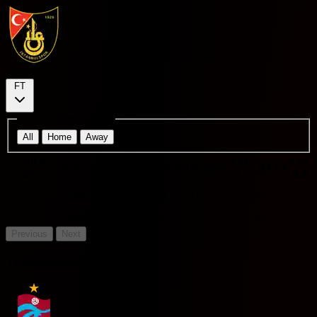
İstanbulspor
FT
Home Team Matches
All
Home
Away
Match
O/U
Cor
H/A
VS
Score
Results
BTTS
date
2.5
9.5
Fatih
AWAY
0 - 0
D
U
N
-
Karagümrük
HOME
Sarıyer
6 - 0
W
O
N
-
Previous
Next
Trabzonspor Team recent