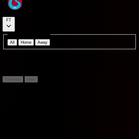
Trabzonspor
FT
Away Team Matches
All
Home
Away
Match
O/U
Cor
H/A
VS
Score
Results
BTTS
date
2.5
9.5
HOME
Alanyaspor
0 - 1
L
U
N
-
HOME
Van BB
2 - 0
W
U
N
-
Previous
Next
O
Over
U
Under
Y
Yes
N
No