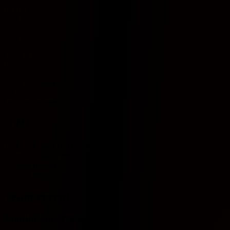
Results
1 - 0 - 1
50%
Win %
50%
3
Goals scored
1
0
Goals conceded
0.5
League averages
H2H
Türkiye Kupası H2H 기록입니다.
No head-to-head data available.
Includes records from 2023 onwards.
Includes records from 2023 onwards.
Team recent
İstanbulspor Team recent