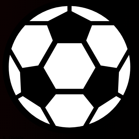
K. Olaigbe