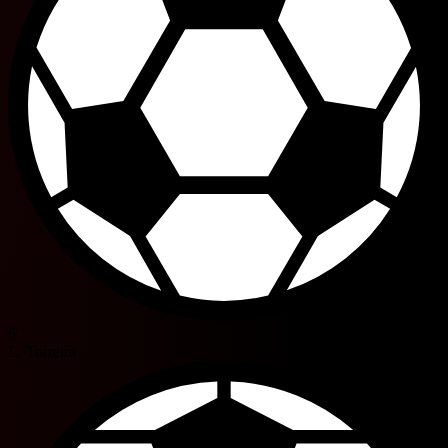
6'
L. Torreira