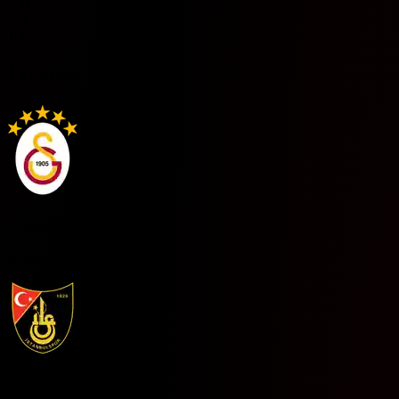
1.91
NO
1.8
Lineups
Galatasaray
(N/A)
İstanbulspor