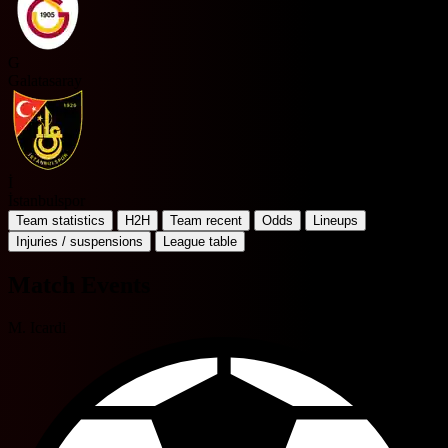
G
Galatasaray
İ
İstanbulspor
Team statistics
H2H
Team recent
Odds
Lineups
Injuries / suspensions
League table
Match Events
M. Icardi