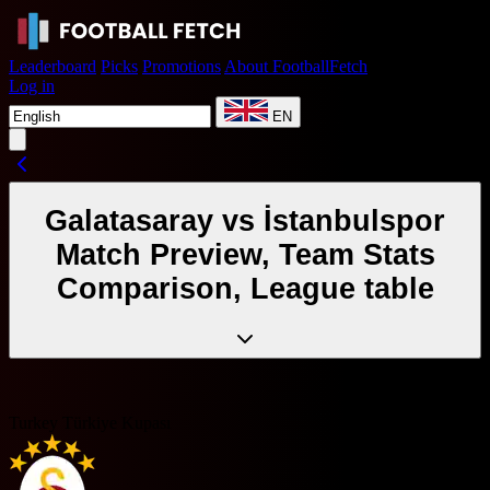
Leaderboard
Picks
Promotions
About FootballFetch
Log in
EN
Galatasaray vs İstanbulspor
Match Preview, Team Stats
Comparison, League table
Turkey Türkiye Kupası