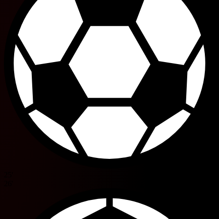
25'
26'