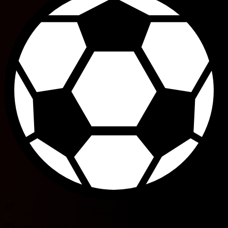
33'
Team statistics