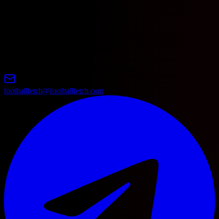
(N/A)
Average Player Rating
Injuries / suspensions
No injury/suspension information available.
footballfetch@footballfetch.com