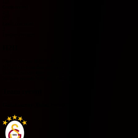
1.5
Goals scored
2.3
0.5
Goals conceded
2
League averages
H2H
Türkiye Kupası H2H 기록입니다.
No head-to-head data available.
Includes records from 2023 onwards.
Includes records from 2023 onwards.
Team recent
Galatasaray Team recent