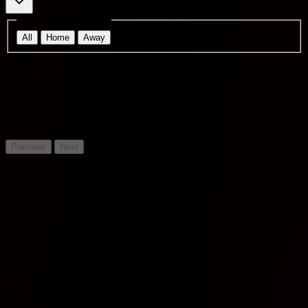
Away Team Matches
All
Home
Away
Match
O/U
Cor
H/A
VS
Score
Results
BTTS
date
2.5
9.5
HOME
Trabzonspor
1 - 6
L
O
Y
-
Fatih
AWAY
0 - 0
D
U
N
-
Karagümrük
HOME
Sarıyer
6 - 0
W
O
N
-
Previous
Next
O
Over
U
Under
Y
Yes
N
No
Odds