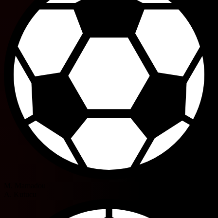
M. Mamadou
A. Kutucu