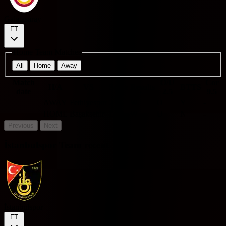
Galatasaray
FT
Home Team Matches
All
Home
Away
Match
O/U
Cor
H/A
VS
Score
Results
BTTS
date
2.5
9.5
AWAY
Fethiyespor
2 - 1
W
O
Y
-
HOME
Başakşehir
1 - 0
W
U
N
-
Previous
Next
İstanbulspor Team recent
İstanbulspor
FT