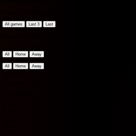
Turkey Türkiye Kupası
Filter by Period
All games
Last 3
Last
Team Stats Comparison
Home Team Matches
All
Home
Away
Away Team Matches
All
Home
Away
Galatasaray
VS
İstanbulspor
2
Matches played
3
2 - 0 - 0
Results
1 - 1 - 1
100%
Win %
33.3%