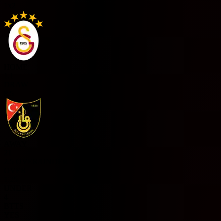
1x2
HOME
1.1
DRAW
8.5
AWAY
21
2.5 OVER/UNDER
OVER
1.25
UNDER
4
BTTS
YES