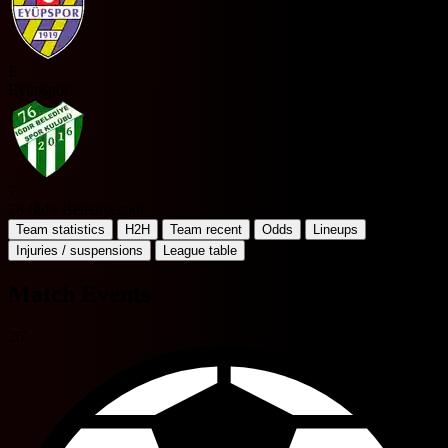
E
Eyüpspor
7
76 Iğdır Belediyespor
Team statistics
H2H
Team recent
Odds
Lineups
Injuries / suspensions
League table
Match Events
26'