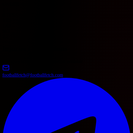
UNDER
2.1
BTTS
YES
1.62
NO
2.2
Injuries / suspensions
No injury/suspension information available.
footballfetch@footballfetch.com