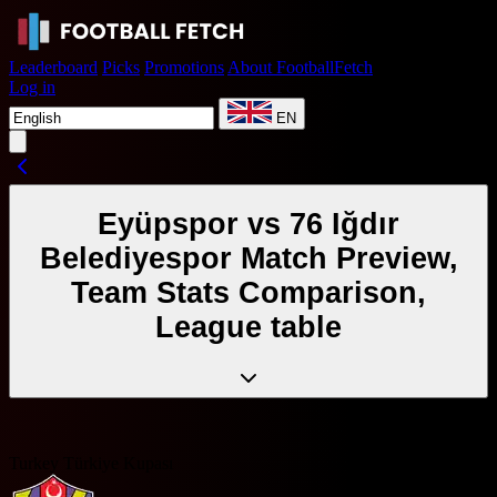
Leaderboard
Picks
Promotions
About FootballFetch
Log in
EN
Eyüpspor vs 76 Iğdır
Belediyespor Match Preview,
Team Stats Comparison,
League table
Turkey Türkiye Kupası