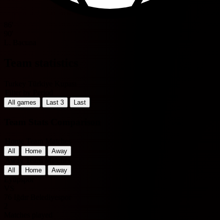
86'
90'
L. Bacuna
Team statistics
Turkey Türkiye Kupası
Filter by Period
All games
Last 3
Last
Team Stats Comparison
Home Team Matches
All
Home
Away
Away Team Matches
All
Home
Away
Eyüpspor
VS
76 Iğdır Belediyespor
2
Matches played