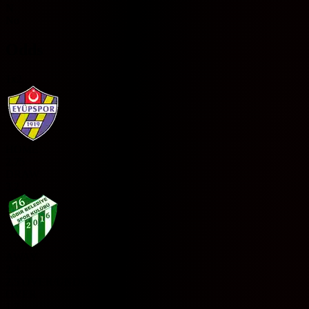
N
No
Odds
1x2
HOME
2.75
DRAW
3.2
AWAY
2.3
2.5 OVER/UNDER
OVER
1.7