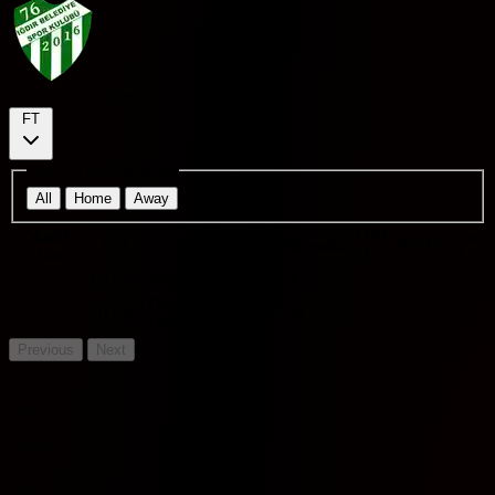
76 Iğdır Belediyespor
FT
Away Team Matches
All
Home
Away
Match
O/U
Cor
H/A
VS
Score
Results
BTTS
date
2.5
9.5
HOME
Aliağa FAŞ
2 - 2
D
O
Y
-
Orduspor
HOME
3 - 2
W
O
Y
-
1967
Previous
Next
O
Over
U
Under
Y
Yes