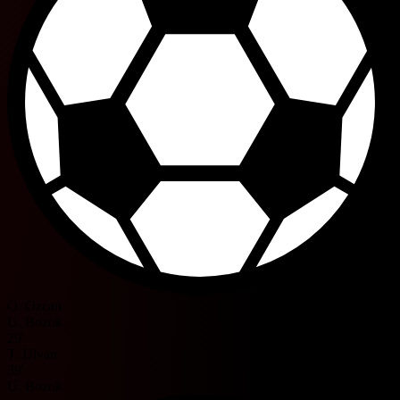
O. Ozcan
U. Bozok
29'
T. Ulvan
39'
U. Bozok