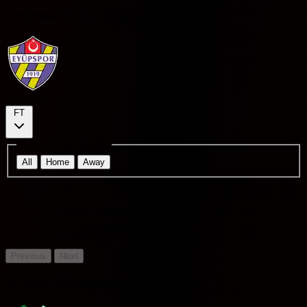
Eyüpspor Team recent
Eyüpspor
FT
Home Team Matches
All
Home
Away
Match
O/U
Cor
H/A
VS
Score
Results
BTTS
date
2.5
9.5
AWAY
Samsunspor
1 - 2
L
O
Y
-
Çankaya
HOME
6 - 1
W
O
Y
-
FK
Previous
Next
76 Iğdır Belediyespor Team recent