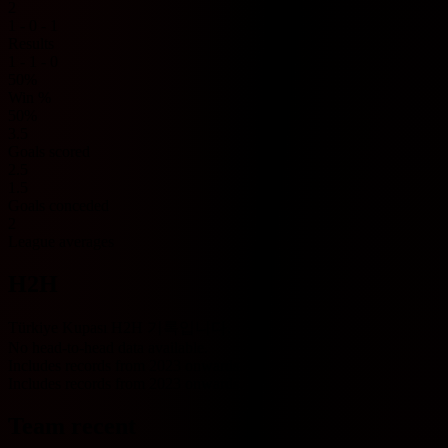
2
1 - 0 - 1
Results
1 - 1 - 0
50%
Win %
50%
3.5
Goals scored
2.5
1.5
Goals conceded
2
League averages
H2H
Türkiye Kupası H2H 기록입니다.
No head-to-head data available.
Includes records from 2023 onwards.
Includes records from 2023 onwards.
Team recent