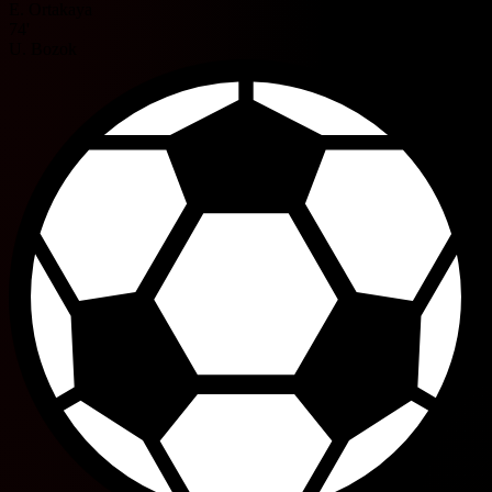
E. Ortakaya
74'
U. Bozok