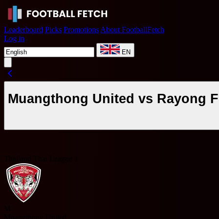
Leaderboard
Picks
Promotions
About FootballFetch
Log in
EN
Muangthong United vs Rayong FC
Thailand Thai League 1
M
Muangthong United