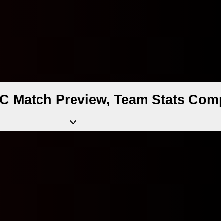
 Match Preview, Team Stats Comp