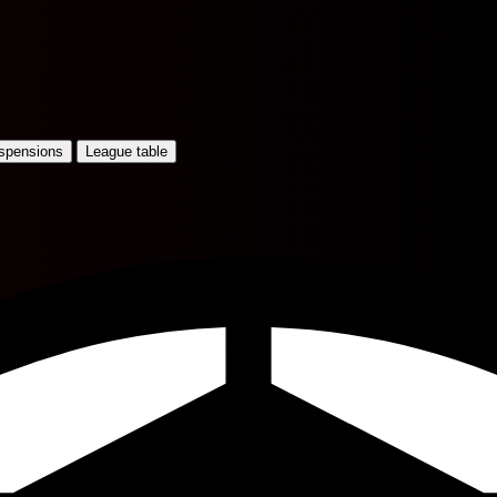
uspensions
League table