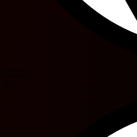
S. Junior
Kim Dong-Su
56'
60'