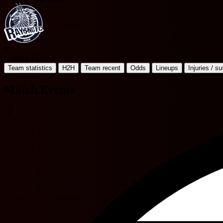
R
Rayong FC
Team statistics
H2H
Team recent
Odds
Lineups
Injuries / s
Match Events
12'