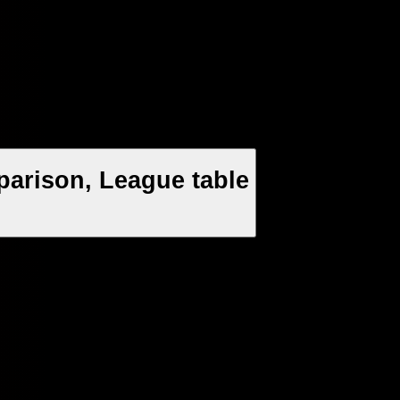
arison, League table