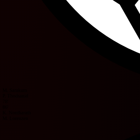
M. Sarakum
P. Thodsanid
78'
86'
K. Nontharath
M. Lorenzen