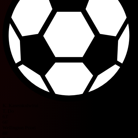
K. Kasemkulwirai
T. Do
63'
66'
Wellington Priori
88'