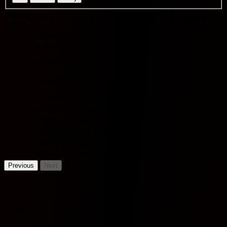
Match
O/U
Cor
H/A
VS
Score
Results
BTTS
date
2.5
9.5
HOME
Bangkok United
3 - 1
W
O
Y
-
AWAY
Prachuap
4 - 4
D
O
Y
-
Lamphun
HOME
1 - 1
D
U
Y
-
Warrior
Nakhon
AWAY
1 - 0
W
U
N
-
Ratchasima FC
HOME
Ratchaburi
1 - 3
L
O
Y
-
AWAY
Kanchanaburi
2 - 1
W
O
Y
-
HOME
Chonburi FC
1 - 2
L
O
Y
-
AWAY
Bangkok Glass
0 - 1
L
U
N
-
HOME
Sukhothai FC
1 - 1
D
U
Y
-
HOME
Buriram United
1 - 4
L
O
Y
-
Previous
Next
O
Over
U
Under
Y