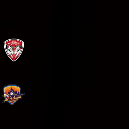
Yes
N
No
Odds
1x2
HOME
1.83
DRAW
3.9
AWAY
3.1
2.5 OVER/UNDER
OVER