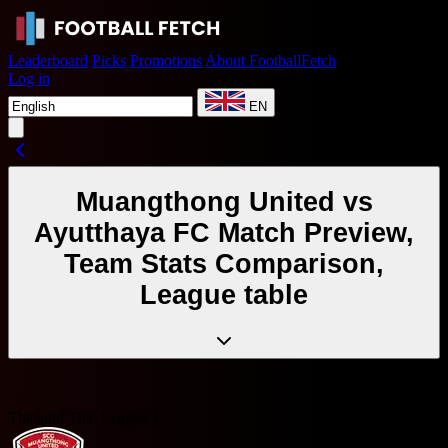
Leaderboard
Picks
Promotions
About FootballFetch
Log in
EN
Muangthong United vs
Ayutthaya FC Match Preview,
Team Stats Comparison,
League table
Thailand Thai League 1