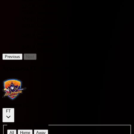
AWAY
Uthai Thani
1 - 3
L
O
Y
-
HOME
Prachuap
1 - 4
L
O
Y
-
AWAY
Port FC
0 - 1
L
U
N
-
HOME
Bangkok United
0 - 0
D
U
N
-
Lamphun
AWAY
2 - 2
D
O
Y
-
Warrior
Nakhon
AWAY
1 - 1
D
U
Y
-
Ratchasima FC
Previous
Next
Ayutthaya FC Team recent
Ayutthaya FC
FT
Away Team Matches
All
Home
Away