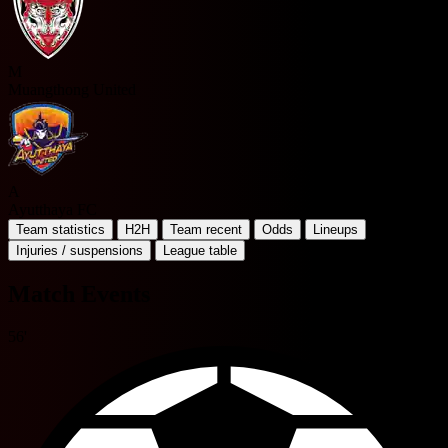
M
Muangthong United
A
Ayutthaya FC
Team statistics
H2H
Team recent
Odds
Lineups
Injuries / suspensions
League table
Match Events
56'