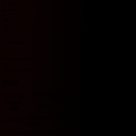
3 - 4 - 8
Results
4 - 6 - 5
20%
Win %
26.7%
1
Goals scored
1.7
1.9
Goals conceded
1.8
League averages
H2H
Thai League 1 H2H 기록입니다.
Match
O/U
Team
Score
Team
BTTS
date
2.5
Ayutthaya
Muangthong
D
2 - 2
8/23/2025
FC
O
Y
United
D
HOME
Includes records from 2023 onwards.