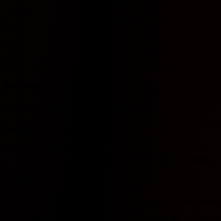
1.6
UNDER
2.3
BTTS
YES
1.62
NO
2.2
Injuries / suspensions
No injury/suspension information available.
League table
Thailand Thai League 1
#
Team
Played
W
D
L
GF
GA
GD
Pts
Form
Thai
League
1
Buriram
1
30
22
4
4
76
31
45
70
D
L
L
W
W
United
2
Port FC
30
18
6
6
59
23
36
60
W
W
W
D
W