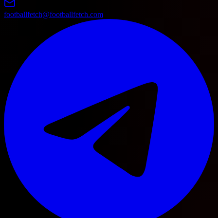
footballfetch@footballfetch.com