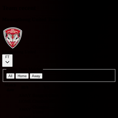
Team recent
Muangthong United Team recent
Muangthong United
FT
Home Team Matches
All
Home
Away
Match
O/U
Cor
H/A
VS
Score
Results
BTTS
date
2.5
9.5
AWAY
Bangkok Glass
0 - 3
L
O
N
-
HOME
Chonburi FC
2 - 3
L
O
Y
-
Chiangrai
AWAY
2 - 0
W
U
N
-
United
HOME
Buriram United
0 - 5
L
O
N
-