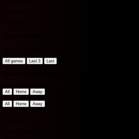
P. Biaothungoi
90'
C. Laptrakul
90'
C. Raksongkham
Team statistics
Thailand Thai League 1
Filter by Period
All games
Last 3
Last
Team Stats Comparison
Home Team Matches
All
Home
Away
Away Team Matches
All
Home
Away
Muangthong United
VS
Ayutthaya FC
15
Matches played
15