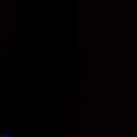
3
Ratchaburi
30
18
5
7
55
30
25
59
W
W
L
W
W
Bangkok
4
30
14
10
6
45
29
16
52
W
D
W
D
W
Glass
Bangkok
5
30
13
11
6
43
32
11
50
D
W
D
L
L
United
6
Prachuap
30
11
12
7
39
37
2
45
L
W
W
W
L
Chiangrai
7
30
9
13
8
36
37
-1
40
W
D
W
W
D
United
8
Chonburi FC
30
10
9
11
38
41
-3
39
W
D
D
L
W
9
Rayong FC
30
9
10
11
44
49
-5
37
D
L
W
D
L
10
Ayutthaya FC
30
8
8
14
34
50
-16
32
L
L
L
L
L
11
Uthai Thani
30
7
10
13
39
44
-5
31
L
L
D
L
W
Lamphun
12
30
4
17
9
35
47
-12
29
D
D
D
L
W
Warrior
13
Sukhothai FC
30
6
10
14
23
42
-19
28
W
L
L
D
L
Muangthong
14
30
6
8
16
27
52
-25
26
L
D
D
W
W
United
Nakhon
15
Ratchasima
30
6
6
18
20
44
-24
24
L
W
L
L
W
FC
16
Kanchanaburi
30
4
11
15
29
54
-25
23
L
D
L
L
L