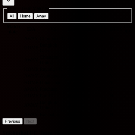
Home Team Matches
All
Home
Away
Match
O/U
Cor
H/A
VS
Score
Results
BTTS
date
2.5
9.5
AWAY
Chonburi FC
0 - 1
L
U
N
-
Bangkok
HOME
1 - 1
D
U
Y
-
Glass
Chiangrai
AWAY
1 - 1
D
U
Y
-
United
HOME
Rayong FC
2 - 2
D
O
Y
-
AWAY
Ayutthaya FC
1 - 1
D
U
Y
-
HOME
Uthai Thani
2 - 2
D
O
Y
-
AWAY
Prachuap
1 - 1
D
U
Y
-
HOME
Port FC
0 - 2
L
U
N
-
Bangkok
AWAY
3 - 4
L
O
Y
-
United
AWAY
Ratchaburi
0 - 5
L
O
N
-
Previous
Next
Sukhothai FC Team recent