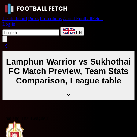
Leaderboard
Picks
Promotions
About FootballFetch
Log in
EN
Lamphun Warrior vs Sukhothai
FC Match Preview, Team Stats
Comparison, League table
Thailand Thai League 1