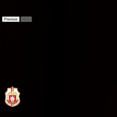
HOME
Kanchanaburi
1 - 1
D
U
Y
-
AWAY
Rayong FC
0 - 2
L
U
N
-
HOME
Bangkok Glass
3 - 1
W
O
Y
-
Previous
Next
O
Over
U
Under
Y
Yes
N
No
Odds
1x2
HOME
1.8