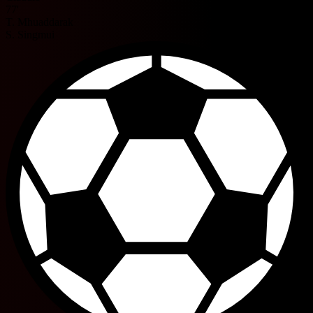
77'
T. Mhuaddarak
S. Singmui