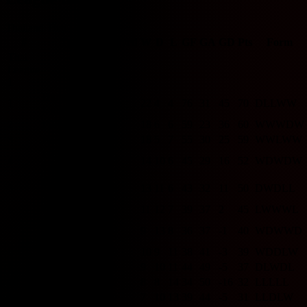
Thailand Thai League 1
#
Team
Played
W
D
L
GF
GA
GD
Pts
Form
Thai
League
1
Buriram
1
30
22
4
4
76
31
45
70
D
L
L
W
W
United
2
Port FC
30
18
6
6
59
23
36
60
W
W
W
D
W
3
Ratchaburi
30
18
5
7
55
30
25
59
W
W
L
W
W
Bangkok
4
30
14
10
6
45
29
16
52
W
D
W
D
W
Glass
Bangkok
5
30
13
11
6
43
32
11
50
D
W
D
L
L
United
6
Prachuap
30
11
12
7
39
37
2
45
L
W
W
W
L
Chiangrai
7
30
9
13
8
36
37
-1
40
W
D
W
W
D
United
8
Chonburi FC
30
10
9
11
38
41
-3
39
W
D
D
L
W
9
Rayong FC
30
9
10
11
44
49
-5
37
D
L
W
D
L
10
Ayutthaya FC
30
8
8
14
34
50
-16
32
L
L
L
L
L
11
Uthai Thani
30
7
10
13
39
44
-5
31
L
L
D
L
W