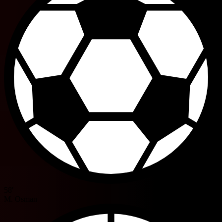
58'
M. Osman