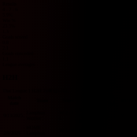
Results
4 - 7 - 6
5.9%
Win %
23.5%
1.3
Goals scored
0.8
2.1
Goals conceded
1.1
League averages
H2H
Thai League 1 H2H 기록입니다.
Match
O/U
Team
Score
Team
BTTS
date
2.5
Sukhothai
Lamphun
W
2 - 1
9/13/2025
FC
O
Y
Warrior
L
HOME
HOME
W
1 - 0
Sukhothai
2/9/2025
Lamphun
U
N
L
FC