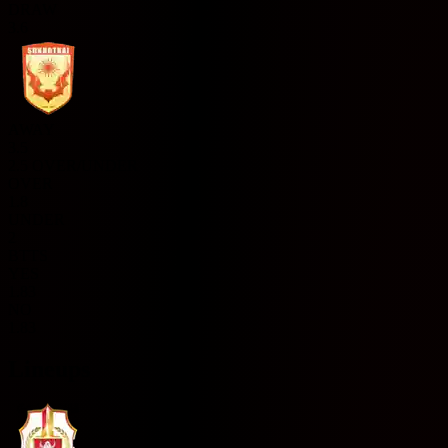
DRAW
3.6
AWAY
3.5
2.5 OVER/UNDER
OVER
1.8
UNDER
2
BTTS
YES
1.83
NO
1.83
Lineups