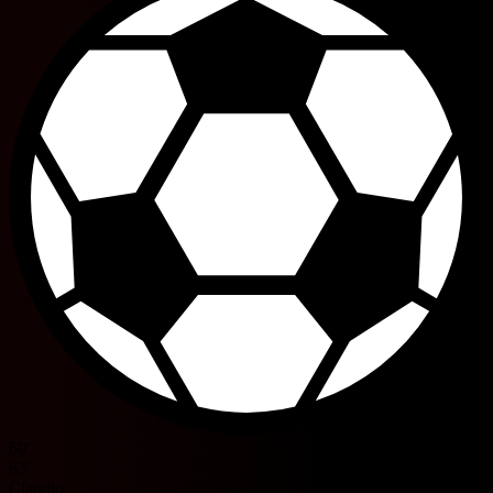
60'
63'
Claudio