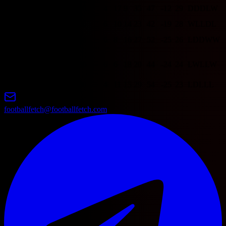
Lamphun
12
30
4
17
9
35
47
-12
29
D
D
D
L
W
Warrior
13
Sukhothai FC
30
6
10
14
23
42
-19
28
W
L
L
D
L
Muangthong
14
30
6
8
16
27
52
-25
26
L
D
D
W
W
United
Nakhon
15
Ratchasima
30
6
6
18
20
44
-24
24
L
W
L
L
W
FC
16
Kanchanaburi
30
4
11
15
29
54
-25
23
L
D
L
L
L
footballfetch@footballfetch.com