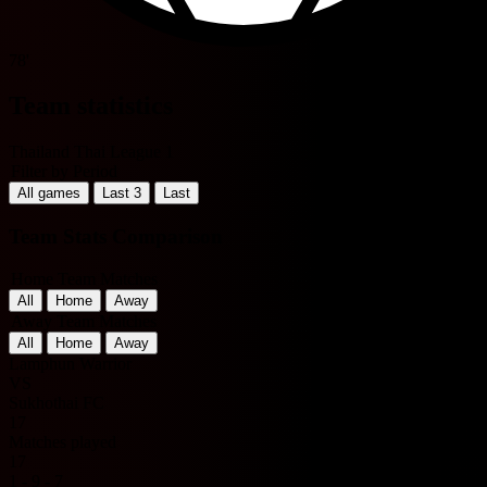
78'
Team statistics
Thailand Thai League 1
Filter by Period
All games
Last 3
Last
Team Stats Comparison
Home Team Matches
All
Home
Away
Away Team Matches
All
Home
Away
Lamphun Warrior
VS
Sukhothai FC
17
Matches played
17
1 - 9 - 7