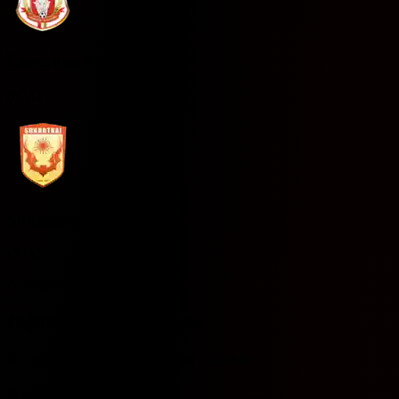
Lamphun Warrior
(N/A)
Sukhothai FC
(N/A)
Average Player Rating
Injuries / suspensions
No injury/suspension information available.
League table