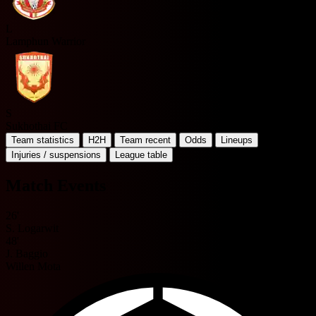
L
Lamphun Warrior
S
Sukhothai FC
Team statistics
H2H
Team recent
Odds
Lineups
Injuries / suspensions
League table
Match Events
26'
S. Logarwit
48'
J. Baggio
Willen Mota