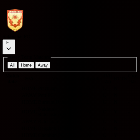
Sukhothai FC
FT
Away Team Matches
All
Home
Away
Match
O/U
Cor
H/A
VS
Score
Results
BTTS
date
2.5
9.5
HOME
Prachuap
0 - 0
D
U
N
-
AWAY
Port FC
0 - 5
L
O
N
-
HOME
Buriram United
0 - 1
L
U
N
-
Nakhon
HOME
2 - 1
W
O
Y
-
Ratchasima FC
AWAY
Ratchaburi
0 - 1
L
U
N
-
HOME
Bangkok United
0 - 0
D
U
N
-
HOME
Chonburi FC
2 - 1
W
O
Y
-