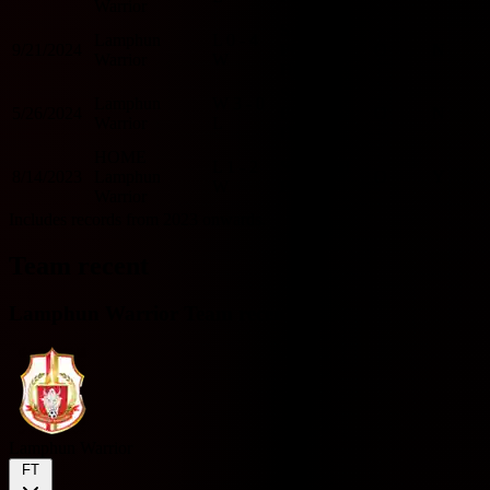
Warrior
Sukhothai
Lamphun
L
0 - 4
9/21/2024
FC
O
N
Warrior
W
HOME
Sukhothai
Lamphun
W
3 - 0
5/26/2024
FC
O
N
Warrior
L
HOME
HOME
L
1 - 2
Sukhothai
8/14/2023
Lamphun
O
Y
W
FC
Warrior
Includes records from 2023 onwards.
Team recent
Lamphun Warrior Team recent
Lamphun Warrior
FT