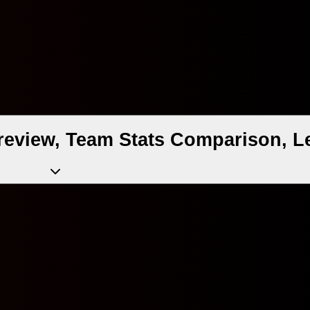
review, Team Stats Comparison, L