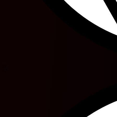
23'
41'