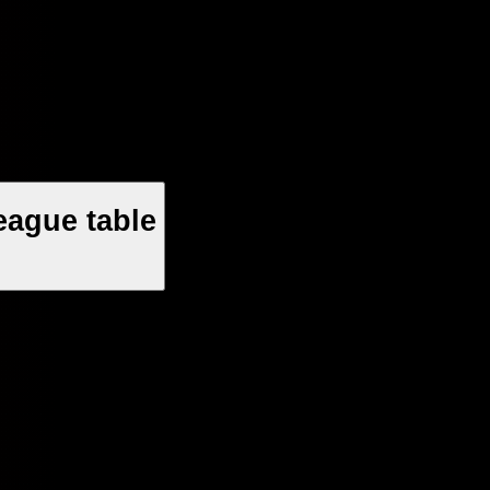
eague table