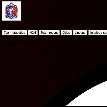
P
Port FC
Team statistics
H2H
Team recent
Odds
Lineups
Injuries / s
Match Events
9'