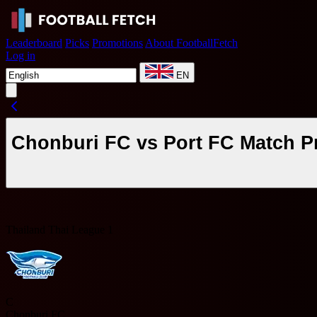
Leaderboard
Picks
Promotions
About FootballFetch
Log in
EN
Chonburi FC vs Port FC Match P
Thailand Thai League 1
C
Chonburi FC