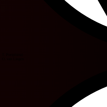
T. Poeiphimai
O. van Lingen