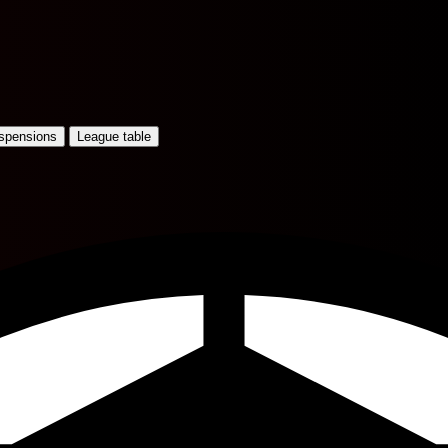
uspensions
League table