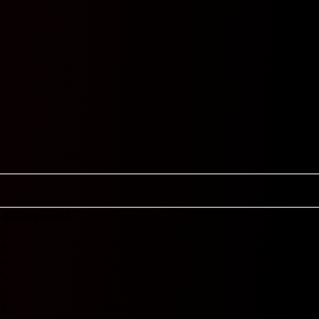
BTTS
Cor 9.5
N
-
N
-
Y
-
Y
-
Y
-
N
-