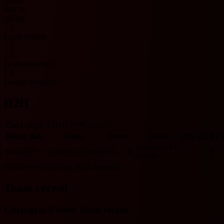
29.4%
Win %
29.4%
1.2
Goals scored
1.5
1.5
Goals conceded
1.6
League averages
H2H
Thai League 1 H2H 기록입니다.
Match date
Team
Score
Team
O/U 2.5
BT
Ayutthaya FC
9/14/2025
Chiangrai United
D
1 - 1
D
U
Y
HOME
Includes records from 2023 onwards.
Team recent
Chiangrai United Team recent