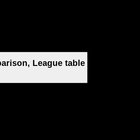
arison, League table