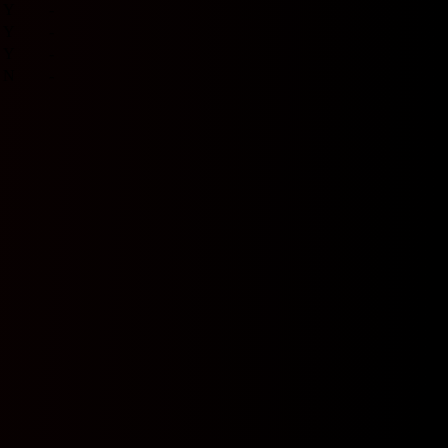
Y
-
Y
-
Y
-
N
-