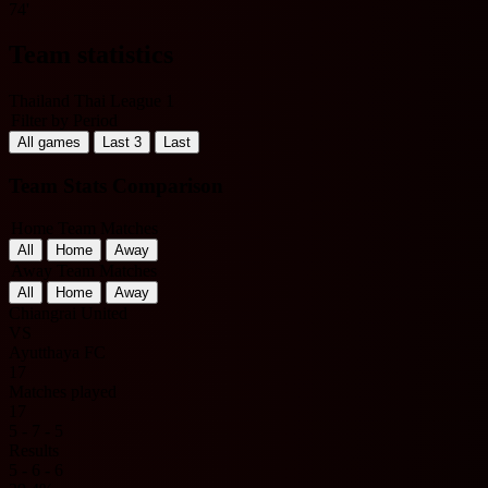
74'
Team statistics
Thailand Thai League 1
Filter by Period
All games
Last 3
Last
Team Stats Comparison
Home Team Matches
All
Home
Away
Away Team Matches
All
Home
Away
Chiangrai United
VS
Ayutthaya FC
17
Matches played
17
5 - 7 - 5
Results
5 - 6 - 6