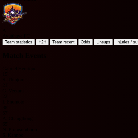
A
Ayutthaya FC
Team statistics
H2H
Team recent
Odds
Lineups
Injuries / s
Match Events
Gabriel Henrique
15'
S. Thinjom
21'
G. Verzura
22'
I. Enomoto
38'
57'
A. Changthong
65'
N. Promsomboon
S. Kannoo