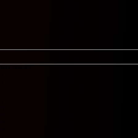
BTTS
Cor 9.5
Y
-
Y
-
Y
-
Y
-
Y
-
N
-
Y
-
N
-
N
-
Y
-