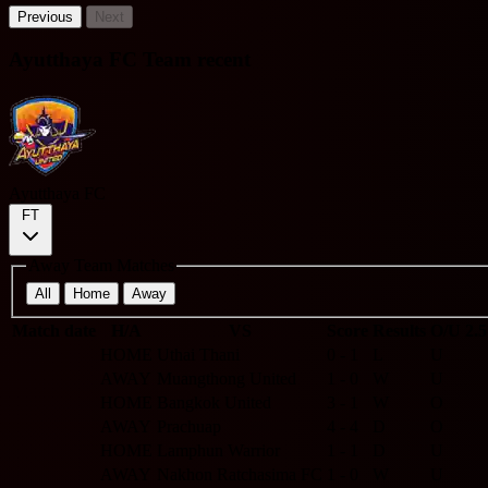
Previous
Next
Ayutthaya FC Team recent
Ayutthaya FC
FT
Away Team Matches
All
Home
Away
Match date
H/A
VS
Score
Results
O/U 2.5
HOME
Uthai Thani
0 - 1
L
U
AWAY
Muangthong United
1 - 0
W
U
HOME
Bangkok United
3 - 1
W
O
AWAY
Prachuap
4 - 4
D
O
HOME
Lamphun Warrior
1 - 1
D
U
AWAY
Nakhon Ratchasima FC
1 - 0
W
U