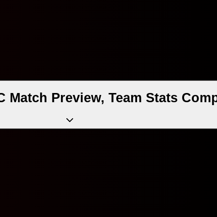
C Match Preview, Team Stats Comp