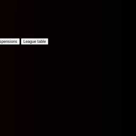
uspensions
League table