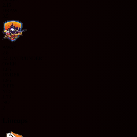
2.15
DRAW
3.5
AWAY
2.8
2.5 OVER/UNDER
OVER
1.85
UNDER
1.95
BTTS
YES
1.73
NO
2
Lineups