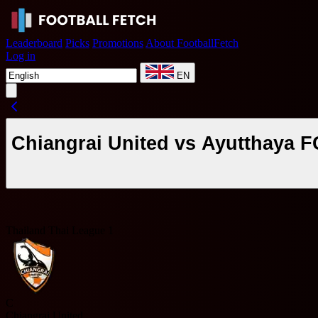
Leaderboard
Picks
Promotions
About FootballFetch
Log in
EN
Chiangrai United vs Ayutthaya F
Thailand Thai League 1
C
Chiangrai United