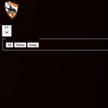
Chiangrai United
FT
Home Team Matches
All
Home
Away
Match date
H/A
VS
Score
Results
O/U 2.5
AWAY
Buriram United
1 - 8
L
O
AWAY
Prachuap
2 - 3
L
O
AWAY
Ratchaburi
2 - 1
W
O
HOME
Lamphun Warrior
1 - 1
D
U
AWAY
Bangkok United
1 - 1
D
U
HOME
Muangthong United
0 - 2
L
U
AWAY
Port FC
1 - 1
D
U
HOME
Nakhon Ratchasima FC
2 - 0
W
U
HOME
Kanchanaburi
2 - 0
W
U
AWAY
Chonburi FC
1 - 1
D
U