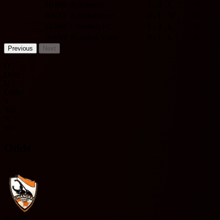
HOME
Ratchaburi
1 - 3
L
O
AWAY
Kanchanaburi
2 - 1
W
O
HOME
Chonburi FC
1 - 2
L
O
AWAY
Bangkok Glass
0 - 1
L
U
Previous
Next
O
Over
U
Under
Y
Yes
N
No
Odds
1x2
HOME