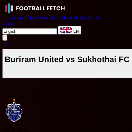
Leaderboard
Picks
Promotions
About FootballFetch
Log in
EN
Buriram United vs Sukhothai FC
Thailand Thai League 1
B
Buriram United