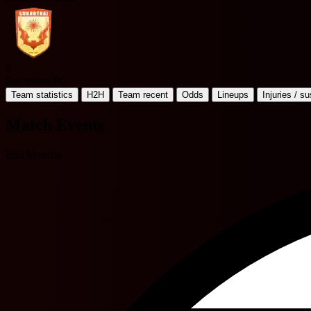
S
Sukhothai FC
Team statistics
H2H
Team recent
Odds
Lineups
Injuries / s
Match Events
Edu Mancha