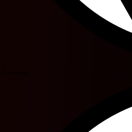
5'
P. Hemviboon