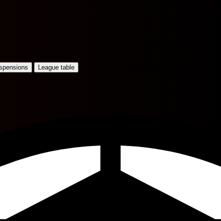
uspensions
League table