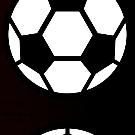
J. Emaviwe
19'
Gabriel Henrique
S. Mueanta