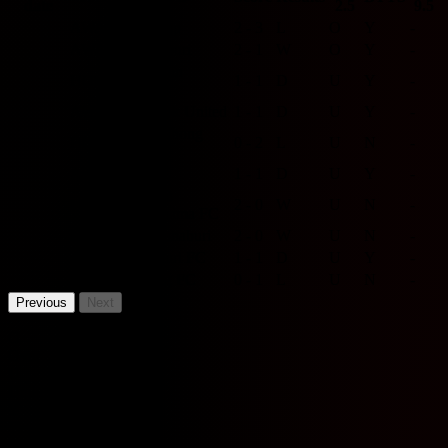
date
2.5
9.5
AWAY
Prachuap
2 - 3
L
O
Y
-
AWAY
Ratchaburi
2 - 1
W
O
Y
-
Lamphun
HOME
1 - 1
D
U
Y
-
Warrior
AWAY
Bangkok United
1 - 1
D
U
Y
-
Muangthong
HOME
0 - 2
L
U
N
-
United
AWAY
Port FC
1 - 1
D
U
Y
-
Nakhon
HOME
2 - 0
W
U
N
-
Ratchasima FC
HOME
Kanchanaburi
2 - 0
W
U
N
-
AWAY
Chonburi FC
1 - 1
D
U
Y
-
HOME
Rayong FC
0 - 1
L
U
N
-
Previous
Next
O
Over
U
Under
Y
Yes
N