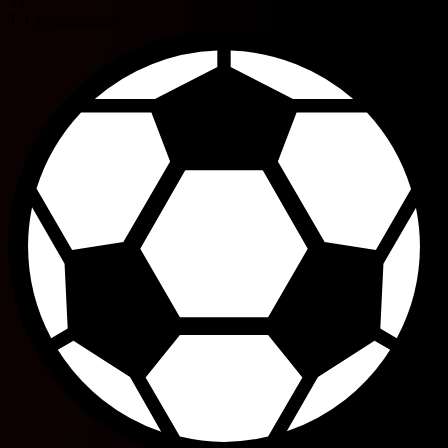
33'
T. Chotmuangpak