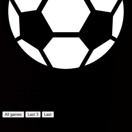
89'
Team statistics
Thailand Thai League 1
Filter by Period
All games
Last 3
Last
Team Stats Comparison