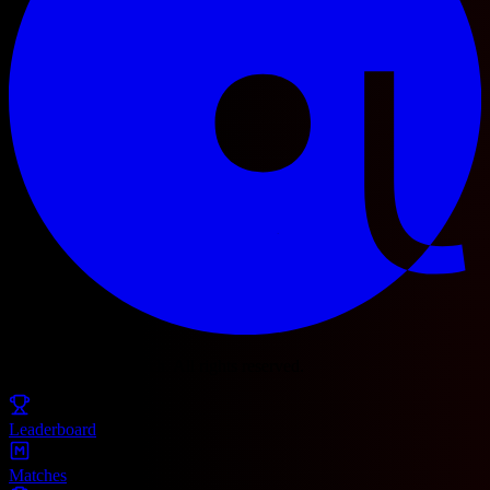
© 2025 Football Fetch. All rights reserved.
Leaderboard
Matches