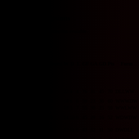
No
Injuries / suspensions
No injury/suspension information available.
League table
Thailand Thai League 1
#
Team
Played
W
D
L
GF
GA
GD
Pts
Form
Thai
League
1
Buriram
1
30
22
4
4
76
31
45
70
D
L
L
W
W
United
2
Port FC
30
18
6
6
59
23
36
60
W
W
W
D
W
3
Ratchaburi
30
18
5
7
55
30
25
59
W
W
L
W
W
Bangkok
4
30
14
10
6
45
29
16
52
W
D
W
D
W
Glass
Bangkok
5
30
13
11
6
43
32
11
50
D
W
D
L
L
United