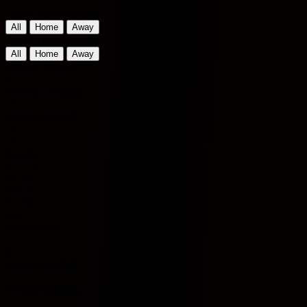
Home Team Matches
All
Home
Away
Away Team Matches
All
Home
Away
Buriram United
VS
Chiangrai United
17
Matches played
16
14 - 2 - 1
Results
5 - 7 - 4
82.4%
Win %
31.3%
2.4
Goals scored
1.2
0.9
Goals conceded
1.1
League averages