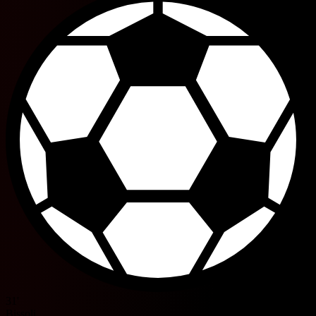
31'
Bissoli