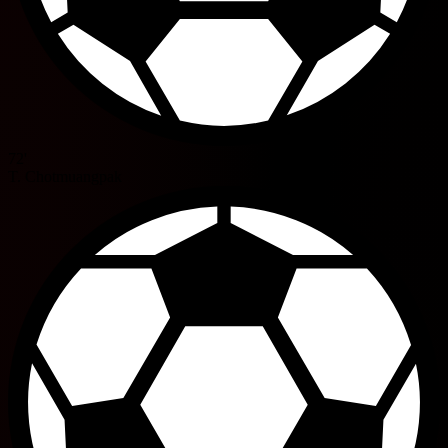
72'
T. Chotmuangpak