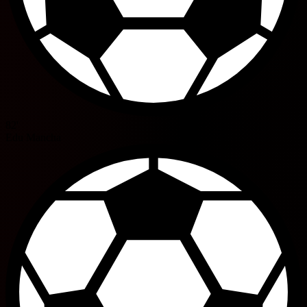
82'
Edu Mancha