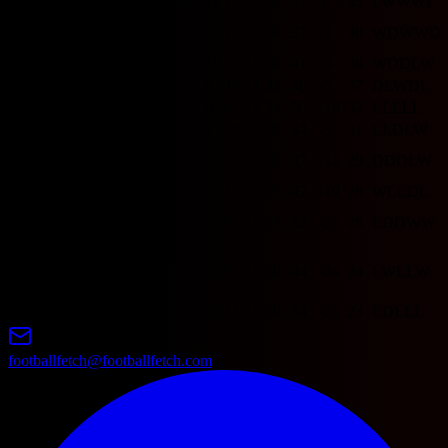
6
Prachuap
30
11
12
7
39
37
2
45
L
W
W
W
L
Chiangrai
7
30
9
13
8
36
37
-1
40
W
D
W
W
D
United
8
Chonburi FC
30
10
9
11
38
41
-3
39
W
D
D
L
W
9
Rayong FC
30
9
10
11
44
49
-5
37
D
L
W
D
L
10
Ayutthaya FC
30
8
8
14
34
50
-16
32
L
L
L
L
L
11
Uthai Thani
30
7
10
13
39
44
-5
31
L
L
D
L
W
Lamphun
12
30
4
17
9
35
47
-12
29
D
D
D
L
W
Warrior
13
Sukhothai FC
30
6
10
14
23
42
-19
28
W
L
L
D
L
Muangthong
14
30
6
8
16
27
52
-25
26
L
D
D
W
W
United
Nakhon
15
Ratchasima
30
6
6
18
20
44
-24
24
L
W
L
L
W
FC
16
Kanchanaburi
30
4
11
15
29
54
-25
23
L
D
L
L
L
footballfetch@footballfetch.com