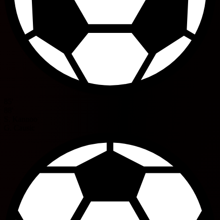
85'
88'
S. Kannoo
G. Causic