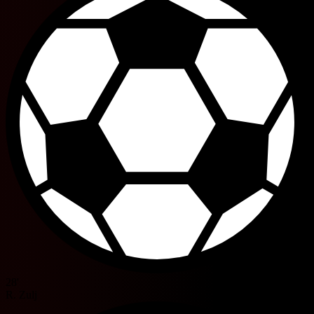
28'
R. Zulj