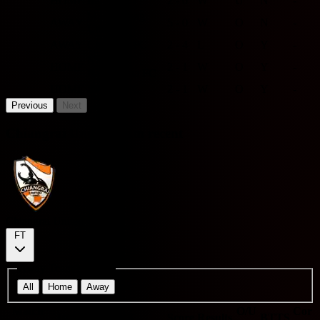
HOME
Ratchaburi
2 - 0
W
U
N
-
Muangthong
AWAY
5 - 0
W
O
N
-
United
AWAY
Chonburi FC
2 - 4
L
O
Y
-
Nakhon
HOME
2 - 1
W
O
Y
-
Ratchasima FC
HOME
Rayong FC
2 - 1
W
O
Y
-
Previous
Next
Chiangrai United Team recent
Chiangrai United
FT
Away Team Matches
All
Home
Away
Match
O/U
Cor
H/A
VS
Score
Results
BTTS