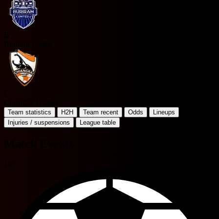
B
Buriram United
C
Chiangrai United
Team statistics
H2H
Team recent
Odds
Lineups
Injuries / suspensions
League table
Match Events
16'