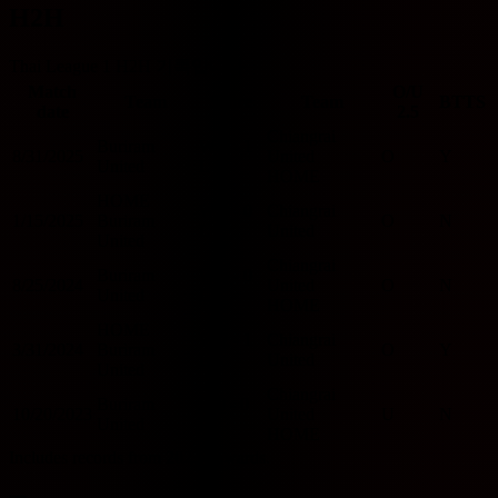
H2H
Thai League 1 H2H 기록입니다.
Match
O/U
Team
Score
Team
BTTS
date
2.5
Chiangrai
Buriram
W
2 - 1
8/31/2025
United
O
Y
United
L
HOME
HOME
W
8 - 0
Chiangrai
1/15/2025
Buriram
O
N
L
United
United
Chiangrai
Buriram
W
5 - 0
8/25/2024
United
O
N
United
L
HOME
HOME
W
2 - 1
Chiangrai
3/31/2024
Buriram
O
Y
L
United
United
Chiangrai
Buriram
D
0 - 0
10/20/2023
United
U
N
United
D
HOME
Includes records from 2023 onwards.