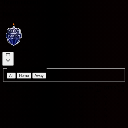
Team recent
Buriram United Team recent
Buriram United
FT
Home Team Matches
All
Home
Away
Match
O/U
Cor
H/A
VS
Score
Results
BTTS
date
2.5
9.5
AWAY
Uthai Thani
1 - 0
W
U
N
-
AWAY
Prachuap
1 - 1
D
U
Y
-
AWAY
Sukhothai FC
1 - 0
W
U
N
-
HOME
Port FC
1 - 0
W
U
N
-
HOME
Kanchanaburi
3 - 1
W
O
Y
-