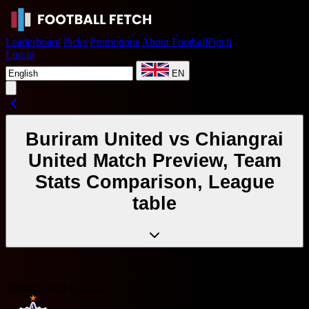
Leaderboard
Picks
Promotions
About FootballFetch
Log in
EN
Buriram United vs Chiangrai
United Match Preview, Team
Stats Comparison, League
table
Thailand Thai League 1