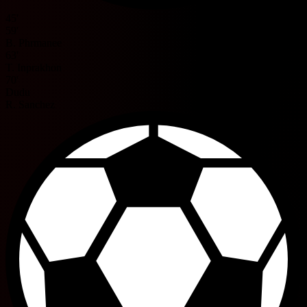
45'
59'
B. Phrmanee
63'
T. Inprakhon
70'
Dudu
R. Sanchez