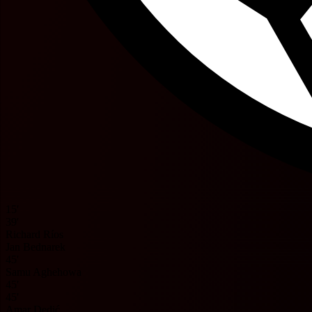
15'
39'
Richard Ríos
Jan Bednarek
45'
Samu Aghehowa
45'
45'
Amar Dedić