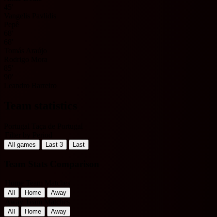
45'
Vangelis Pavlidis
Pepê
68'
68'
Tomás Araújo
Rodrigo Mora
85'
90'
Leandro Barreiro
Team statistics
Portugal Taça de Portugal
Filter by Period
All games
Last 3
Last
Team Stats Comparison
Home Team Matches
All
Home
Away
Away Team Matches
All
Home
Away