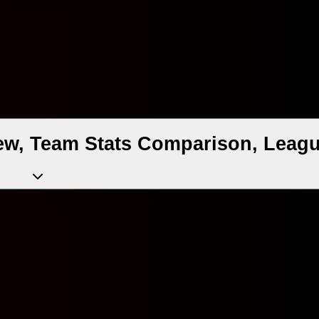
ew, Team Stats Comparison, Leagu