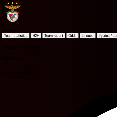
B
Benfica
Team statistics
H2H
Team recent
Odds
Lineups
Injuries / s
Match Events
Gabri Veiga
-5'
-5'
Gianluca Prestianni
Jan Bednarek