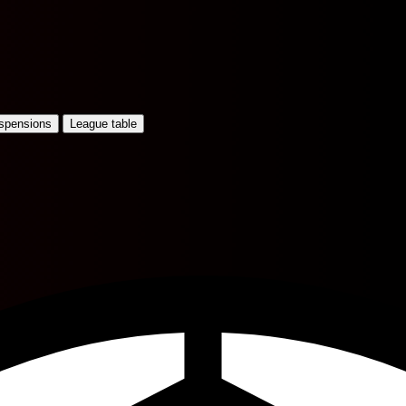
uspensions
League table