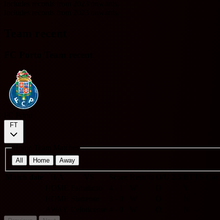
Includes records from 2023 onwards.
Includes records from 2023 onwards.
Team recent
FC Porto Team recent
FC Porto
FT
Home Team Matches
All
Home
Away
Match date
H/A
VS
Score
Results
O/U 2.5
BTTS
Cor
HOME
Famalicao
4 - 1
W
O
Y
-
HOME
Sintrense
3 - 0
W
O
N
-
AWAY
Celoricense
4 - 0
W
O
N
-