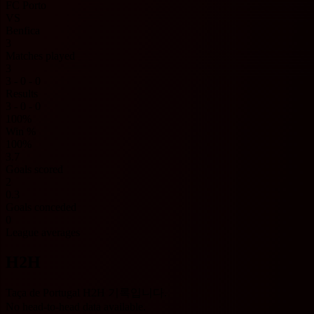
FC Porto
VS
Benfica
3
Matches played
3
3 - 0 - 0
Results
3 - 0 - 0
100%
Win %
100%
3.7
Goals scored
2
0.3
Goals conceded
0
League averages
H2H
Taça de Portugal H2H 기록입니다.
No head-to-head data available.