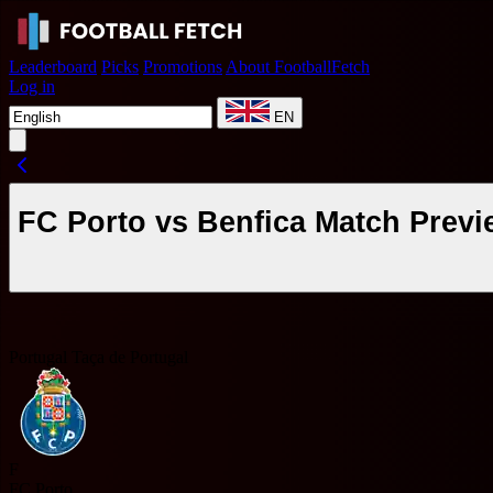
Leaderboard
Picks
Promotions
About FootballFetch
Log in
EN
FC Porto vs Benfica Match Previ
Portugal Taça de Portugal
F
FC Porto