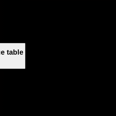
e table