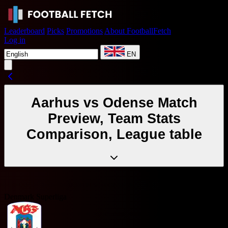
Leaderboard
Picks
Promotions
About FootballFetch
Log in
EN
Aarhus vs Odense Match
Preview, Team Stats
Comparison, League table
Denmark Superliga