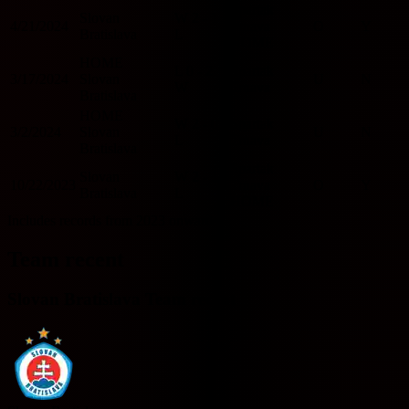
Spartak
Slovan
W
2 - 1
4/21/2024
Trnava
O
Y
Bratislava
L
HOME
HOME
L
0 - 2
Spartak
3/17/2024
Slovan
U
N
W
Trnava
Bratislava
HOME
W
2 - 0
Spartak
3/2/2024
Slovan
U
N
L
Trnava
Bratislava
Spartak
Slovan
W
2 - 1
10/22/2023
Trnava
O
Y
Bratislava
L
HOME
Includes records from 2023 onwards.
Team recent
Slovan Bratislava Team recent