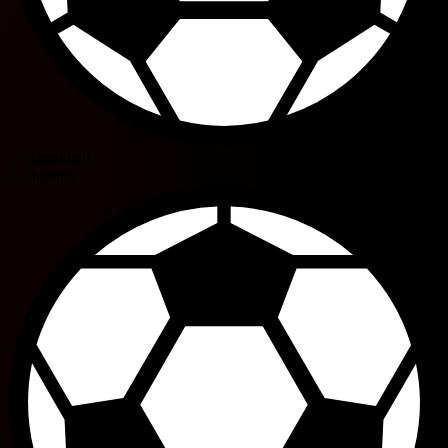
L. Khorkheli
R. Ibrahim