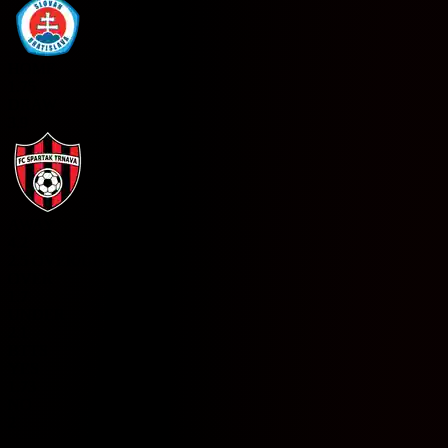
HOME
1.75
DRAW
3.9
AWAY
4.2
2.5 OVER/UNDER
OVER
1.7
UNDER
2.1
BTTS
YES
1.73
NO
2