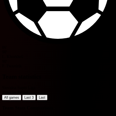
86'
90'
L. Khorkheli
90'
F. Twardzik
Team statistics
Slovakia Super Liga
Filter by Period
All games
Last 3
Last
Team Stats Comparison