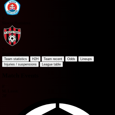
S
Slovan Bratislava
S
Spartak Trnava
Team statistics
H2H
Team recent
Odds
Lineups
Injuries / suspensions
League table
Match Events
8'
M. Lausic
28'