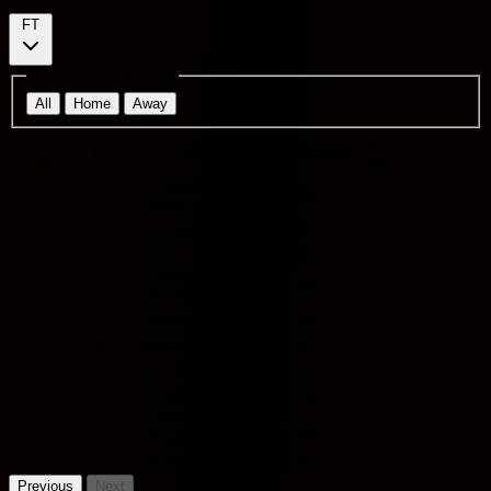
Slovan Bratislava
FT
Home Team Matches
All
Home
Away
Match
O/U
Cor
H/A
VS
Score
Results
BTTS
date
2.5
9.5
Dunajska
AWAY
3 - 0
W
O
N
-
Streda
HOME
Podbrezová
2 - 0
W
U
N
-
HOME
Žilina
0 - 1
L
U
N
-
Zemplín
AWAY
3 - 1
W
O
Y
-
Michalovce
HOME
Spartak Trnava
4 - 0
W
O
N
-
AWAY
Ružomberok
2 - 2
D
O
Y
-
HOME
AS Trencin
0 - 2
L
U
N
-
Dunajska
AWAY
3 - 0
W
O
N
-
Streda
HOME
Žilina
3 - 2
W
O
Y
-
AWAY
FK Košice
0 - 2
L
U
N
-
Previous
Next