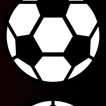
H. Gong
S. Markovic