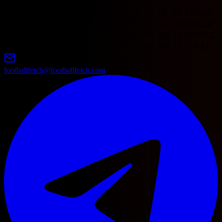
Prešov
9
Komárno
18
5
4
9
20
29
-9
19
L
D
L
W
L
10
AS Trencin
18
5
3
10
14
31
-17
18
D
D
L
L
W
11
FK Košice
18
4
2
12
24
38
-14
14
W
W
D
L
L
12
Skalica
18
2
7
9
15
27
-12
13
L
D
L
L
L
footballfetch@footballfetch.com