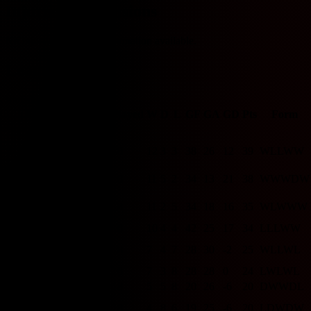
Injuries / suspensions
No injury/suspension information available.
League table
Slovakia Super Liga
#
Team
Played
W
D
L
GF
GA
GD
Pts
Form
Superliga
Slovan
1
18
12
3
3
38
26
12
39
W
L
L
W
W
Bratislava
Dunajska
2
18
11
5
2
34
13
21
38
W
W
W
D
W
Streda
Spartak
3
18
11
2
5
34
18
16
35
W
L
W
W
W
Trnava
4
Žilina
18
10
4
4
42
25
17
34
L
L
L
W
W
Zemplín
5
18
7
4
7
28
30
-2
25
W
L
L
W
L
Michalovce
6
Podbrezová
18
7
3
8
28
28
0
24
L
W
L
W
L
7
Ružomberok
18
5
5
8
20
26
-6
20
D
W
W
D
L
Tatran
8
18
4
8
6
19
25
-6
20
L
D
W
D
W