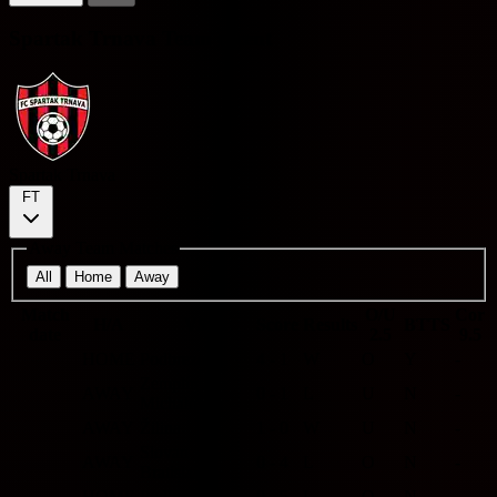
Spartak Trnava Team recent
Spartak Trnava
FT
Away Team Matches
All
Home
Away
Match
O/U
Cor
H/A
VS
Score
Results
BTTS
date
2.5
9.5
HOME
Podbrezová
4 - 1
W
O
Y
-
Zemplín
AWAY
0 - 1
L
U
N
-
Michalovce
AWAY
Žilina
1 - 0
W
U
N
-
Slovan
AWAY
0 - 4
L
O
N
-
Bratislava
HOME
Podbrezová
0 - 5
L
O
N
-