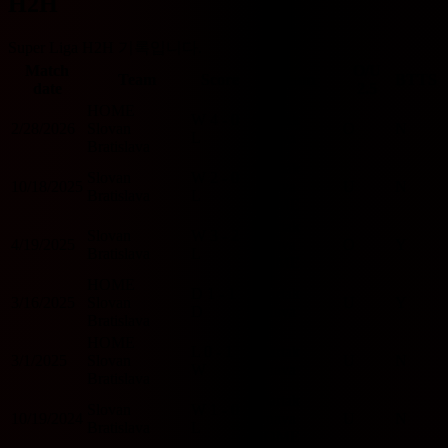
H2H
Super Liga H2H 기록입니다.
Match
O/U
Team
Score
Team
BTTS
date
2.5
HOME
W
4 - 0
Spartak
2/28/2026
Slovan
O
N
L
Trnava
Bratislava
Spartak
Slovan
W
2 - 0
10/18/2025
Trnava
U
N
Bratislava
L
HOME
Spartak
Slovan
W
3 - 2
4/19/2025
Trnava
O
Y
Bratislava
L
HOME
HOME
D
1 - 1
Spartak
3/16/2025
Slovan
U
Y
D
Trnava
Bratislava
HOME
L
0 - 1
Spartak
3/1/2025
Slovan
U
N
W
Trnava
Bratislava
Spartak
Slovan
W
1 - 0
10/19/2024
Trnava
U
N
Bratislava
L
HOME