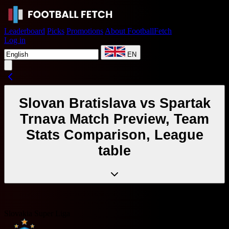
Leaderboard
Picks
Promotions
About FootballFetch
Log in
EN
Slovan Bratislava vs Spartak
Trnava Match Preview, Team
Stats Comparison, League
table
Slovakia Super Liga