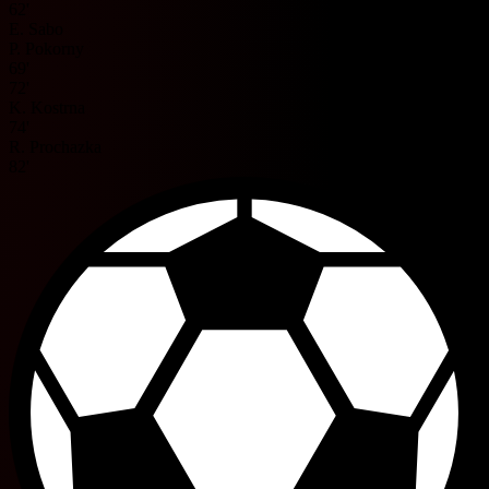
62'
E. Sabo
P. Pokorny
69'
72'
K. Kostrna
74'
R. Prochazka
82'