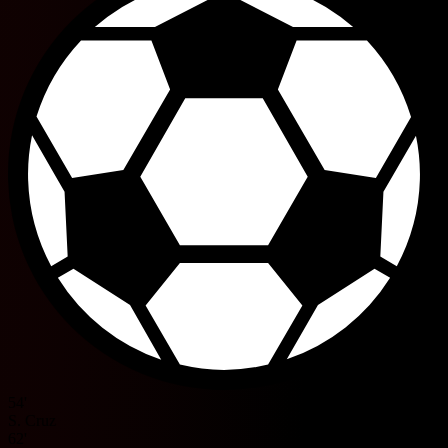
54'
S. Cruz
62'