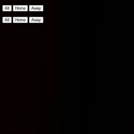
Home Team Matches
All
Home
Away
Away Team Matches
All
Home
Away
Slovan Bratislava
VS
Spartak Trnava
26
Matches played
25
17 - 4 - 5
Results
13 - 4 - 8
65.4%
Win %
52%
2.1
Goals scored
1.6
1.2
Goals conceded
1.2
League averages