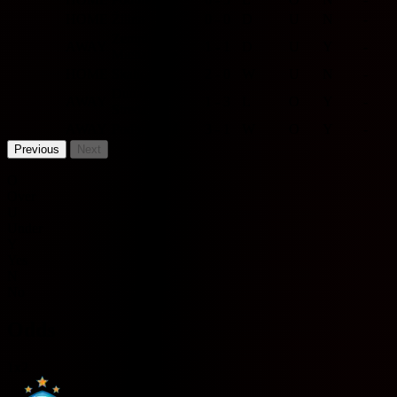
HOME
Žilina
0 - 0
D
U
N
-
Zemplín
AWAY
1 - 1
D
U
Y
-
Michalovce
HOME
Skalica
2 - 0
W
U
N
-
Dunajska
AWAY
1 - 3
L
O
Y
-
Streda
AWAY
Podbrezová
3 - 1
W
O
Y
-
Previous
Next
O
Over
U
Under
Y
Yes
N
No
Odds
1x2