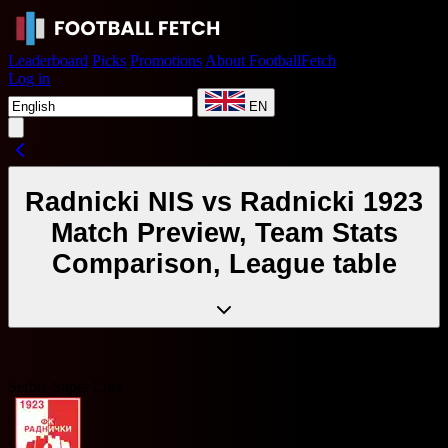
Leaderboard
Picks
Promotions
About FootballFetch
Log in
EN
Radnicki NIS vs Radnicki 1923
Match Preview, Team Stats
Comparison, League table
Serbia Super Liga