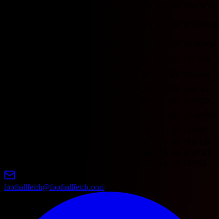
Slovan
1
18
12
3
3
38
26
12
39
W
L
L
W
W
Bratislava
Dunajska
2
18
11
5
2
34
13
21
38
W
W
W
D
W
Streda
Spartak
3
18
11
2
5
34
18
16
35
W
L
W
W
W
Trnava
4
Žilina
18
10
4
4
42
25
17
34
L
L
L
W
W
Zemplín
5
18
7
4
7
28
30
-2
25
W
L
L
W
L
Michalovce
6
Podbrezová
18
7
3
8
28
28
0
24
L
W
L
W
L
7
Ružomberok
18
5
5
8
20
26
-6
20
D
W
W
D
L
Tatran
8
18
4
8
6
19
25
-6
20
L
D
W
D
W
Prešov
9
Komárno
18
5
4
9
20
29
-9
19
L
D
L
W
L
10
AS Trencin
18
5
3
10
14
31
-17
18
D
D
L
L
W
11
FK Košice
18
4
2
12
24
38
-14
14
W
W
D
L
L
12
Skalica
18
2
7
9
15
27
-12
13
L
D
L
L
L
footballfetch@footballfetch.com