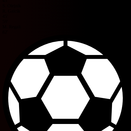
45'
S. Olejnik
R. Galcik
45'
59'
M. Regali
82'