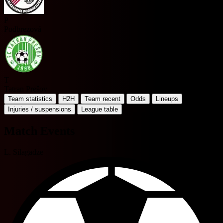
P
Podbrezová
T
Tatran Prešov
Team statistics
H2H
Team recent
Odds
Lineups
Injuries / suspensions
League table
Match Events
L. Silagadze