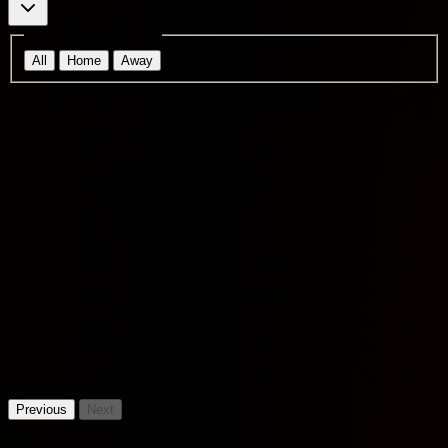
Away Team Matches
All
Home
Away
Match
O/U
Cor
H/A
VS
Score
Results
BTTS
date
2.5
9.5
HOME
Komárno
1 - 1
D
U
Y
-
HOME
FK Košice
1 - 4
L
O
Y
-
AWAY
Ružomberok
0 - 1
L
U
N
-
Zemplín
HOME
0 - 1
L
U
N
-
Michalovce
AWAY
AS Trencin
0 - 0
D
U
N
-
HOME
Skalica
3 - 2
W
O
Y
-
Dunajska
AWAY
0 - 0
D
U
N
-
Streda
HOME
Spartak Trnava
2 - 1
W
O
Y
-
HOME
Žilina
0 - 4
L
O
N
-
Slovan
AWAY
1 - 0
W
U
N
-
Bratislava
Previous
Next
O