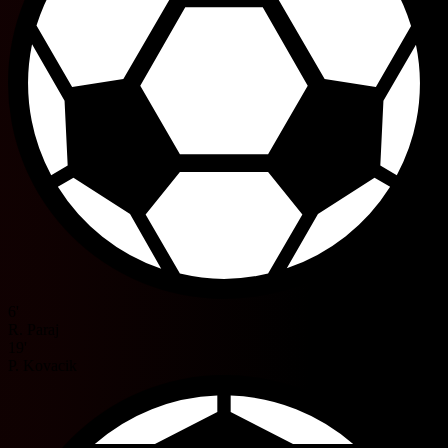
6'
R. Paraj
19'
P. Kovacik