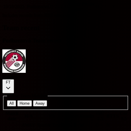
Tatran Prešov
10/18/2025
Podbrezová
D
2 - 2
D
O
Y
HOME
Includes records from 2023 onwards.
Team recent
Podbrezová Team recent
Podbrezová
FT
Home Team Matches
All
Home
Away
Match
O/U
Cor
H/A
VS
Score
Results
BTTS
date
2.5
9.5
AWAY
Spartak Trnava
5 - 0
W
O
N
-