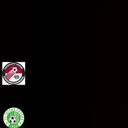
Over
U
Under
Y
Yes
N
No
Odds
1x2
HOME
1.65
DRAW
3.75