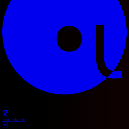
© 2025 Football Fetch. All rights reserved.
Leaderboard