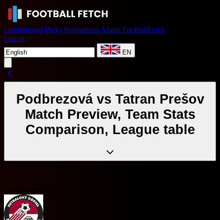
Leaderboard
Picks
Promotions
About FootballFetch
Log in
EN
Podbrezová vs Tatran Prešov
Match Preview, Team Stats
Comparison, League table
Slovakia Super Liga