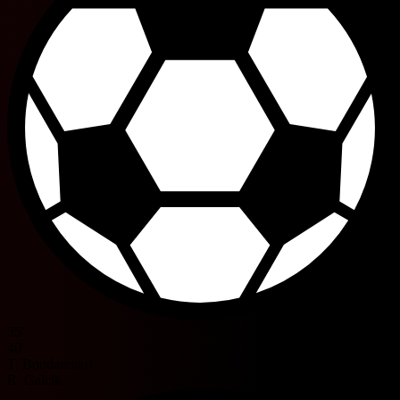
35'
40'
T. Bondarenko
R. Galcik