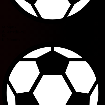
M. Siplak
A. Gavrylenko
86'
K. Palumets