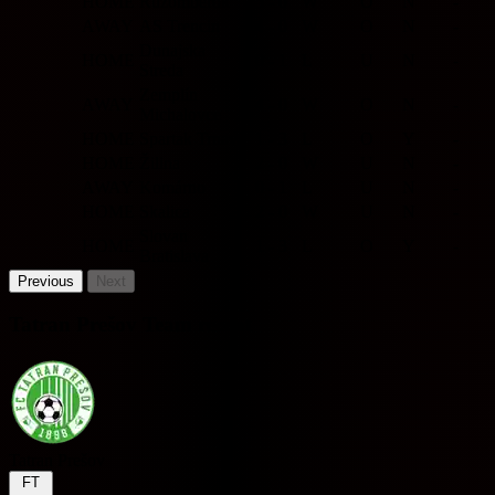
HOME
Ružomberok
5 - 0
W
O
N
-
AWAY
AS Trencin
4 - 0
W
O
N
-
Dunajska
HOME
0 - 1
L
U
N
-
Streda
Zemplín
AWAY
4 - 0
W
O
N
-
Michalovce
HOME
Spartak Trnava
1 - 3
L
O
Y
-
HOME
Žilina
2 - 0
W
U
N
-
AWAY
Komárno
0 - 1
L
U
N
-
HOME
Skalica
2 - 0
W
U
N
-
Slovan
HOME
1 - 3
L
O
Y
-
Bratislava
Previous
Next
Tatran Prešov Team recent
Tatran Prešov
FT