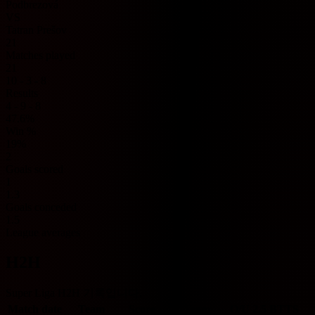
Podbrezová
VS
Tatran Prešov
21
Matches played
21
10 - 3 - 8
Results
4 - 9 - 8
47.6%
Win %
19%
2
Goals scored
1
1.3
Goals conceded
1.5
League averages
H2H
Super Liga H2H 기록입니다.
Match date
Team
Score
Team
O/U 2.5
BTTS