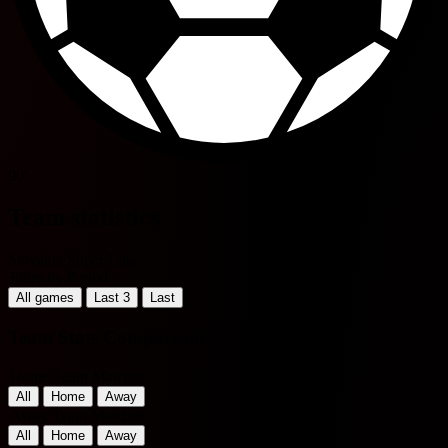
90'
Team statistics
Slovakia Super Liga
Filter by Period
All games
Last 3
Last
Team Stats Comparison
Home Team Matches
All
Home
Away
Away Team Matches
All
Home
Away