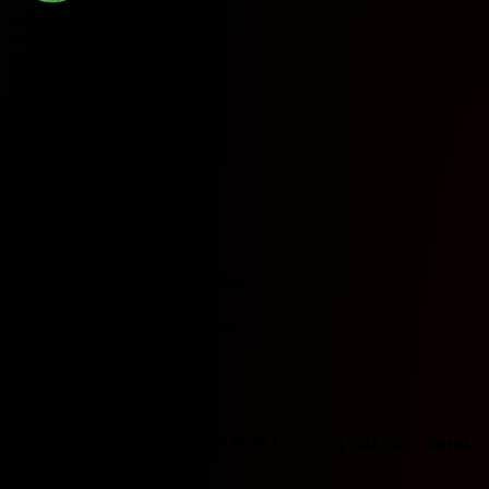
AWAY
5.25
2.5 OVER/UNDER
OVER
1.75
UNDER
2.05
BTTS
YES
1.73
NO
2
Injuries / suspensions
No injury/suspension information available.
League table
Slovakia Super Liga
#
Team
Played
W
D
L
GF
GA
GD
Pts
Form
Superliga