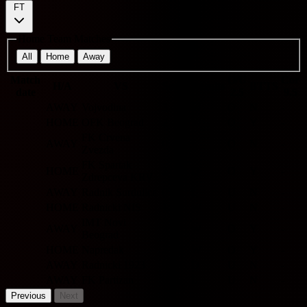
FT
Home Team Matches
All
Home
Away
Match
O/U
Cor
H/A
VS
Score
Results
BTTS
date
2.5
9.5
AWAY
Vojvodina
3 - 0
W
O
N
-
HOME
OFK Beograd
2 - 1
W
O
Y
-
FK Crvena
AWAY
0 - 5
L
O
N
-
Zvezda
FK Spartak
HOME
2 - 2
D
O
Y
-
Zdrepceva KRV
AWAY
Radnik Surdulica
0 - 1
L
U
N
-
HOME
Radnicki NIS
1 - 0
W
U
N
-
IMT Novi
AWAY
3 - 2
W
O
Y
-
Beograd
HOME
Napredak
2 - 1
W
O
Y
-
AWAY
Radnicki 1923
0 - 0
D
U
N
-
AWAY
FK Partizan
0 - 2
L
U
N
-
Previous
Next