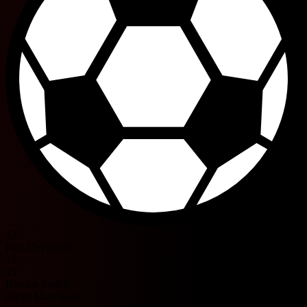
13'
Ivan Davidović
17'
45'
Branko Jovičić
Jovan Marinković