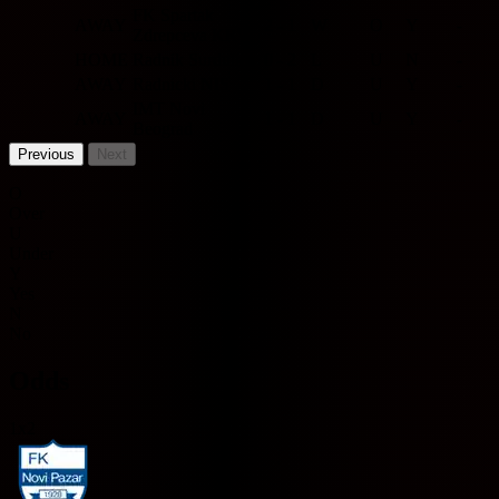
FK Spartak
AWAY
2 - 1
W
O
Y
-
Zdrepceva KRV
HOME
Radnik Surdulica
0 - 2
L
U
N
-
AWAY
Radnicki NIS
1 - 1
D
U
Y
-
IMT Novi
AWAY
1 - 1
D
U
Y
-
Beograd
Previous
Next
O
Over
U
Under
Y
Yes
N
No
Odds
1x2