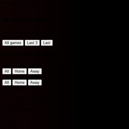
Jovan Marinković
77'
Team statistics
Serbia Super Liga
Filter by Period
All games
Last 3
Last
Team Stats Comparison
Home Team Matches
All
Home
Away
Away Team Matches
All
Home
Away
Novi Pazar
VS
TSC Backa Topola
24
Matches played
24
11 - 6 - 7
Results