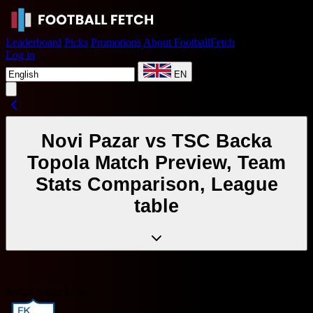
Leaderboard
Picks
Promotions
About FootballFetch
Log in
EN
Novi Pazar vs TSC Backa
Topola Match Preview, Team
Stats Comparison, League
table
Serbia Super Liga