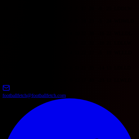
Mladost
10
20
6
7
7
17
26
-9
25
L
D
D
L
W
Lucani
TSC Backa
11
20
6
6
8
18
23
-5
24
W
D
W
L
D
Topola
IMT Novi
12
20
6
4
10
22
38
-16
22
W
L
L
D
L
Beograd
13
Javor
20
5
6
9
22
32
-10
21
L
D
L
L
W
Radnicki
14
20
5
4
11
22
27
-5
19
W
L
L
L
D
NIS
FK Spartak
15
Zdrepceva
20
3
6
11
21
35
-14
15
L
D
L
L
D
KRV
16
Napredak
20
2
6
12
17
40
-23
12
L
L
W
L
D
footballfetch@footballfetch.com