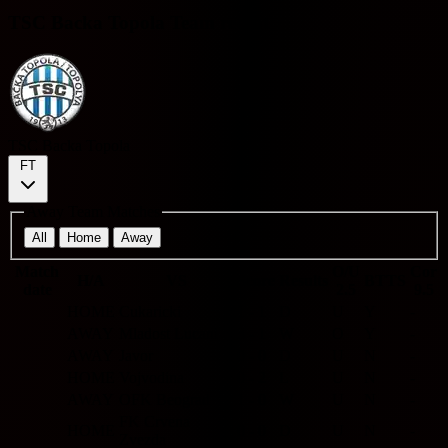
TSC Backa Topola Team recent
TSC Backa Topola
FT
Away Team Matches
All
Home
Away
Match
O/U
Cor
H/A
VS
Score
Results
BTTS
date
2.5
9.5
HOME
Cukaricki
1 - 1
D
U
Y
-
AWAY
Mladost Lucani
3 - 1
W
O
Y
-
AWAY
Javor
0 - 0
D
U
N
-
HOME
Vojvodina
0 - 2
L
U
N
-
AWAY
OFK Beograd
1 - 0
W
U
N
-
FK Crvena
HOME
0 - 0
D
U
N
-
Zvezda