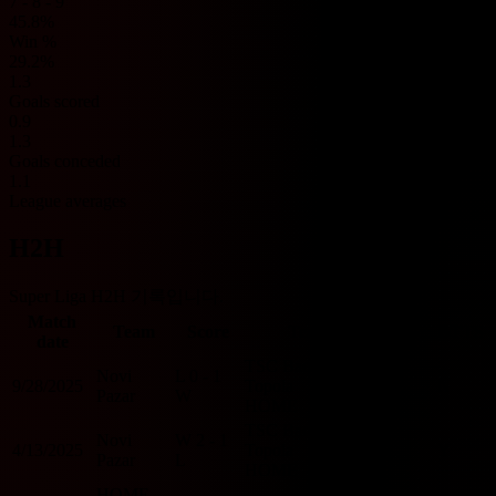
7 - 8 - 9
45.8%
Win %
29.2%
1.3
Goals scored
0.9
1.3
Goals conceded
1.1
League averages
H2H
Super Liga H2H 기록입니다.
Match
O/U
Team
Score
Team
BTTS
date
2.5
TSC Backa
Novi
L
0 - 1
9/28/2025
Topola
U
N
Pazar
W
HOME
TSC Backa
Novi
W
2 - 1
4/13/2025
Topola
O
Y
Pazar
L
HOME
HOME