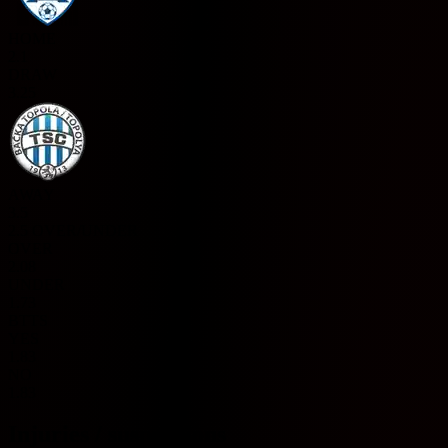
HOME
2.1
DRAW
3.25
AWAY
3.5
2.5 OVER/UNDER
OVER
2.08
UNDER
1.73
BTTS
YES
1.83
NO
1.83
Injuries / suspensions