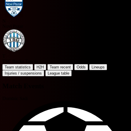
N
Novi Pazar
T
TSC Backa Topola
Team statistics
H2H
Team recent
Odds
Lineups
Injuries / suspensions
League table
Match Events
Dominic Sadi