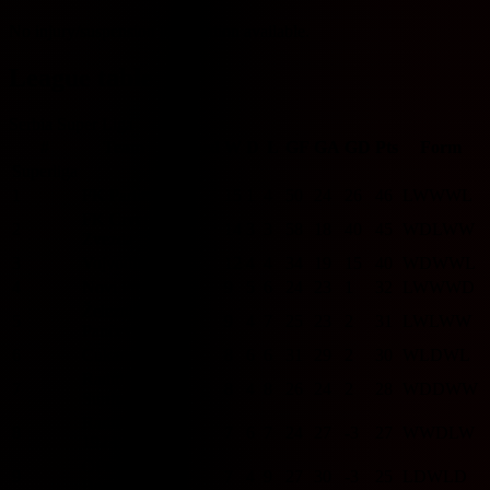
No injury/suspension information available.
League table
Serbia Super Liga
#
Team
Played
W
D
L
GF
GA
GD
Pts
Form
Superliga
1
FK Partizan
20
15
1
4
50
24
26
46
L
W
W
W
L
FK Crvena
2
20
14
3
3
58
18
40
45
W
D
L
W
W
Zvezda
3
Vojvodina
20
12
4
4
34
19
15
40
W
D
W
W
L
4
Novi Pazar
20
9
5
6
24
23
1
32
L
W
W
W
D
Železničar
5
20
9
4
7
25
23
2
31
L
W
L
W
W
Pančevo
6
Cukaricki
20
8
6
6
31
29
2
30
W
L
D
W
L
Radnik
7
20
8
4
8
26
24
2
28
W
D
D
W
W
Surdulica
Radnicki
8
20
7
6
7
24
27
-3
27
W
W
D
L
W
1923
OFK
9
20
7
4
9
27
30
-3
25
L
D
W
L
D
Beograd