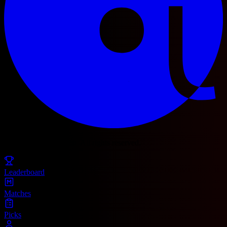
© 2025 Football Fetch. All rights reserved.
Leaderboard
Matches
Picks