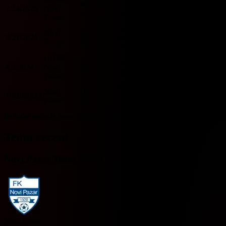
W
2 - 1
TSC Backa
2/24/2025
Novi
O
Y
L
Topola
Pazar
TSC Backa
Novi
L
2 - 5
9/21/2024
Topola
O
Y
Pazar
W
HOME
HOME
L
3 - 4
TSC Backa
4/2/2024
Novi
O
Y
W
Topola
Pazar
TSC Backa
Novi
D
1 - 1
10/29/2023
Topola
U
Y
Pazar
D
HOME
Includes records from 2023 onwards.
Team recent
Novi Pazar Team recent
Novi Pazar