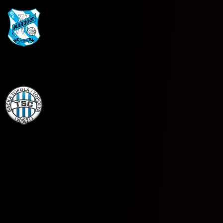
1x2
HOME
3.4
DRAW
3.1
AWAY
2.2
2.5 OVER/UNDER
OVER
2.35
UNDER
1.57
BTTS
YES
2
NO