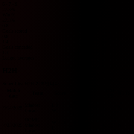
6 - 7 - 9
27.3%
Win %
27.3%
0.8
Goals scored
0.8
1.4
Goals conceded
1.1
League averages
H2H
Super Liga H2H 기록입니다.
Match
O/U
Team
Score
Team
BTTS
date
2.5
TSC Backa
Mladost
L
0 - 1
9/14/2025
Topola
U
N
Lucani
W
HOME
HOME
W
2 - 0
TSC Backa
4/23/2025
Mladost
U
N
L
Topola
Lucani