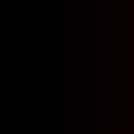
1.73
Injuries / suspensions
No injury/suspension information available.
League table
Serbia Super Liga
#
Team
Played
W
D
L
GF
GA
GD
Pts
Form
Superliga
1
FK Partizan
20
15
1
4
50
24
26
46
L
W
W
W
L
FK Crvena
2
20
14
3
3
58
18
40
45
W
D
L
W
W
Zvezda
3
Vojvodina
20
12
4
4
34
19
15
40
W
D
W
W
L
4
Novi Pazar
20
9
5
6
24
23
1
32
L
W
W
W
D
Železničar
5
20
9
4
7
25
23
2
31
L
W
L
W
W
Pančevo
6
Cukaricki
20
8
6
6
31
29
2
30
W
L
D
W
L
Radnik
7
20
8
4
8
26
24
2
28
W
D
D
W
W
Surdulica