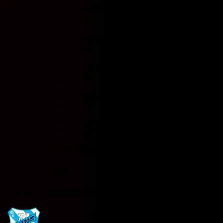
HOME
W
4 - 1
TSC Backa
2/8/2025
Mladost
O
Y
L
Topola
Lucani
TSC Backa
Mladost
W
2 - 1
9/1/2024
Topola
O
Y
Lucani
L
HOME
HOME
W
2 - 0
TSC Backa
5/17/2024
Mladost
U
N
L
Topola
Lucani
TSC Backa
Mladost
L
1 - 4
3/12/2024
Topola
O
Y
Lucani
W
HOME
HOME
D
1 - 1
TSC Backa
9/30/2023
Mladost
U
Y
D
Topola
Lucani
Includes records from 2023 onwards.
Team recent
Mladost Lucani Team recent