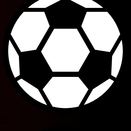
61'
69'