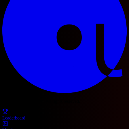
© 2025 Football Fetch. All rights reserved.
Leaderboard