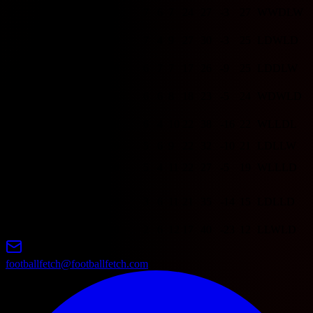
Radnicki
8
20
7
6
7
24
27
-3
27
W
W
D
L
W
1923
OFK
9
20
7
4
9
27
30
-3
25
L
D
W
L
D
Beograd
Mladost
10
20
6
7
7
17
26
-9
25
L
D
D
L
W
Lucani
TSC Backa
11
20
6
6
8
18
23
-5
24
W
D
W
L
D
Topola
IMT Novi
12
20
6
4
10
22
38
-16
22
W
L
L
D
L
Beograd
13
Javor
20
5
6
9
22
32
-10
21
L
D
L
L
W
Radnicki
14
20
5
4
11
22
27
-5
19
W
L
L
L
D
NIS
FK Spartak
15
Zdrepceva
20
3
6
11
21
35
-14
15
L
D
L
L
D
KRV
16
Napredak
20
2
6
12
17
40
-23
12
L
L
W
L
D
footballfetch@footballfetch.com