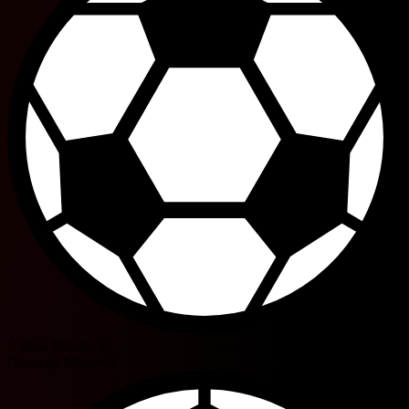
Aleksa Milošević
Nemanja Milojević