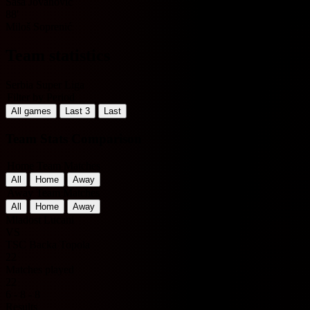
Saša Jovanović
88'
Miloš Soprenić
Team statistics
Serbia Super Liga
Filter by Period
All games
Last 3
Last
Team Stats Comparison
Home Team Matches
All
Home
Away
Away Team Matches
All
Home
Away
Mladost Lucani
VS
TSC Backa Topola
22
Matches played
22
6 - 8 - 8
Results