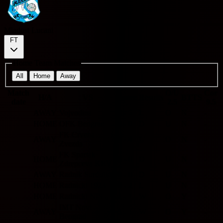
Mladost Lucani
FT
Home Team Matches
All
Home
Away
Match
O/U
Cor
H/A
VS
Score
Results
BTTS
date
2.5
9.5
AWAY
Vojvodina
0 - 5
L
O
N
-
HOME
OFK Beograd
0 - 0
D
U
N
-
FK Crvena
AWAY
0 - 4
L
O
N
-
Zvezda
FK Spartak
HOME
0 - 0
D
U
N
-
Zdrepceva KRV
AWAY
Radnik Surdulica
0 - 0
D
U
N
-
HOME
Radnicki 1923
0 - 2
L
U
N
-
HOME
Radnicki NIS
2 - 1
W
O
Y
-
IMT Novi
AWAY
3 - 1
W
O
Y
-
Beograd