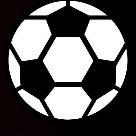
Mihajlo Milosavić
71'