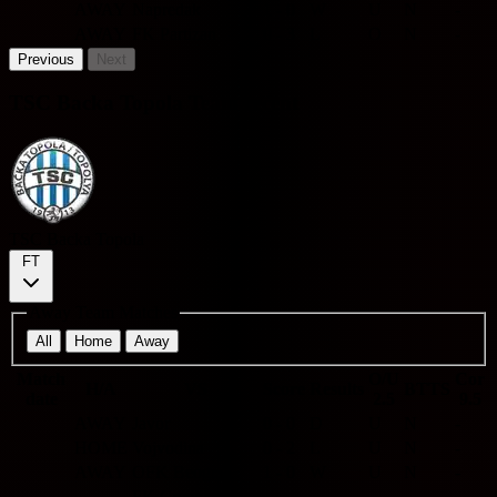
AWAY
Napredak
1 - 0
W
U
N
-
AWAY
FK Partizan
0 - 3
L
O
N
-
Previous
Next
TSC Backa Topola Team recent
TSC Backa Topola
FT
Away Team Matches
All
Home
Away
Match
O/U
Cor
H/A
VS
Score
Results
BTTS
date
2.5
9.5
AWAY
Javor
0 - 0
D
U
N
-
HOME
Vojvodina
0 - 2
L
U
N
-
AWAY
OFK Beograd
1 - 0
W
U
N
-
FK Crvena