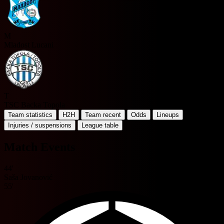
M
Mladost Lucani
T
TSC Backa Topola
Team statistics
H2H
Team recent
Odds
Lineups
Injuries / suspensions
League table
Match Events
44'
Saša Jovanović
55'