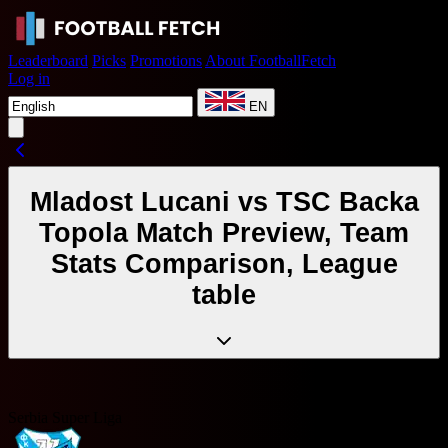
Leaderboard
Picks
Promotions
About FootballFetch
Log in
EN
Mladost Lucani vs TSC Backa
Topola Match Preview, Team
Stats Comparison, League
table
Serbia Super Liga