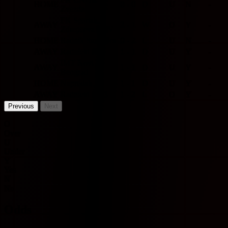
HOME
0 - 0
D
U
N
-
Zvezda
FK Spartak
AWAY
2 - 1
W
O
Y
-
Zdrepceva KRV
HOME
Radnik Surdulica
0 - 2
L
U
N
-
AWAY
Radnicki NIS
1 - 1
D
U
Y
-
IMT Novi
AWAY
1 - 1
D
U
Y
-
Beograd
HOME
Napredak
1 - 1
D
U
Y
-
AWAY
Radnicki 1923
1 - 2
L
O
Y
-
Previous
Next
O
Over
U
Under
Y
Yes
N
No
Odds