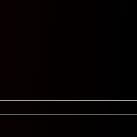
N
-
N
-
Y
-
N
-
 2.5
BTTS
Cor 9.5
N
-
N
-