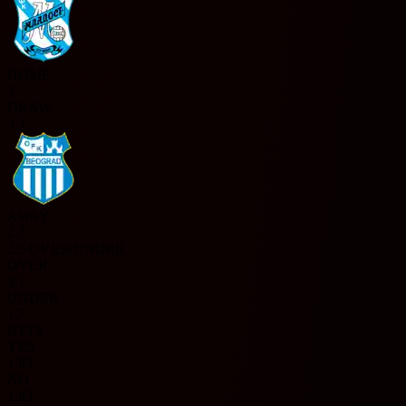
HOME
3
DRAW
3.3
AWAY
2.3
2.5 OVER/UNDER
OVER
2.1
UNDER
1.7
BTTS
YES
1.83
NO
1.83