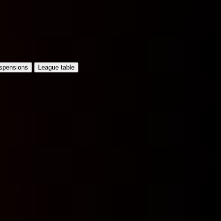
uspensions
League table