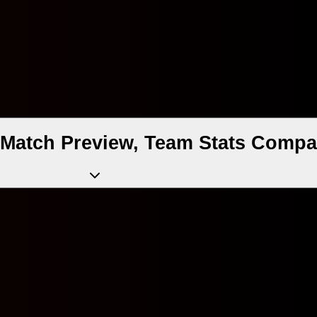
Match Preview, Team Stats Compar