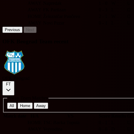
AWAY
Napredak
1 - 0
W
U
AWAY
FK Partizan
0 - 3
L
O
HOME
Železničar Pančevo
2 - 1
W
O
AWAY
Novi Pazar
0 - 1
L
U
Previous
Next
OFK Beograd Team recent
OFK Beograd
FT
Away Team Matches
All
Home
Away
Match date
H/A
VS
Score
Results
O/U
HOME
TSC Backa Topola
0 - 1
L
U
AWAY
Vojvodina
0 - 0
D
U