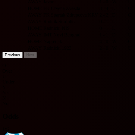
AWAY
Javor
1 - 0
W
U
HOME
FK Crvena Zvezda
3 - 4
L
O
AWAY
FK Spartak Zdrepceva KRV
2 - 2
D
O
AWAY
Radnik Surdulica
0 - 1
L
U
HOME
Radnicki NIS
0 - 1
L
U
AWAY
IMT Novi Beograd
1 - 1
D
U
HOME
Napredak
4 - 0
W
O
AWAY
Radnicki 1923
2 - 0
W
U
Previous
Next
O
Over
U
Under
Y
Yes
N
No
Odds
1x2