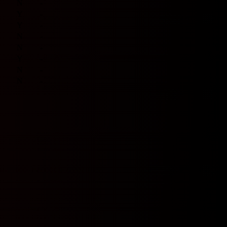
N
-
Y
-
Y
-
N
-
N
-
Y
-
N
-
N
-