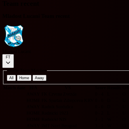
Team recent
Mladost Lucani Team recent
Mladost Lucani
FT
Home Team Matches
All
Home
Away
Match date
H/A
VS
Score
Results
O/U
AWAY
FK Crvena Zvezda
0 - 4
L
O
HOME
FK Spartak Zdrepceva KRV
0 - 0
D
U
AWAY
Radnik Surdulica
0 - 0
D
U
HOME
Radnicki 1923
0 - 2
L
U
HOME
Radnicki NIS
2 - 1
W
O
AWAY
IMT Novi Beograd
3 - 1
W
O