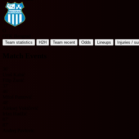
O
OFK Beograd
Team statistics
H2H
Team recent
Odds
Lineups
Injuries / s
Match Events
36'
Uroš Kabić
Filip Žunić
37'
46'
Miloš Pantović
48'
Aleksej Vukičević
Irfan Hadžić
87'
87'
Andrej Pavlovic