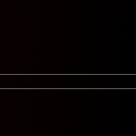
 2.5
BTTS
Cor 9.5
N
-
N
-
N
-
N
-
Y
-
Y
-