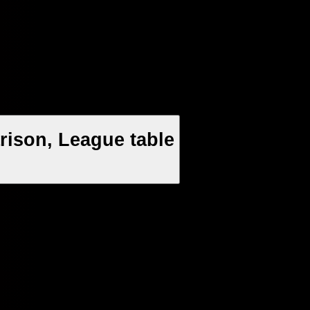
ison, League table