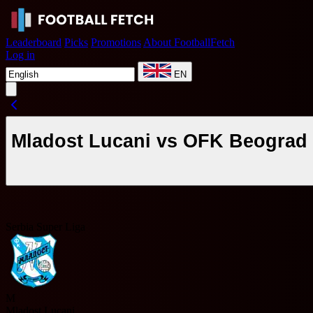
Leaderboard
Picks
Promotions
About FootballFetch
Log in
EN
Mladost Lucani vs OFK Beograd 
Serbia Super Liga
M
Mladost Lucani