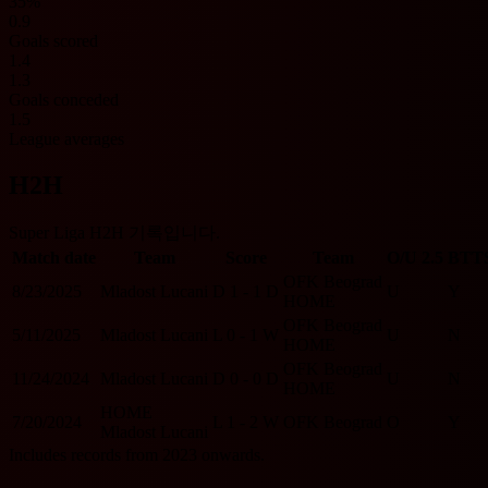
35%
0.9
Goals scored
1.4
1.3
Goals conceded
1.5
League averages
H2H
Super Liga H2H 기록입니다.
Match date
Team
Score
Team
O/U 2.5
BTT
OFK Beograd
8/23/2025
Mladost Lucani
D
1 - 1
D
U
Y
HOME
OFK Beograd
5/11/2025
Mladost Lucani
L
0 - 1
W
U
N
HOME
OFK Beograd
11/24/2024
Mladost Lucani
D
0 - 0
D
U
N
HOME
HOME
7/20/2024
L
1 - 2
W
OFK Beograd
O
Y
Mladost Lucani
Includes records from 2023 onwards.