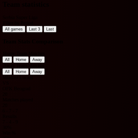
Team statistics
Serbia Super Liga
Filter by Period
All games
Last 3
Last
Team Stats Comparison
Home Team Matches
All
Home
Away
Away Team Matches
All
Home
Away
Mladost Lucani
VS
OFK Beograd
20
Matches played
20
6 - 7 - 7
Results
7 - 4 - 9
30%
Win %