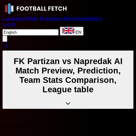
Leaderboard
Picks
Promotions
About FootballFetch
Log in
EN
FK Partizan vs Napredak AI
Match Preview, Prediction,
Team Stats Comparison,
League table
Special Event