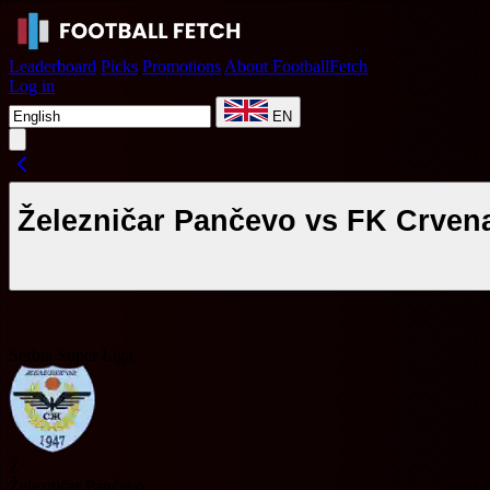
Leaderboard
Picks
Promotions
About FootballFetch
Log in
EN
Železničar Pančevo vs FK Crven
Serbia Super Liga
Ž
Železničar Pančevo