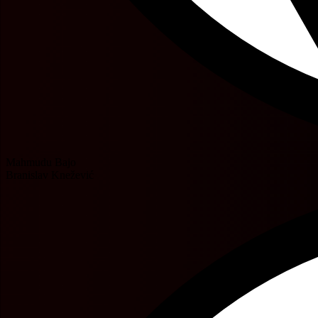
Mahmudu Bajo
Branislav Knežević