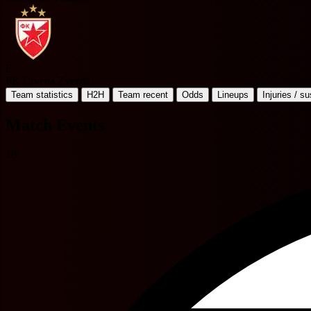
F
FK Crvena Zvezda
Team statistics
H2H
Team recent
Odds
Lineups
Injuries / s
Match Events
18'