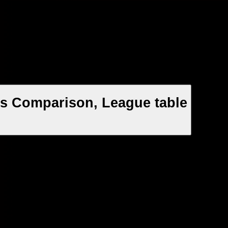
ts Comparison, League table