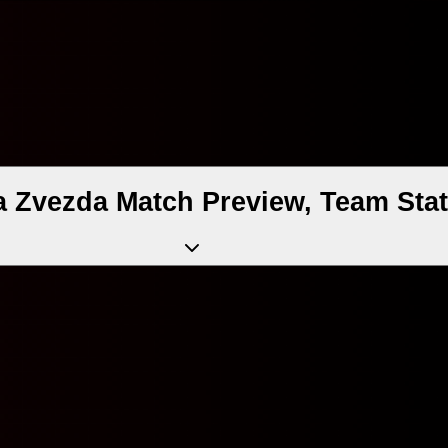
a Zvezda Match Preview, Team Sta