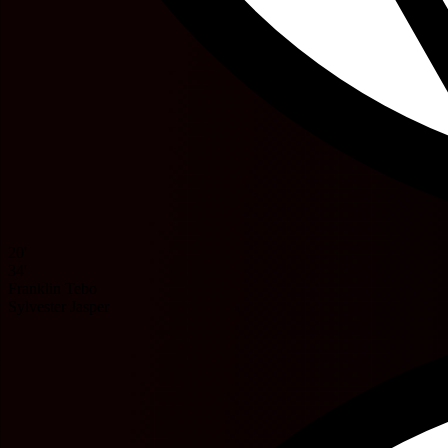
20'
34'
Franklin Tebo
Sylvester Jasper