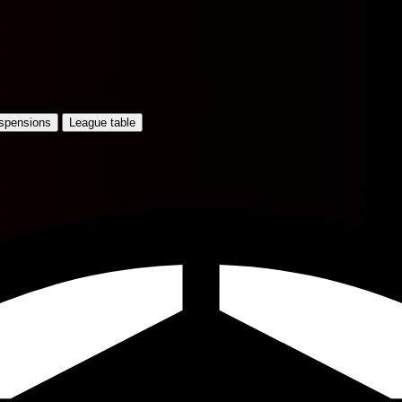
uspensions
League table