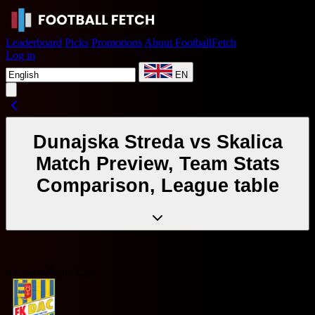
Leaderboard
Picks
Promotions
About FootballFetch
Log in
EN
Dunajska Streda vs Skalica
Match Preview, Team Stats
Comparison, League table
Slovakia Super Liga