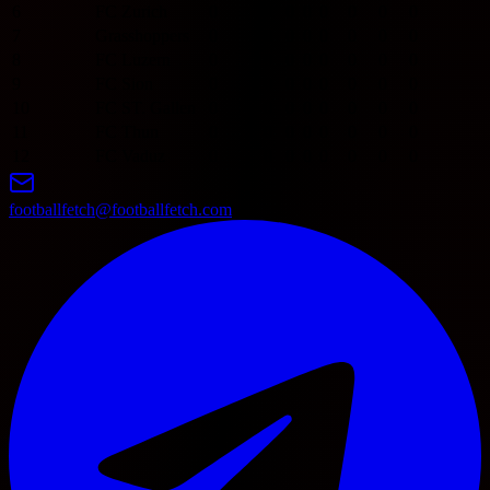
6
FC Zurich
0
0
0
0
0
0
0
0
7
Grasshoppers
0
0
0
0
0
0
0
0
8
FC Luzern
0
0
0
0
0
0
0
0
9
FC Sion
0
0
0
0
0
0
0
0
10
FC ST. Gallen
0
0
0
0
0
0
0
0
11
FC Thun
0
0
0
0
0
0
0
0
12
FC Vaduz
0
0
0
0
0
0
0
0
footballfetch@footballfetch.com