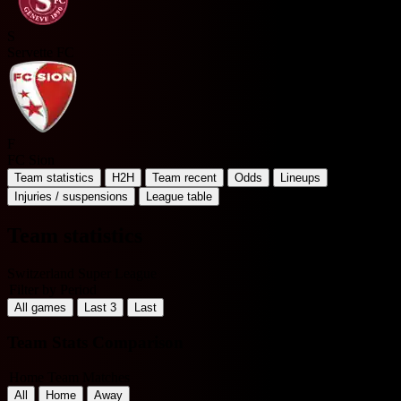
S
Servette FC
F
FC Sion
Team statistics
H2H
Team recent
Odds
Lineups
Injuries / suspensions
League table
Team statistics
Switzerland Super League
Filter by Period
All games
Last 3
Last
Team Stats Comparison
Home Team Matches
All
Home
Away