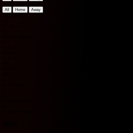
Away Team Matches
All
Home
Away
Servette FC
VS
FC Sion
0
Matches played
0
0 - 0 - 0
Results
0 - 0 - 0
0%
Win %
0%
0
Goals scored
0
0
Goals conceded
0
League averages
H2H