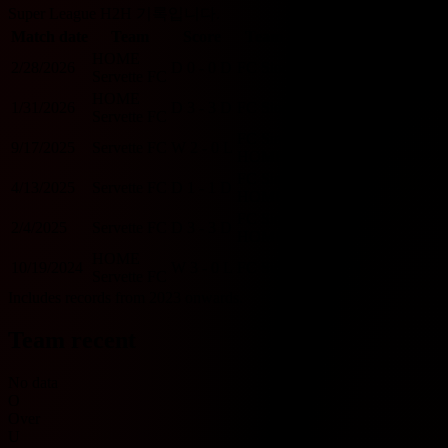
Super League H2H 기록입니다.
Match date
Team
Score
Team
O/U 2.5
BTTS
HOME
2/28/2026
D
0 - 0
D
FC Sion
U
N
Servette FC
HOME
1/31/2026
D
3 - 3
D
FC Sion
O
Y
Servette FC
FC Sion
9/17/2025
Servette FC
W
2 - 0
L
U
N
HOME
FC Sion
4/13/2025
Servette FC
D
1 - 1
D
U
Y
HOME
FC Sion
2/4/2025
Servette FC
D
3 - 3
D
O
Y
HOME
HOME
10/19/2024
W
3 - 0
L
FC Sion
O
N
Servette FC
Includes records from 2023 onwards.
Team recent
No data
O
Over
U