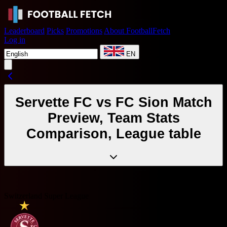
Leaderboard
Picks
Promotions
About FootballFetch
Log in
EN
Servette FC vs FC Sion Match
Preview, Team Stats
Comparison, League table
Switzerland Super League