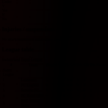
Under
Y
Yes
N
No
Injuries / suspensions
No injury/suspension information available.
League table
Switzerland Super League
#
Team
Played
W
D
L
GF
GA
GD
Pts
Form
Super
League
1
Lausanne
0
0
0
0
0
0
0
0
2
FC Lugano
0
0
0
0
0
0
0
0
3
Servette FC
0
0
0
0
0
0
0
0
4
FC Basel 1893
0
0
0
0
0
0
0
0
BSC Young
5
0
0
0
0
0
0
0
0
Boys