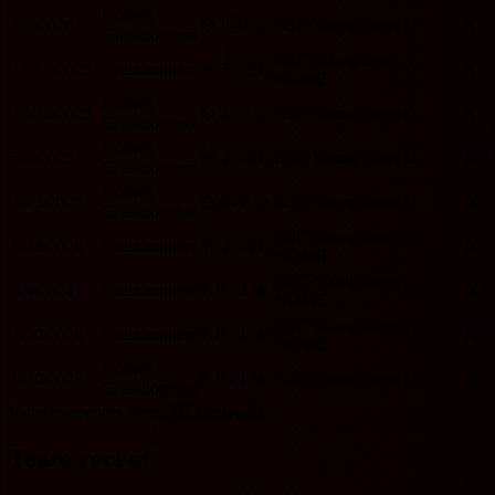
HOME
2/7/2026
D
1 - 1
D
BSC Young Boys
U
Y
Grasshoppers
BSC Young Boys
12/17/2025
Grasshoppers
W
6 - 2
L
O
Y
HOME
HOME
10/30/2025
D
3 - 3
D
BSC Young Boys
O
Y
Grasshoppers
HOME
3/2/2025
W
1 - 0
L
BSC Young Boys
U
N
Grasshoppers
HOME
1/25/2025
D
0 - 0
D
BSC Young Boys
U
N
Grasshoppers
BSC Young Boys
9/28/2024
Grasshoppers
W
1 - 0
L
U
N
HOME
BSC Young Boys
4/4/2024
Grasshoppers
L
0 - 3
W
O
N
HOME
BSC Young Boys
1/20/2024
Grasshoppers
L
0 - 1
W
U
N
HOME
HOME
9/30/2023
L
0 - 1
W
BSC Young Boys
U
N
Grasshoppers
Includes records from 2023 onwards.
Team recent