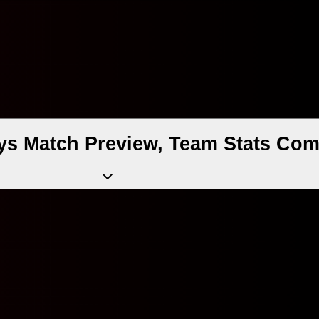
 Match Preview, Team Stats Comp