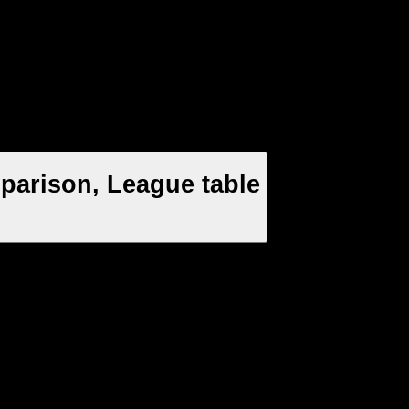
arison, League table