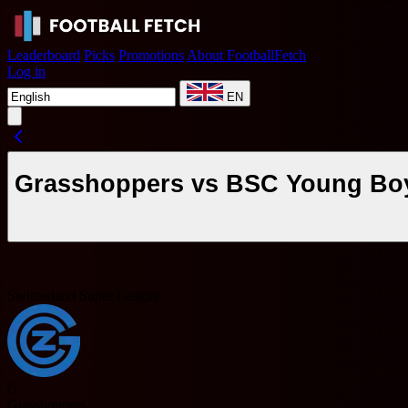
Leaderboard
Picks
Promotions
About FootballFetch
Log in
EN
Grasshoppers vs BSC Young Boys
Switzerland Super League
G
Grasshoppers