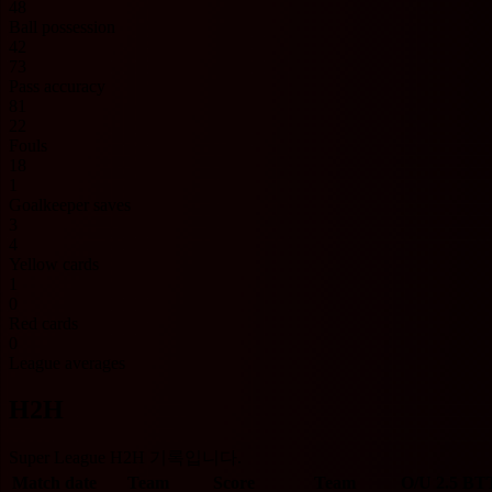
48
Ball possession
42
73
Pass accuracy
81
22
Fouls
18
1
Goalkeeper saves
3
4
Yellow cards
1
0
Red cards
0
League averages
H2H
Super League H2H 기록입니다.
Match date
Team
Score
Team
O/U 2.5
BT