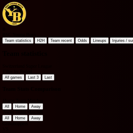
B
BSC Young Boys
Team statistics
H2H
Team recent
Odds
Lineups
Injuries / s
Team statistics
Switzerland Super League
Filter by Period
All games
Last 3
Last
Team Stats Comparison
Home Team Matches
All
Home
Away
Away Team Matches
All
Home
Away
Grasshoppers
VS