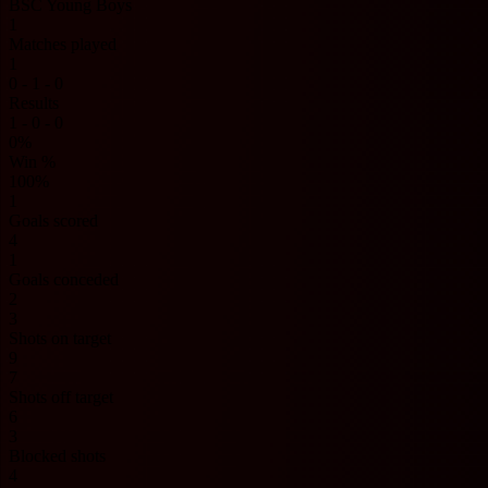
BSC Young Boys
1
Matches played
1
0 - 1 - 0
Results
1 - 0 - 0
0%
Win %
100%
1
Goals scored
4
1
Goals conceded
2
3
Shots on target
9
7
Shots off target
6
3
Blocked shots
4