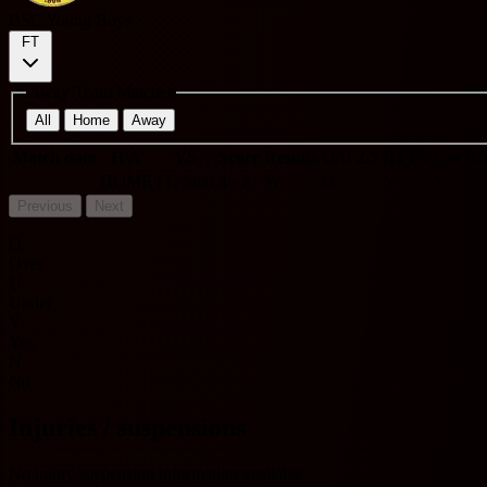
BSC Young Boys
FT
Away Team Matches
All
Home
Away
Match date
H/A
VS
Score
Results
O/U 2.5
BTTS
Cor 9.
HOME
FC Sion
4 - 2
W
O
Y
Y
Previous
Next
O
Over
U
Under
Y
Yes
N
No
Injuries / suspensions
No injury/suspension information available.