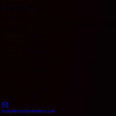
League table
Switzerland Super League
#
Team
Played
W
D
L
GF
GA
GD
Pts
Fo
Super League
1
Lausanne
0
0
0
0
0
0
0
0
2
FC Lugano
0
0
0
0
0
0
0
0
3
Servette FC
0
0
0
0
0
0
0
0
4
FC Basel 1893
0
0
0
0
0
0
0
0
5
BSC Young Boys
0
0
0
0
0
0
0
0
6
FC Zurich
0
0
0
0
0
0
0
0
7
Grasshoppers
0
0
0
0
0
0
0
0
8
FC Luzern
0
0
0
0
0
0
0
0
9
FC Sion
0
0
0
0
0
0
0
0
10
FC ST. Gallen
0
0
0
0
0
0
0
0
11
FC Thun
0
0
0
0
0
0
0
0
12
FC Vaduz
0
0
0
0
0
0
0
0
footballfetch@footballfetch.com