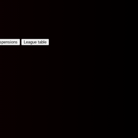
uspensions
League table