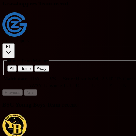
Grasshoppers Team recent
Grasshoppers
FT
Home Team Matches
All
Home
Away
Match date
H/A
VS
Score
Results
O/U 2.5
BTTS
Cor 9
AWAY
Lausanne
1 - 1
D
U
Y
N
Previous
Next
BSC Young Boys Team recent