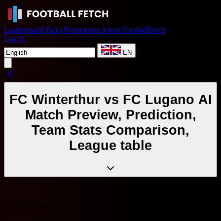
Leaderboard
Picks
Promotions
About FootballFetch
Log in
EN
FC Winterthur vs FC Lugano AI
Match Preview, Prediction,
Team Stats Comparison,
League table
Special Event