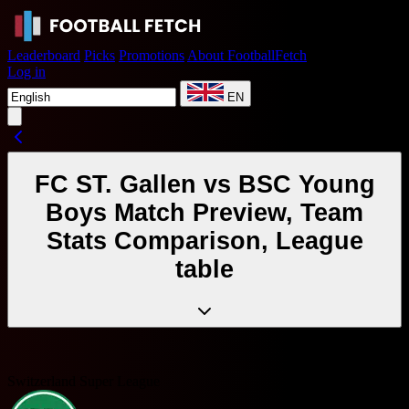
Leaderboard
Picks
Promotions
About FootballFetch
Log in
EN
FC ST. Gallen vs BSC Young
Boys Match Preview, Team
Stats Comparison, League
table
Switzerland Super League